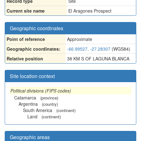
Record type
Site
Current site name
El Aragones Prospect
Geographic coordinates
Point of reference
Approximate
Geographic coordinates:
-66.99527, -27.28307
(WGS84)
Relative position
38 KM S OF LAGUNA BLANCA
Site location context
Political divisions (FIPS codes)
Catamarca
(province)
Argentina
(country)
South America
(continent)
Land
(continent)
Geographic areas