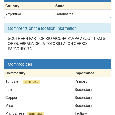
Country
State
Argentina
Catamarca
Comments on the location information
SOUTHERN PART OF RIO VICUNA PAMPA ABOUT 1 KM S
OF QUEBRADA DE LA TOTORILLA, ON CERRO
PAPACHECRA.
Commodities
Commodity
Importance
Tungsten
Primary
CRITICAL
Iron
Secondary
Copper
Secondary
Mica
Secondary
Manganese
Tertiary
CRITICAL