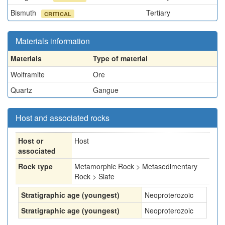
Bismuth
Tertiary
CRITICAL
Materials information
Materials
Type of material
Wolframite
Ore
Quartz
Gangue
Host and associated rocks
Host or
Host
associated
Rock type
Metamorphic Rock > Metasedimentary
Rock > Slate
Stratigraphic age (youngest)
Neoproterozoic
Stratigraphic age (youngest)
Neoproterozoic