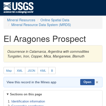
Mineral Resources
Online Spatial Data
Mineral Resource Data System (MRDS)
El Aragones Prospect
Occurrence in Catamarca, Argentina with commodities
Tungsten, Iron, Copper, Mica, Manganese, Bismuth
Map
XML
JSON
KML
B
×
View this record in the Mines app
Open
Sections on this page
Identification information