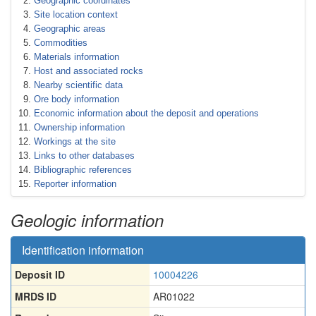
Geographic coordinates
Site location context
Geographic areas
Commodities
Materials information
Host and associated rocks
Nearby scientific data
Ore body information
Economic information about the deposit and operations
Ownership information
Workings at the site
Links to other databases
Bibliographic references
Reporter information
Geologic information
Identification information
Deposit ID
10004226
MRDS ID
AR01022