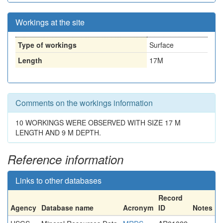
Workings at the site
Type of workings
Surface
Length
17M
Comments on the workings information
10 WORKINGS WERE OBSERVED WITH SIZE 17 M
LENGTH AND 9 M DEPTH.
Reference information
Links to other databases
Record
Agency
Database name
Acronym
ID
Notes