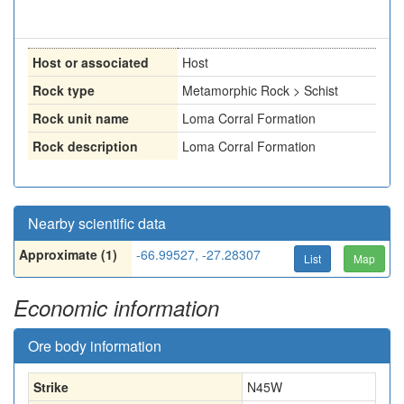
Host or associated
Host
Rock type
Metamorphic Rock > Schist
Rock unit name
Loma Corral Formation
Rock description
Loma Corral Formation
Nearby scientific data
Approximate (1)
-66.99527, -27.28307
List
Map
Economic information
Ore body information
Strike
N45W