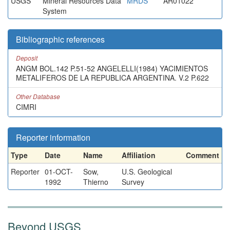
USGS
Mineral Resources Data
MRDS
AR01022
System
Bibliographic references
Deposit
ANGM BOL.142 P.51-52 ANGELELLI(1984) YACIMIENTOS
METALIFEROS DE LA REPUBLICA ARGENTINA. V.2 P.622
Other Database
CIMRI
Reporter information
Type
Date
Name
Affiliation
Comment
Reporter
01-OCT-
Sow,
U.S. Geological
1992
Thierno
Survey
Beyond USGS