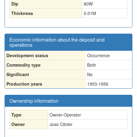
Dip
80W
Thickness
0.01
M
Economic information about the deposit and
operations
Development status
Occurrence
Commodity type
Both
Significant
No
Production years
1953-1956
Ownership information
Type
Owner-Operator
Owner
Jose Citoler