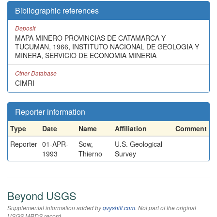
Bibliographic references
Deposit
MAPA MINERO PROVINCIAS DE CATAMARCA Y
TUCUMAN, 1966, INSTITUTO NACIONAL DE GEOLOGIA Y
MINERA, SERVICIO DE ECONOMIA MINERIA
Other Database
CIMRI
Reporter information
Type
Date
Name
Affiliation
Comment
Reporter
01-APR-
Sow,
U.S. Geological
1993
Thierno
Survey
Beyond USGS
Supplemental information added by
qvyshift.com
. Not part of the original
USGS MRDS record.