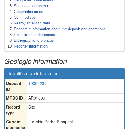
Geographic coordinates
Site location context
Geographic areas
Commodities
Nearby scientific data
Economic information about the deposit and operations
Links to other databases
Bibliographic references
Reporter information
Geologic information
Identification information
Deposit
10004239
ID
MRDS ID
AR01039
Record
Site
type
Current
Iturralde Padre Prospect
site name