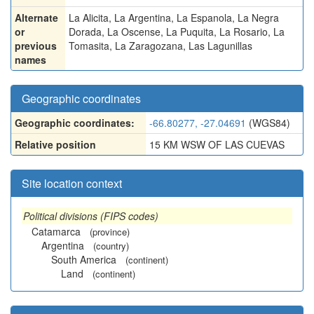
Alternate
La Alicita
,
La Argentina
,
La Espanola
,
La Negra
or
Dorada
,
La Oscense
,
La Puquita
,
La Rosario
,
La
previous
Tomasita
,
La Zaragozana
,
Las Lagunillas
names
Geographic coordinates
Geographic coordinates:
-66.80277, -27.04691
(WGS84)
Relative position
15 KM WSW OF LAS CUEVAS
Site location context
Political divisions (FIPS codes)
Catamarca
(province)
Argentina
(country)
South America
(continent)
Land
(continent)