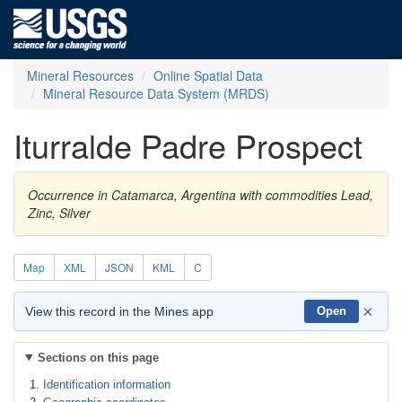
Mineral Resources
Online Spatial Data
Mineral Resource Data System (MRDS)
Iturralde Padre Prospect
Occurrence in Catamarca, Argentina with commodities Lead,
Zinc, Silver
Map
XML
JSON
KML
C
×
View this record in the Mines app
Open
Sections on this page
Identification information