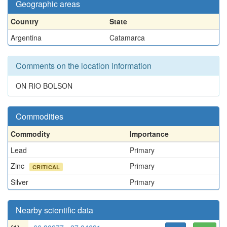
Geographic areas
Country
State
Argentina
Catamarca
Comments on the location information
ON RIO BOLSON
Commodities
Commodity
Importance
Lead
Primary
Zinc
Primary
CRITICAL
Silver
Primary
Nearby scientific data