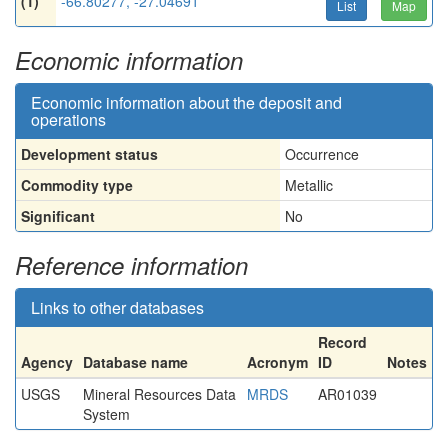
(1)
-66.80277, -27.04691
List
Map
Economic information
Economic information about the deposit and
operations
Development status
Occurrence
Commodity type
Metallic
Significant
No
Reference information
Links to other databases
Record
Agency
Database name
Acronym
ID
Notes
USGS
Mineral Resources Data
MRDS
AR01039
System