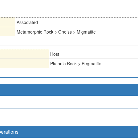
Associated
Metamorphic Rock > Gneiss > Migmatite
Host
Plutonic Rock > Pegmatite
perations