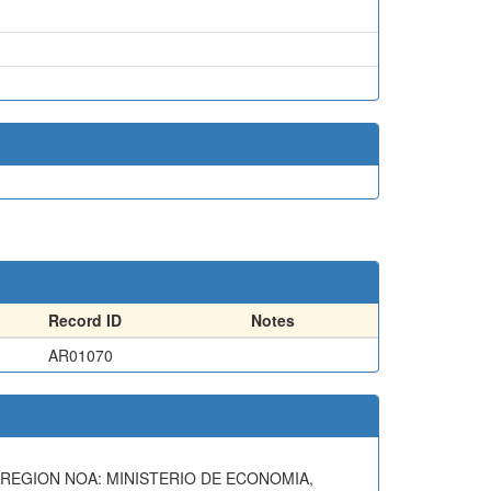
Record ID
Notes
AR01070
A REGION NOA: MINISTERIO DE ECONOMIA,