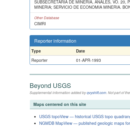
SUBSECRETARIA DE MINERIA, ANALES, VO. 20,
MINERIA; SERVICIO DE ECONOMIA MINERIA. BONOR
Other Database
CIMRI
Reporter information
Type
Date
Reporter
01-APR-1993
Beyond USGS
Supplemental information added by
qvyshift.com
. Not part of 
Maps centered on this site
USGS topoView — historical USGS topo quadran
NGMDB MapView — published geologic maps for