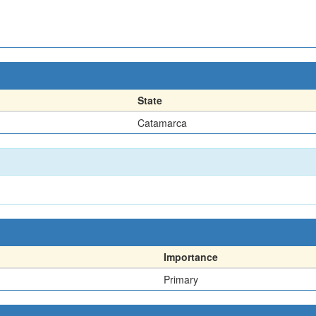
State
Catamarca
Importance
Primary