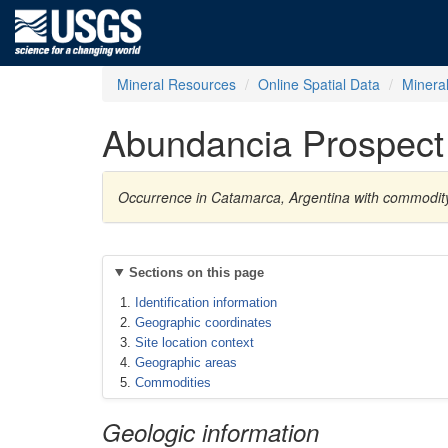
Mineral Resources
Online Spatial Data
Minera
Abundancia Prospect
Occurrence in Catamarca, Argentina with commodit
Sections on this page
Identification information
Geographic coordinates
Site location context
Geographic areas
Commodities
Geologic information