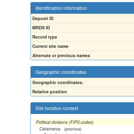
Identification information
Deposit ID
MRDS ID
Record type
Current site name
Alternate or previous names
Geographic coordinates
Geographic coordinates:
Relative position
Site location context
Political divisions (FIPS codes)
Catamarca
(province)