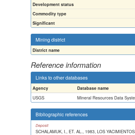
Development status
Commodity type
Significant
Mining district
District name
Reference information
Links to other databases
Agency
Database name
USGS
Mineral Resources Data Syst
Bibliographic references
Deposit
SCHALAMUK, I., ET. AL., 1983, LOS YACIMIEN