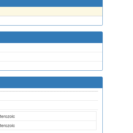
terozoic
terozoic