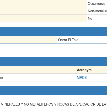
Occurrence
Non-metallic
No
Sierra El Tala
Acronym
em
MRDS
TOS MINERALES Y NO METALIFEROS Y ROCAS DE APLICACION DE L