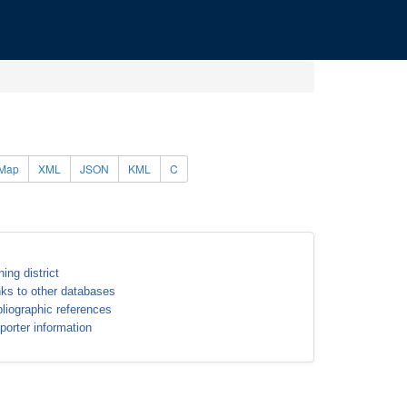
Map
XML
JSON
KML
C
ning district
nks to other databases
bliographic references
porter information