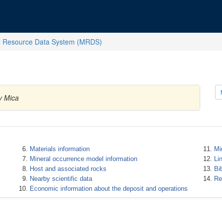
l Resource Data System (MRDS)
y Mica
Materials information
Mi
Mineral occurrence model information
Li
Host and associated rocks
Bi
Nearby scientific data
Re
Economic information about the deposit and operations