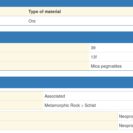
Type of material
Ore
39
13f
Mica pegmatites
Associated
Metamorphic Rock > Schist
Neopro
Neopro