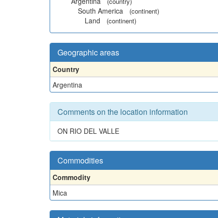
Argentina
(country)
South America
(continent)
Land
(continent)
Geographic areas
Country
Argentina
Comments on the location information
ON RIO DEL VALLE
Commodities
Commodity
Mica