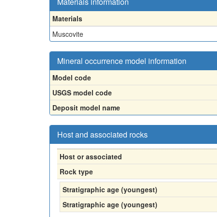
Materials information
Materials
Muscovite
Mineral occurrence model information
Model code
USGS model code
Deposit model name
Host and associated rocks
Host or associated
Rock type
Stratigraphic age (youngest)
Stratigraphic age (youngest)