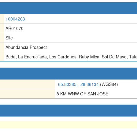
10004263
AR01070
Site
Abundancia Prospect
Buda
,
La Encrucijada
,
Los Cardones
,
Ruby Mica
,
Sol De Mayo
,
Tat
-65.80385, -28.36134
(WGS84)
8 KM WNW OF SAN JOSE