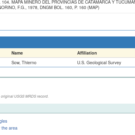
 P. 104. MAPA MINERO DEL PROVINCIAS DE CATAMARCA Y TUCUMA
INO, F.G., 1978, DNGM BOL. 160, P. 160 (MAP)
Name
Affiliation
Sow, Thierno
U.S. Geological Survey
the original USGS MRDS record.
gles
 the area