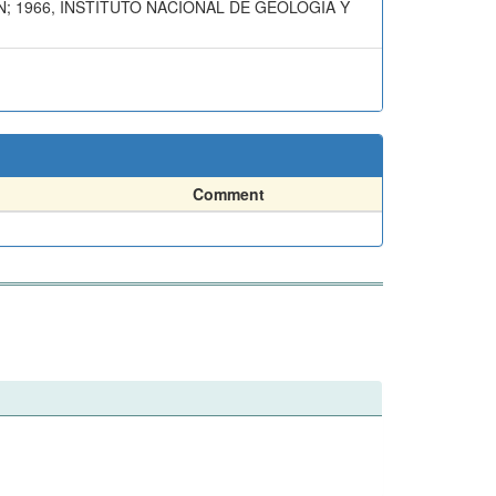
N; 1966, INSTITUTO NACIONAL DE GEOLOGIA Y
Comment