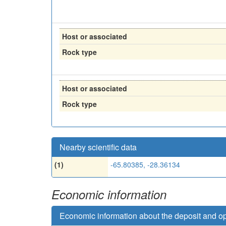
Host or associated
Rock type
Host or associated
Rock type
Nearby scientific data
(1)
-65.80385, -28.36134
Economic information
Economic information about the deposit and o