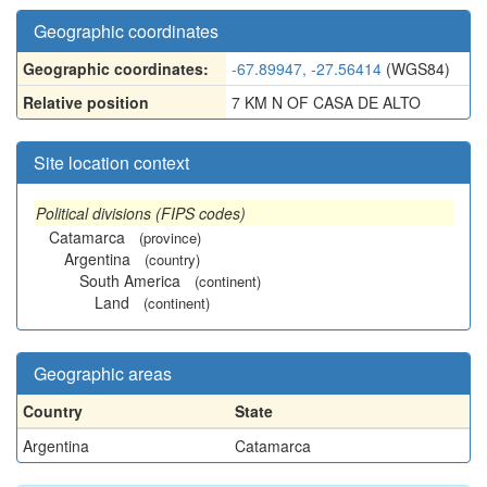
Geographic coordinates
Geographic coordinates:
-67.89947, -27.56414
(WGS84)
Relative position
7 KM N OF CASA DE ALTO
Site location context
Political divisions (FIPS codes)
Catamarca
(province)
Argentina
(country)
South America
(continent)
Land
(continent)
Geographic areas
Country
State
Argentina
Catamarca