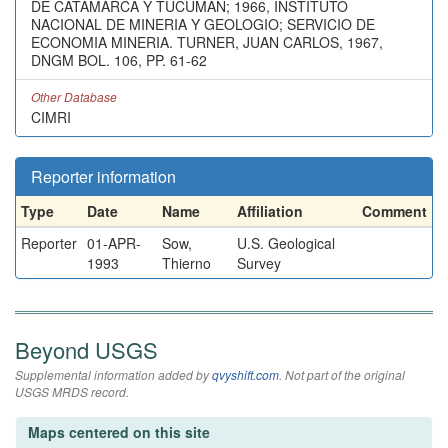
DE CATAMARCA Y TUCUMAN; 1966, INSTITUTO
NACIONAL DE MINERIA Y GEOLOGIO; SERVICIO DE
ECONOMIA MINERIA. TURNER, JUAN CARLOS, 1967,
DNGM BOL. 106, PP. 61-62
Other Database
CIMRI
Reporter information
Type
Date
Name
Affiliation
Comment
Reporter
01-APR-
Sow,
U.S. Geological
1993
Thierno
Survey
Beyond USGS
Supplemental information added by
qvyshift.com
. Not part of the original
USGS MRDS record.
Maps centered on this site