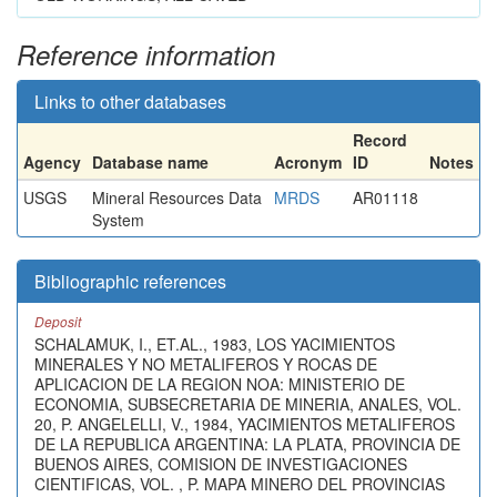
Reference information
Links to other databases
Record
Agency
Database name
Acronym
ID
Notes
USGS
Mineral Resources Data
MRDS
AR01118
System
Bibliographic references
Deposit
SCHALAMUK, I., ET.AL., 1983, LOS YACIMIENTOS
MINERALES Y NO METALIFEROS Y ROCAS DE
APLICACION DE LA REGION NOA: MINISTERIO DE
ECONOMIA, SUBSECRETARIA DE MINERIA, ANALES, VOL.
20, P. ANGELELLI, V., 1984, YACIMIENTOS METALIFEROS
DE LA REPUBLICA ARGENTINA: LA PLATA, PROVINCIA DE
BUENOS AIRES, COMISION DE INVESTIGACIONES
CIENTIFICAS, VOL. , P. MAPA MINERO DEL PROVINCIAS