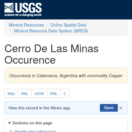
Mineral Resources
Online Spatial Data
Mineral Resource Data System (MRDS)
Cerro De Las Minas
Occurence
Occurrence in Catamarca, Argentina with commodity Copper
Map
XML
JSON
KML
C
×
View this record in the Mines app
Open
Sections on this page
Identification information