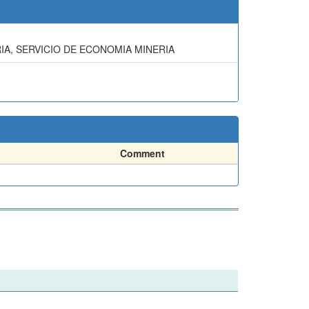
IA, SERVICIO DE ECONOMIA MINERIA
Comment