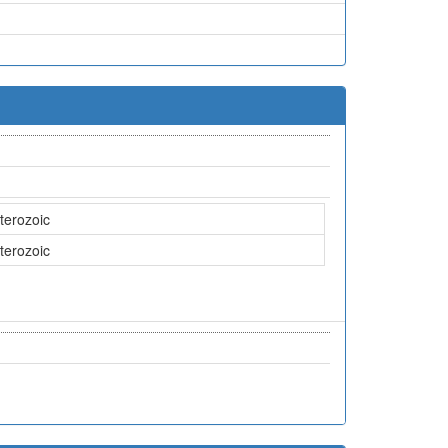
terozoic
terozoic