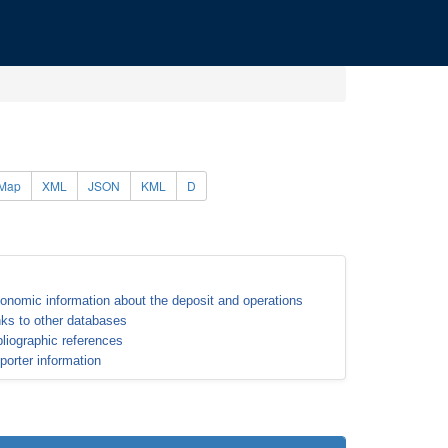
Map
XML
JSON
KML
D
onomic information about the deposit and operations
nks to other databases
bliographic references
porter information