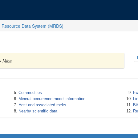
l Resource Data System (MRDS)
y Mica
Commodities
Ec
Mineral occurrence model information
Li
Host and associated rocks
Bi
Nearby scientific data
Re