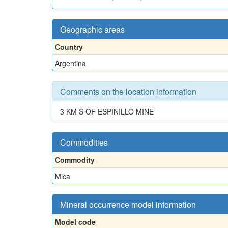
Geographic areas
Country
Argentina
Comments on the location information
3 KM S OF ESPINILLO MINE
Commodities
Commodity
Mica
Mineral occurrence model information
Model code