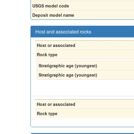
USGS model code
Deposit model name
Host and associated rocks
Host or associated
Rock type
Stratigraphic age (youngest)
Stratigraphic age (youngest)
Host or associated
Rock type