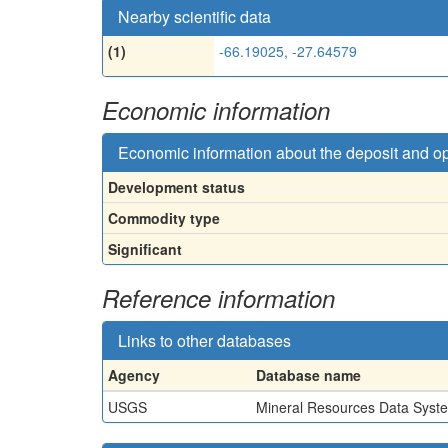
Nearby scientific data
(1)
-66.19025, -27.64579
Economic information
Economic information about the deposit and o
Development status
Commodity type
Significant
Reference information
Links to other databases
Agency
Database name
USGS
Mineral Resources Data Syst