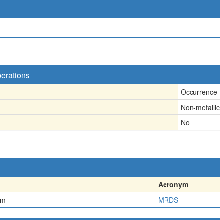
perations
Occurrence
Non-metallic
No
Acronym
em
MRDS