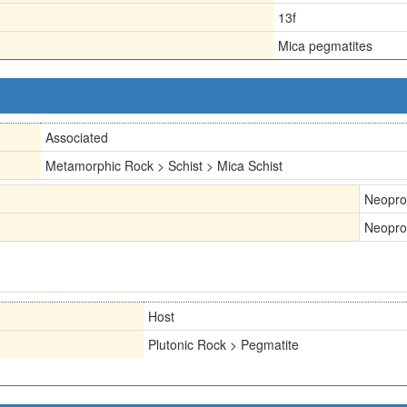
13f
Mica pegmatites
Associated
Metamorphic Rock > Schist > Mica Schist
Neopro
Neopro
Host
Plutonic Rock > Pegmatite