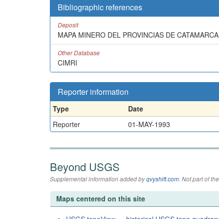
Bibliographic references
Deposit
MAPA MINERO DEL PROVINCIAS DE CATAMARCA 
Other Database
CIMRI
Reporter information
Type
Date
Reporter
01-MAY-1993
Beyond USGS
Supplemental information added by
qvyshift.com
. Not part of 
Maps centered on this site
USGS topoView — historical USGS topo quadran