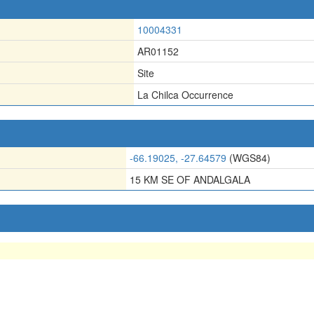
10004331
AR01152
Site
La Chilca Occurrence
-66.19025, -27.64579
(WGS84)
15 KM SE OF ANDALGALA