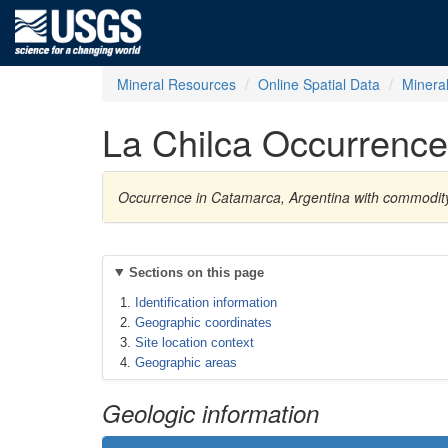
Mineral Resources
Online Spatial Data
Minera
La Chilca Occurrence
Occurrence in Catamarca, Argentina with commodit
Sections on this page
Identification information
Geographic coordinates
Site location context
Geographic areas
Geologic information