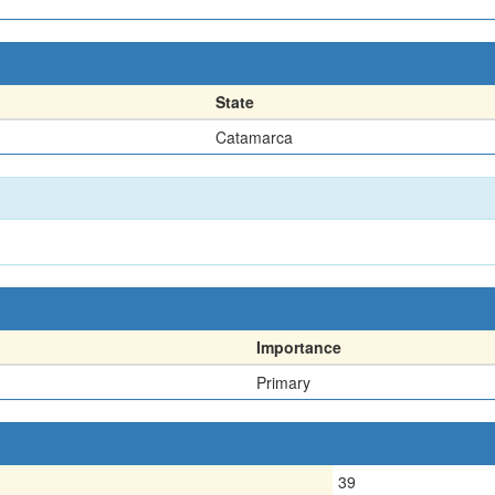
State
Catamarca
Importance
Primary
39