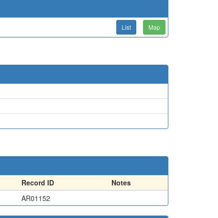
List
Map
Record ID
Notes
AR01152