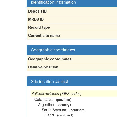
Identification information
Deposit ID
MRDS ID
Record type
Current site name
Geographic coordinates
Geographic coordinates:
Relative position
Site location context
Political divisions (FIPS codes)
Catamarca
(province)
Argentina
(country)
South America
(continent)
Land
(continent)