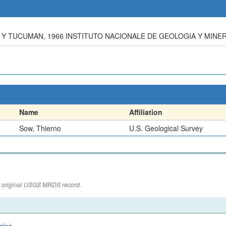
Y TUCUMAN, 1966 INSTITUTO NACIONALE DE GEOLOGIA Y MINER
Name
Affiliation
Sow, Thierno
U.S. Geological Survey
the original USGS MRDS record.
gles