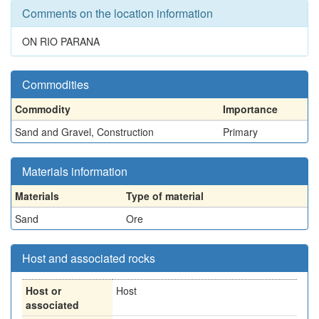
Comments on the location information
ON RIO PARANA
Commodities
Commodity
Importance
Sand and Gravel, Construction
Primary
Materials information
Materials
Type of material
Sand
Ore
Host and associated rocks
Host or
Host
associated