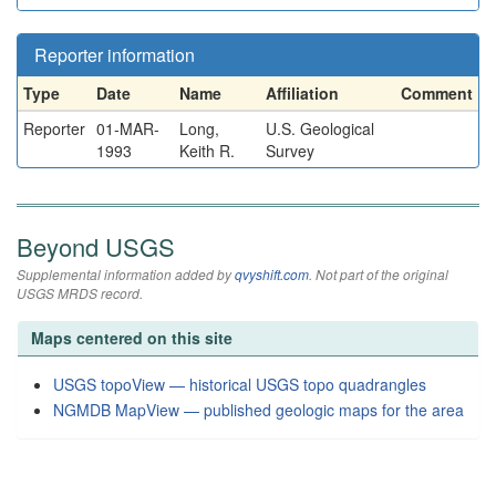
Reporter information
Type
Date
Name
Affiliation
Comment
Reporter
01-MAR-
Long,
U.S. Geological
1993
Keith R.
Survey
Beyond USGS
Supplemental information added by
qvyshift.com
. Not part of the original
USGS MRDS record.
Maps centered on this site
USGS topoView — historical USGS topo quadrangles
NGMDB MapView — published geologic maps for the area