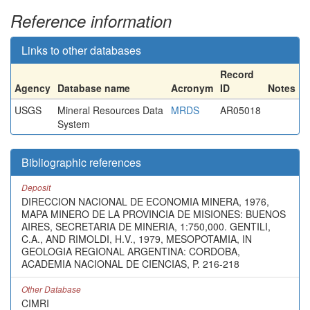
Reference information
Links to other databases
Record
Agency
Database name
Acronym
ID
Notes
USGS
Mineral Resources Data
MRDS
AR05018
System
Bibliographic references
Deposit
DIRECCION NACIONAL DE ECONOMIA MINERA, 1976,
MAPA MINERO DE LA PROVINCIA DE MISIONES: BUENOS
AIRES, SECRETARIA DE MINERIA, 1:750,000. GENTILI,
C.A., AND RIMOLDI, H.V., 1979, MESOPOTAMIA, IN
GEOLOGIA REGIONAL ARGENTINA: CORDOBA,
ACADEMIA NACIONAL DE CIENCIAS, P. 216-218
Other Database
CIMRI