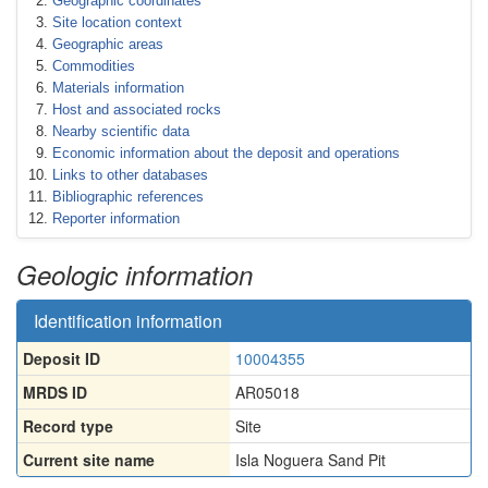
Geographic coordinates
Site location context
Geographic areas
Commodities
Materials information
Host and associated rocks
Nearby scientific data
Economic information about the deposit and operations
Links to other databases
Bibliographic references
Reporter information
Geologic information
Identification information
Deposit ID
10004355
MRDS ID
AR05018
Record type
Site
Current site name
Isla Noguera Sand Pit