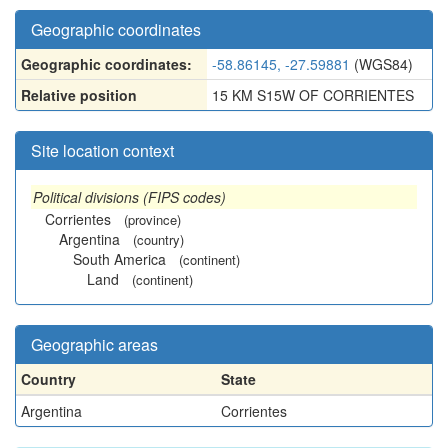
Geographic coordinates
Geographic coordinates:
-58.86145, -27.59881
(WGS84)
Relative position
15 KM S15W OF CORRIENTES
Site location context
Political divisions (FIPS codes)
Corrientes
(province)
Argentina
(country)
South America
(continent)
Land
(continent)
Geographic areas
Country
State
Argentina
Corrientes