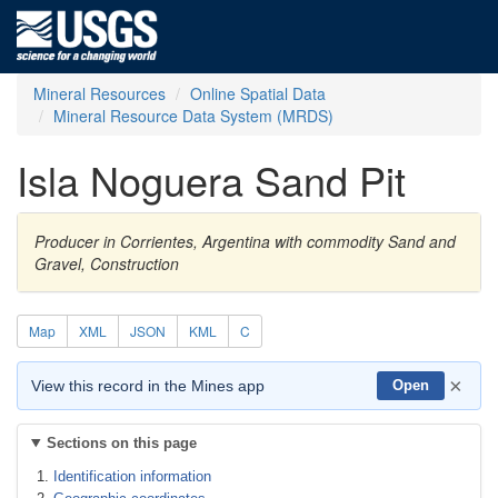
Mineral Resources
Online Spatial Data
Mineral Resource Data System (MRDS)
Isla Noguera Sand Pit
Producer in Corrientes, Argentina with commodity Sand and
Gravel, Construction
Map
XML
JSON
KML
C
×
View this record in the Mines app
Open
Sections on this page
Identification information