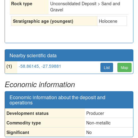
Rock type
Unconsolidated Deposit > Sand and
Gravel
Stratigraphic age (youngest)
Holocene
Nearby scientific data
(1)
-58.86145, -27.59881
List
Map
Economic information
Economic information about the deposit and
operations
Development status
Producer
Commodity type
Non-metallic
Significant
No