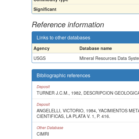
Significant
Reference information
Links to other databases
Agency
Database name
USGS
Mineral Resources Data Syst
Bibliographic references
Deposit
TURNER J.C.M., 1982, DESCRIPCION GEOLOGICA
Deposit
ANGELELLI, VICTORIO, 1984, YACIMIENTOS ME
CIENTIFICAS, LA PLATA V. 1, P. 416.
Other Database
CIMRI