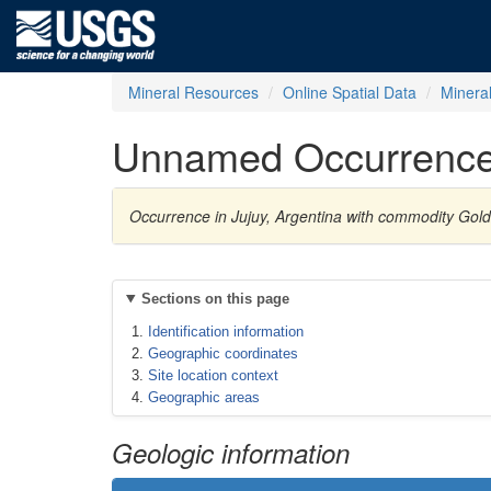
Mineral Resources
Online Spatial Data
Minera
Unnamed Occurrenc
Occurrence in Jujuy, Argentina with commodity Gold
Sections on this page
Identification information
Geographic coordinates
Site location context
Geographic areas
Geologic information