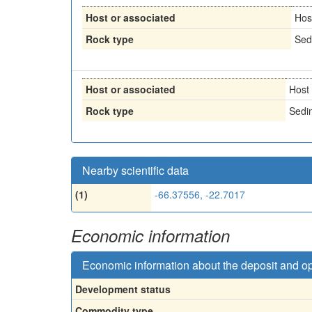
Host or associated
Hos
Rock type
Sed
Host or associated
Host
Rock type
Sedi
Nearby scientific data
(1)
-66.37556, -22.7017
Economic information
Economic information about the deposit and o
Development status
Commodity type