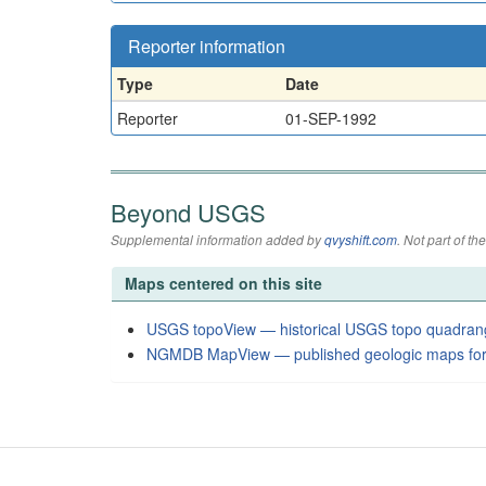
Reporter information
Type
Date
Reporter
01-SEP-1992
Beyond USGS
Supplemental information added by
qvyshift.com
. Not part of 
Maps centered on this site
USGS topoView — historical USGS topo quadran
NGMDB MapView — published geologic maps for