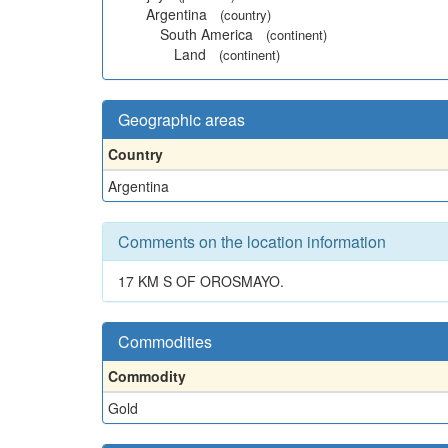
Argentina
(country)
South America
(continent)
Land
(continent)
Geographic areas
Country
Argentina
Comments on the location information
17 KM S OF OROSMAYO.
Commodities
Commodity
Gold