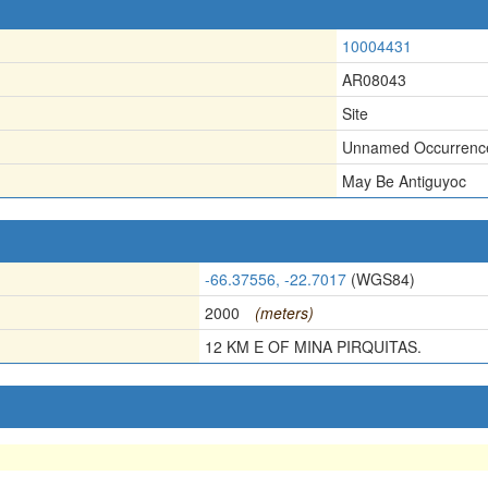
10004431
AR08043
Site
Unnamed Occurrenc
May Be Antiguyoc
-66.37556, -22.7017
(WGS84)
2000
(meters)
12 KM E OF MINA PIRQUITAS.