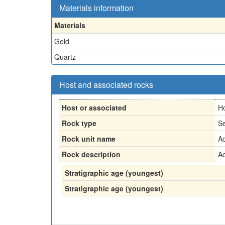
Materials information
Materials
Gold
Quartz
Host and associated rocks
Host or associated
H
Rock type
Se
Rock unit name
Ac
Rock description
Ac
Stratigraphic age (youngest)
Stratigraphic age (youngest)