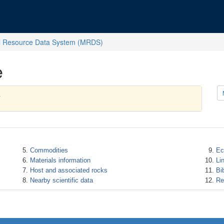
l Resource Data System (MRDS)
e
Commodities
Ec
Materials information
Li
Host and associated rocks
Bi
Nearby scientific data
Re