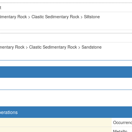
t
imentary Rock > Clastic Sedimentary Rock > Siltstone
mentary Rock > Clastic Sedimentary Rock > Sandstone
perations
Occurren
Metallic