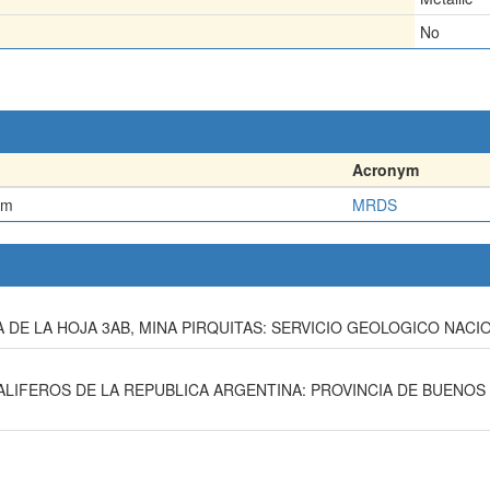
No
Acronym
em
MRDS
 DE LA HOJA 3AB, MINA PIRQUITAS: SERVICIO GEOLOGICO NACIO
TALIFEROS DE LA REPUBLICA ARGENTINA: PROVINCIA DE BUENOS