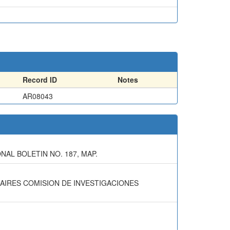
Record ID
Notes
AR08043
NAL BOLETIN NO. 187, MAP.
 AIRES COMISION DE INVESTIGACIONES