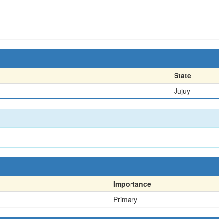
State
Jujuy
Importance
Primary