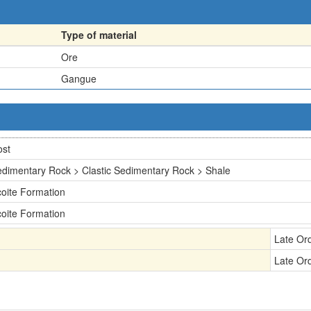
Type of material
Ore
Gangue
ost
dimentary Rock > Clastic Sedimentary Rock > Shale
oite Formation
oite Formation
Late Or
Late Or