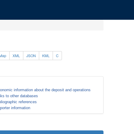
Map
XML
JSON
KML
C
onomic information about the deposit and operations
nks to other databases
bliographic references
porter information