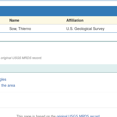
Name
Affiliation
Sow, Thierno
U.S. Geological Survey
the original USGS MRDS record.
gles
 the area
This page is based on the
original USGS MRDS record
.