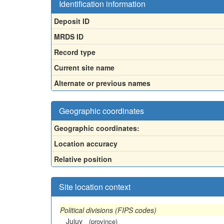
Identification information
Deposit ID
MRDS ID
Record type
Current site name
Alternate or previous names
Geographic coordinates
Geographic coordinates:
Location accuracy
Relative position
Site location context
Political divisions (FIPS codes)
Jujuy
(province)