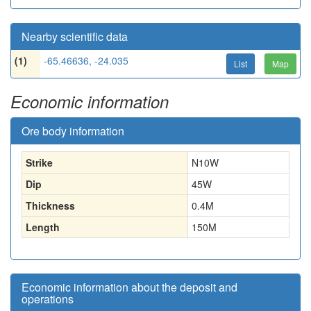
Nearby scientific data
(1)
-65.46636, -24.035
List
Map
Economic information
Ore body information
Strike
N10W
Dip
45W
Thickness
0.4
M
Length
150
M
Economic information about the deposit and
operations