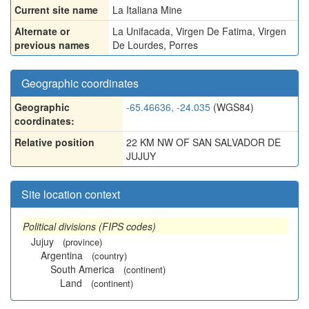
Current site name
La Italiana Mine
Alternate or
La Unifacada
,
Virgen De Fatima
,
Virgen
previous names
De Lourdes
,
Porres
Geographic coordinates
Geographic
-65.46636, -24.035
(WGS84)
coordinates:
Relative position
22 KM NW OF SAN SALVADOR DE
JUJUY
Site location context
Political divisions (FIPS codes)
Jujuy
(province)
Argentina
(country)
South America
(continent)
Land
(continent)