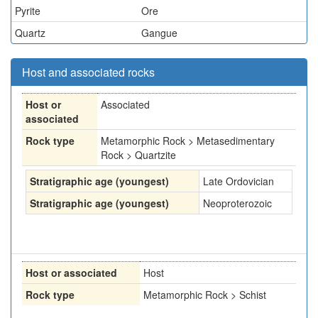
Pyrite
Ore
Quartz
Gangue
Host and associated rocks
Host or
Associated
associated
Rock type
Metamorphic Rock > Metasedimentary
Rock > Quartzite
Stratigraphic age (youngest)
Late Ordovician
Stratigraphic age (youngest)
Neoproterozoic
Host or associated
Host
Rock type
Metamorphic Rock > Schist