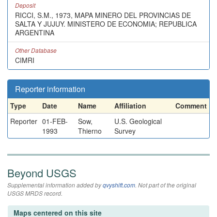
Deposit
RICCI, S.M., 1973, MAPA MINERO DEL PROVINCIAS DE
SALTA Y JUJUY. MINISTERO DE ECONOMIA; REPUBLICA
ARGENTINA
Other Database
CIMRI
Reporter information
Type
Date
Name
Affiliation
Comment
Reporter
01-FEB-
Sow,
U.S. Geological
1993
Thierno
Survey
Beyond USGS
Supplemental information added by
qvyshift.com
. Not part of the original
USGS MRDS record.
Maps centered on this site