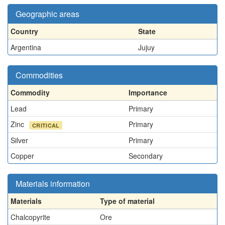
Geographic areas
Country
State
Argentina
Jujuy
Commodities
Commodity
Importance
Lead
Primary
Zinc
Primary
CRITICAL
Silver
Primary
Copper
Secondary
Materials information
Materials
Type of material
Chalcopyrite
Ore