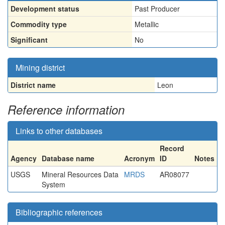
Development status
Past Producer
Commodity type
Metallic
Significant
No
Mining district
District name
Leon
Reference information
Links to other databases
Record
Agency
Database name
Acronym
ID
Notes
USGS
Mineral Resources Data
MRDS
AR08077
System
Bibliographic references