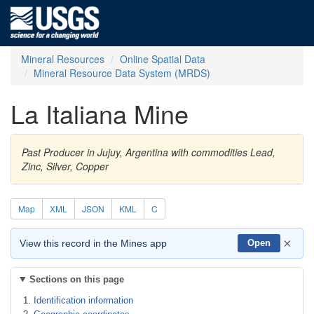
Mineral Resources
Online Spatial Data
Mineral Resource Data System (MRDS)
La Italiana Mine
Past Producer in Jujuy, Argentina with commodities Lead,
Zinc, Silver, Copper
Map
XML
JSON
KML
C
×
View this record in the Mines app
Open
Sections on this page
Identification information