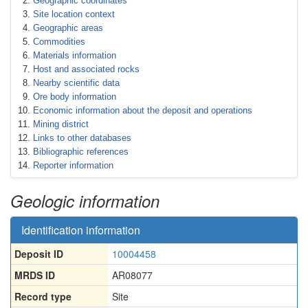
Geographic coordinates
Site location context
Geographic areas
Commodities
Materials information
Host and associated rocks
Nearby scientific data
Ore body information
Economic information about the deposit and operations
Mining district
Links to other databases
Bibliographic references
Reporter information
Geologic information
Identification information
Deposit ID
10004458
MRDS ID
AR08077
Record type
Site