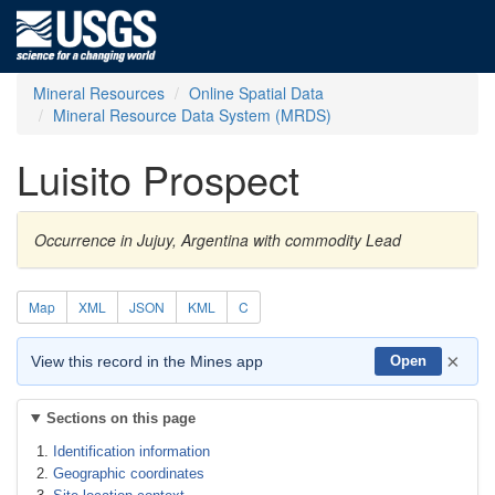
Mineral Resources
Online Spatial Data
Mineral Resource Data System (MRDS)
Luisito Prospect
Occurrence in Jujuy, Argentina with commodity Lead
Map
XML
JSON
KML
C
×
View this record in the Mines app
Open
Sections on this page
Identification information
Geographic coordinates