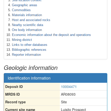
Site location context
Geographic areas
Commodities
Materials information
Host and associated rocks
Nearby scientific data
Ore body information
Economic information about the deposit and operations
Mining district
Links to other databases
Bibliographic references
Reporter information
Geologic information
Identification information
Deposit ID
10004471
MRDS ID
AR08093
Record type
Site
Current site name
Luisito Prospect