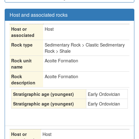
Host and associated rocks
Host or
Host
associated
Rock type
Sedimentary Rock > Clastic Sedimentary
Rock > Shale
Rock unit
Acoite Formation
name
Rock
Acoite Formation
description
Stratigraphic age (youngest)
Early Ordovician
Stratigraphic age (youngest)
Early Ordovician
Host or
Host