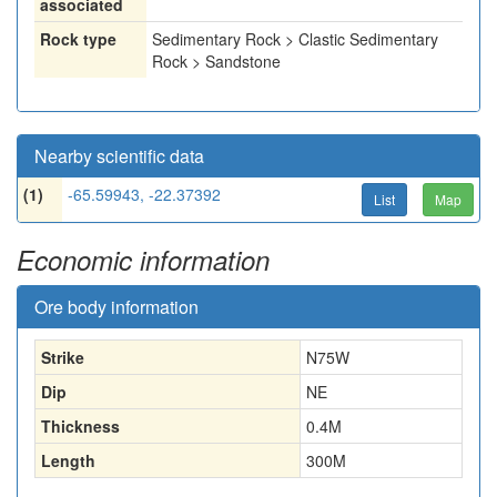
associated
Rock type
Sedimentary Rock > Clastic Sedimentary
Rock > Sandstone
Nearby scientific data
(1)
-65.59943, -22.37392
List
Map
Economic information
Ore body information
Strike
N75W
Dip
NE
Thickness
0.4
M
Length
300
M