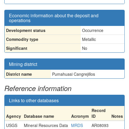
Economic information about the deposit and
operations
Development status
Occurrence
Commodity type
Metallic
Significant
No
Mining district
District name
Pumahuasi Cangrejillos
Reference information
Links to other databases
Record
Agency
Database name
Acronym
ID
Notes
USGS
Mineral Resources Data
MRDS
AR08093