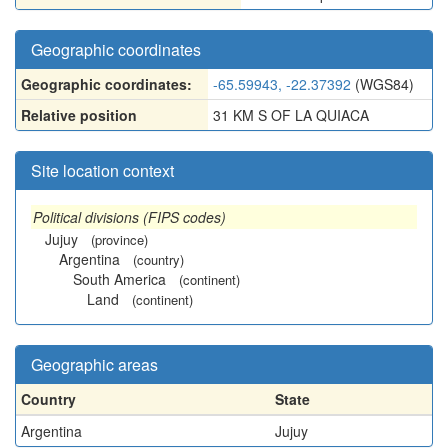
Geographic coordinates
Geographic coordinates:
-65.59943, -22.37392
(WGS84)
Relative position
31 KM S OF LA QUIACA
Site location context
Political divisions (FIPS codes)
Jujuy
(province)
Argentina
(country)
South America
(continent)
Land
(continent)
Geographic areas
Country
State
Argentina
Jujuy