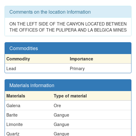
Comments on the location information
ON THE LEFT SIDE OF THE CANYON LOCATED BETWEEN
THE OFFICES OF THE PULIPERA AND LA BELGICA MINES
Commodities
Commodity
Importance
Lead
Primary
Materials information
Materials
Type of material
Galena
Ore
Barite
Gangue
Limonite
Gangue
Quartz
Gangue