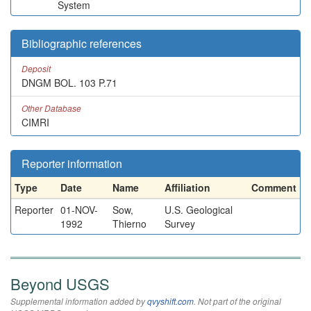
System
Bibliographic references
Deposit
DNGM BOL. 103 P.71
Other Database
CIMRI
Reporter information
Type
Date
Name
Affiliation
Comment
Reporter
01-NOV-
Sow,
U.S. Geological
1992
Thierno
Survey
Beyond USGS
Supplemental information added by
qvyshift.com
. Not part of the original