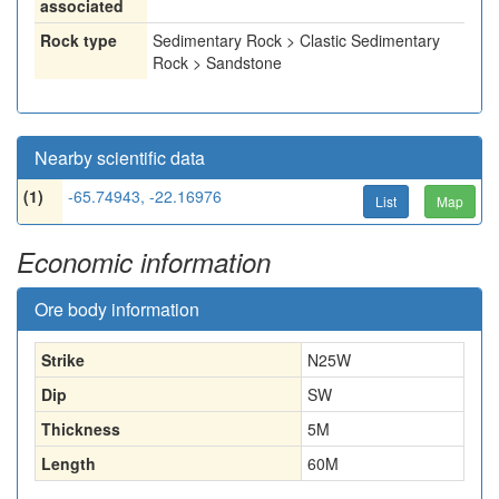
associated
Rock type
Sedimentary Rock > Clastic Sedimentary
Rock > Sandstone
Nearby scientific data
(1)
-65.74943, -22.16976
List
Map
Economic information
Ore body information
Strike
N25W
Dip
SW
Thickness
5
M
Length
60
M