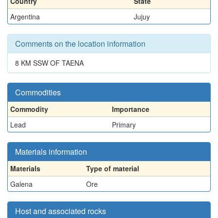
Country
State
Argentina
Jujuy
Comments on the location information
8 KM SSW OF TAENA
Commodities
Commodity
Importance
Lead
Primary
Materials information
Materials
Type of material
Galena
Ore
Host and associated rocks