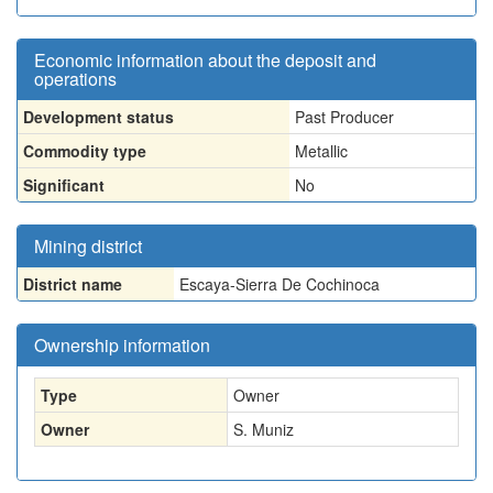
Economic information about the deposit and
operations
Development status
Past Producer
Commodity type
Metallic
Significant
No
Mining district
District name
Escaya-Sierra De Cochinoca
Ownership information
Type
Owner
Owner
S. Muniz