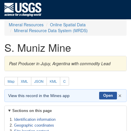
Mineral Resources
Online Spatial Data
Mineral Resource Data System (MRDS)
S. Muniz Mine
Past Producer in Jujuy, Argentina with commodity Lead
Map
XML
JSON
KML
C
×
View this record in the Mines app
Open
Sections on this page
Identification information
Geographic coordinates