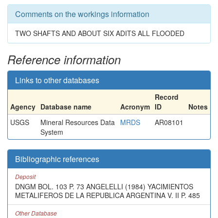
Comments on the workings information
TWO SHAFTS AND ABOUT SIX ADITS ALL FLOODED
Reference information
Links to other databases
Record
Agency
Database name
Acronym
ID
Notes
USGS
Mineral Resources Data
MRDS
AR08101
System
Bibliographic references
Deposit
DNGM BOL. 103 P. 73 ANGELELLI (1984) YACIMIENTOS
METALIFEROS DE LA REPUBLICA ARGENTINA V. II P. 485
Other Database