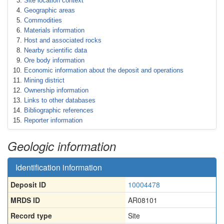
Site location context
Geographic areas
Commodities
Materials information
Host and associated rocks
Nearby scientific data
Ore body information
Economic information about the deposit and operations
Mining district
Ownership information
Links to other databases
Bibliographic references
Reporter information
Geologic information
Identification information
Deposit ID
10004478
MRDS ID
AR08101
Record type
Site