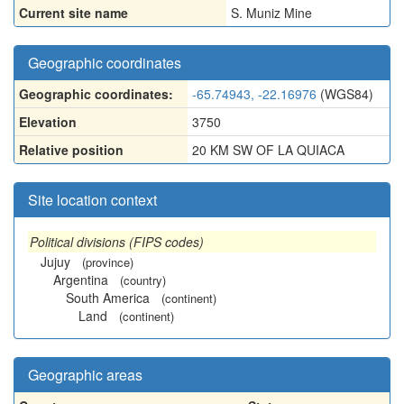
Current site name
S. Muniz Mine
Geographic coordinates
Geographic coordinates:
-65.74943, -22.16976
(WGS84)
Elevation
3750
Relative position
20 KM SW OF LA QUIACA
Site location context
Political divisions (FIPS codes)
Jujuy
(province)
Argentina
(country)
South America
(continent)
Land
(continent)
Geographic areas