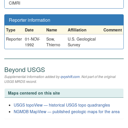
CIMRI
Reporter information
Type
Date
Name
Affiliation
Comment
Reporter
01-NOV-
Sow,
U.S. Geological
1992
Thierno
Survey
Beyond USGS
Supplemental information added by
qvyshift.com
. Not part of the original
USGS MRDS record.
Maps centered on this site
USGS topoView — historical USGS topo quadrangles
NGMDB MapView — published geologic maps for the area