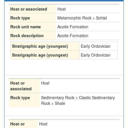
Host or associated
Host
Rock type
Metamorphic Rock > Schist
Rock unit name
Acoite Formation
Rock description
Acoite Formation
Stratigraphic age (youngest)
Early Ordovician
Stratigraphic age (youngest)
Early Ordovician
Host or
Host
associated
Rock type
Sedimentary Rock > Clastic Sedimentary
Rock > Shale
Host or
Host