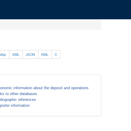
Map
XML
JSON
KML
C
onomic information about the deposit and operations
nks to other databases
bliographic references
porter information