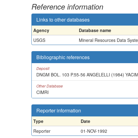
Reference information
Links to other databases
Agency
Database name
USGS
Mineral Resources Data Syst
Bibliographic references
Deposit
DNGM BOL. 103 P.55-56 ANGELELLI (1984) YAC
Other Database
CIMRI
Reporter information
Type
Date
Reporter
01-NOV-1992