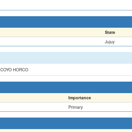
State
Jujuy
T COYO HORCO
Importance
Primary