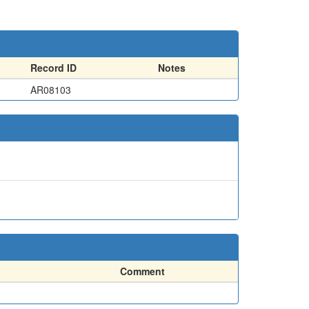
Record ID
Notes
AR08103
Comment