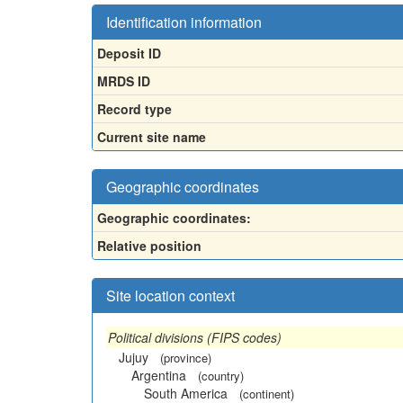
Identification information
Deposit ID
MRDS ID
Record type
Current site name
Geographic coordinates
Geographic coordinates:
Relative position
Site location context
Political divisions (FIPS codes)
Jujuy
(province)
Argentina
(country)
South America
(continent)