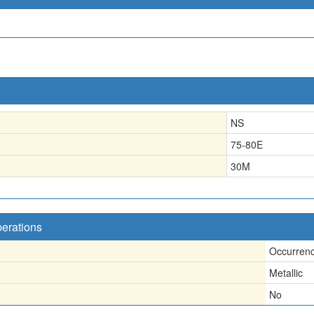
NS
75-80E
30
M
perations
Occurren
Metallic
No