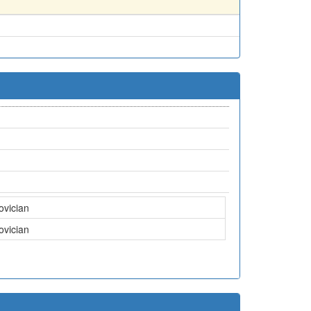
ovician
ovician