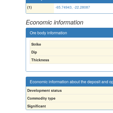
(1)
-65.74943, -22.28087
Economic information
Ore body information
Strike
Dip
Thickness
Economic information about the deposit and o
Development status
Commodity type
Significant