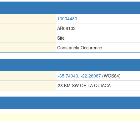
10004480
AR08103
Site
Constancia Occurence
-65.74943, -22.28087
(WGS84)
28 KM SW OF LA QUIACA