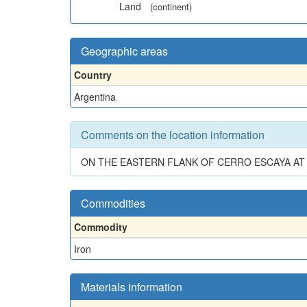
Land
(continent)
Geographic areas
Country
Argentina
Comments on the location information
ON THE EASTERN FLANK OF CERRO ESCAYA A
Commodities
Commodity
Iron
Materials information