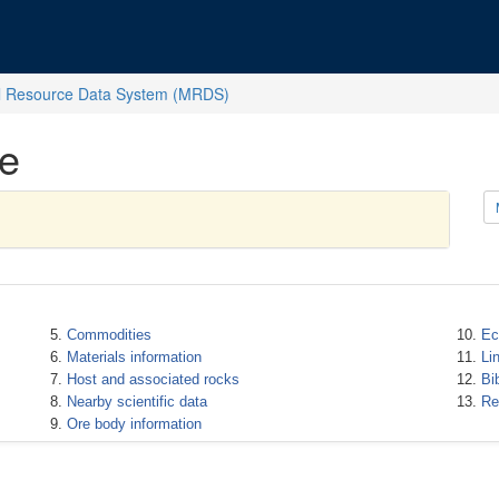
l Resource Data System (MRDS)
e
Commodities
Ec
Materials information
Li
Host and associated rocks
Bi
Nearby scientific data
Re
Ore body information