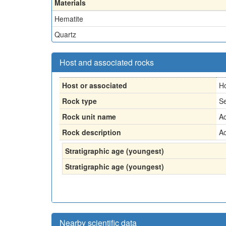
Materials
Hematite
Quartz
Host and associated rocks
Host or associated
H
Rock type
Se
Rock unit name
Ac
Rock description
Ac
Stratigraphic age (youngest)
Stratigraphic age (youngest)
Nearby scientific data