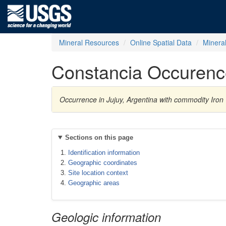
Mineral Resources
Online Spatial Data
Minera
Constancia Occurenc
Occurrence in Jujuy, Argentina with commodity Iron
Sections on this page
Identification information
Geographic coordinates
Site location context
Geographic areas
Geologic information