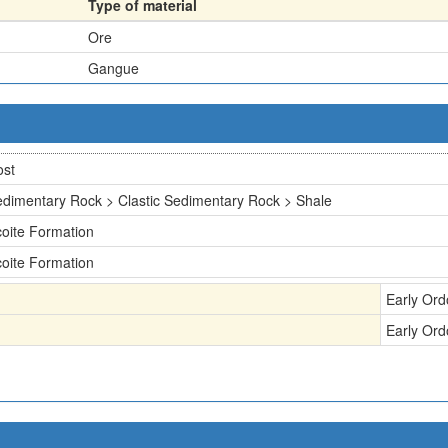
Type of material
Ore
Gangue
ost
dimentary Rock > Clastic Sedimentary Rock > Shale
oite Formation
oite Formation
Early Ord
Early Ord