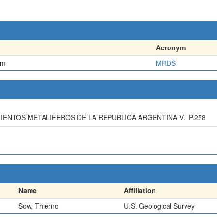
Acronym
em
MRDS
IMIENTOS METALIFEROS DE LA REPUBLICA ARGENTINA V.I P.258
Name
Affiliation
Sow, Thierno
U.S. Geological Survey