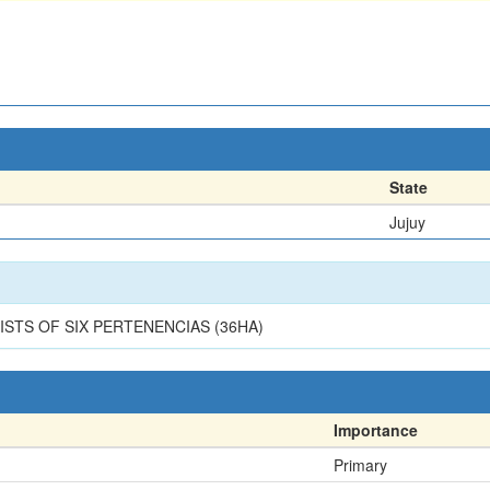
State
Jujuy
STS OF SIX PERTENENCIAS (36HA)
Importance
Primary