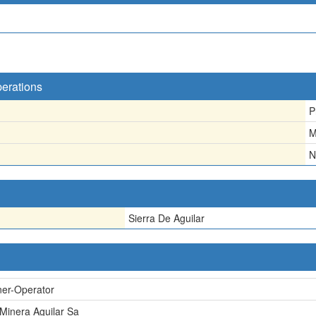
perations
P
M
N
Sierra De Aguilar
er-Operator
 Minera Aguilar Sa