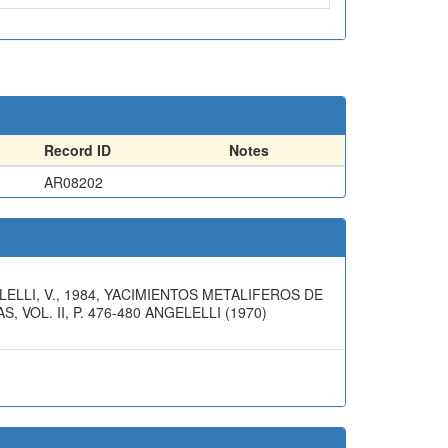
Record ID
Notes
AR08202
LLI, V., 1984, YACIMIENTOS METALIFEROS DE
VOL. II, P. 476-480 ANGELELLI (1970)