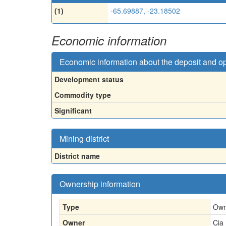
(1)
-65.69887, -23.18502
Economic information
Economic information about the deposit and o
Development status
Commodity type
Significant
Mining district
District name
Ownership information
Type
Own
Owner
Cia