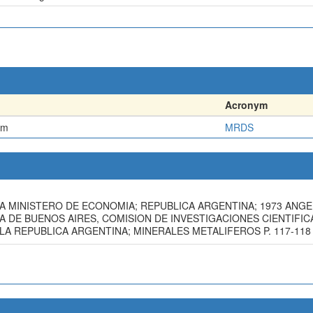
Acronym
em
MRDS
A MINISTERO DE ECONOMIA; REPUBLICA ARGENTINA; 1973 ANGELE
 DE BUENOS AIRES, COMISION DE INVESTIGACIONES CIENTIFICAS, 
A REPUBLICA ARGENTINA; MINERALES METALIFEROS P. 117-118