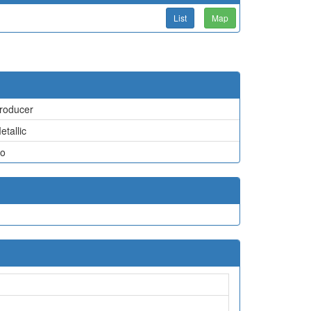
List
Map
roducer
etallic
o