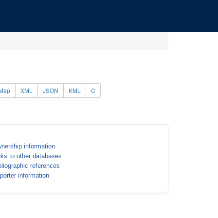
Map
XML
JSON
KML
C
nership information
nks to other databases
bliographic references
porter information