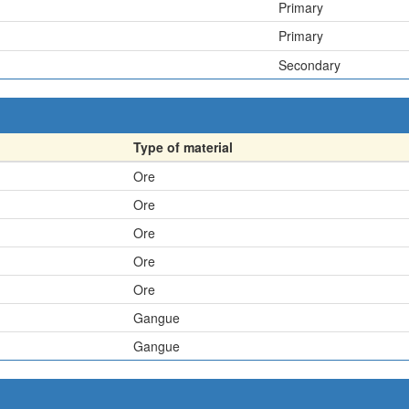
Primary
Primary
Secondary
Type of material
Ore
Ore
Ore
Ore
Ore
Gangue
Gangue