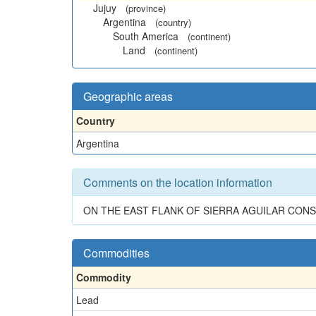
Jujuy
(province)
Argentina
(country)
South America
(continent)
Land
(continent)
Geographic areas
Country
Argentina
Comments on the location information
ON THE EAST FLANK OF SIERRA AGUILAR CONSI
Commodities
Commodity
Lead