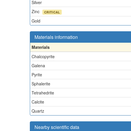
Silver
Zinc
CRITICAL
Gold
Materials information
Materials
Chalcopyrite
Galena
Pyrite
Sphalerite
Tetrahedrite
Calcite
Quartz
Nearby scientific data