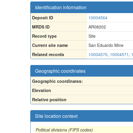
Identification information
Deposit ID
10004564
MRDS ID
AR08202
Record type
Site
Current site name
San Eduardo Mine
Related records
10004570
,
10004571
,
Geographic coordinates
Geographic coordinates:
Elevation
Relative position
Site location context
Political divisions (FIPS codes)