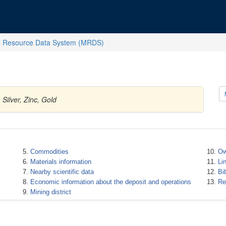
l Resource Data System (MRDS)
Silver, Zinc, Gold
Commodities
Ow
Materials information
Li
Nearby scientific data
Bi
Economic information about the deposit and operations
Re
Mining district