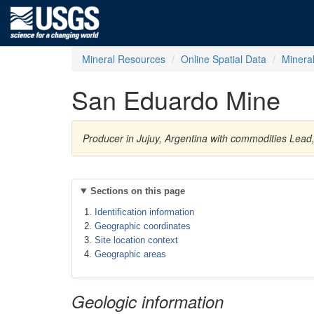
Mineral Resources
Online Spatial Data
Minera
San Eduardo Mine
Producer in Jujuy, Argentina with commodities Lead, 
Sections on this page
Identification information
Geographic coordinates
Site location context
Geographic areas
Geologic information