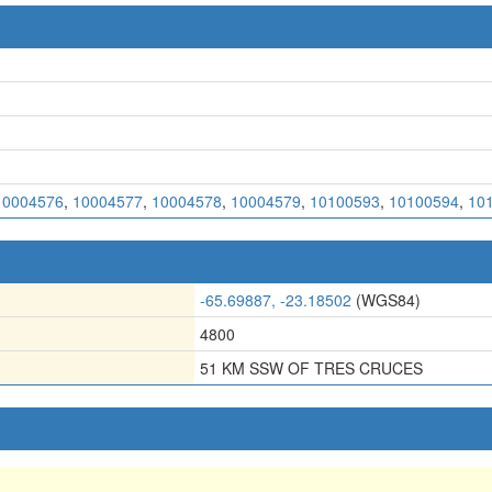
10004576
,
10004577
,
10004578
,
10004579
,
10100593
,
10100594
,
10
-65.69887, -23.18502
(WGS84)
4800
51 KM SSW OF TRES CRUCES