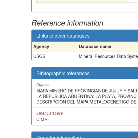
Reference information
Links to other databases
Agency
Database name
USGS
Mineral Resources Data Syst
Bibliographic references
Deposit
MAPA MINERO DE PROVINCIAS DE JUJUY Y SALT
LA REPUBLICA ARGENTINA: LA PLATA, PROVINCIA
DESCRIPCION DEL MAPA METALOGENETICO DE L
Other Database
CIMRI
Reporter information