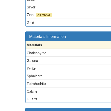
Silver
Zinc
CRITICAL
Gold
Materials information
Materials
Chalcopyrite
Galena
Pyrite
Sphalerite
Tetrahedrite
Calcite
Quartz