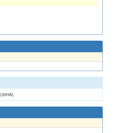
(30HA).