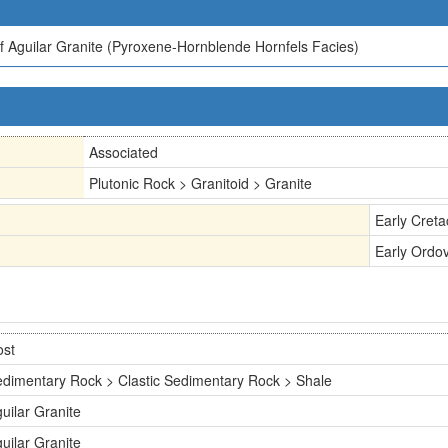
 Aguilar Granite (Pyroxene-Hornblende Hornfels Facies)
Associated
Plutonic Rock > Granitoid > Granite
Early Cret
Early Ordov
ost
dimentary Rock > Clastic Sedimentary Rock > Shale
uilar Granite
uilar Granite