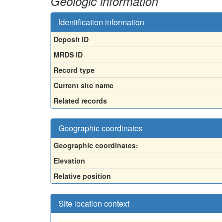
Geologic information
Identification information
Deposit ID
MRDS ID
Record type
Current site name
Related records
Geographic coordinates
Geographic coordinates:
Elevation
Relative position
Site location context