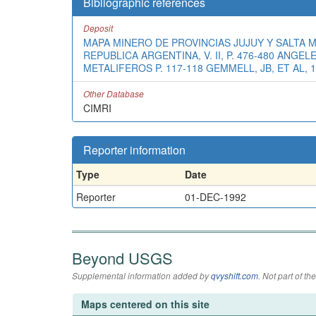
Bibliographic references
Deposit
MAPA MINERO DE PROVINCIAS JUJUY Y SALTA M
REPUBLICA ARGENTINA, V. II, P. 476-480 ANG
METALIFEROS P. 117-118 GEMMELL, JB, ET AL, 
Other Database
CIMRI
Reporter information
Type
Date
Reporter
01-DEC-1992
Beyond USGS
Supplemental information added by
qvyshift.com
. Not part of 
Maps centered on this site