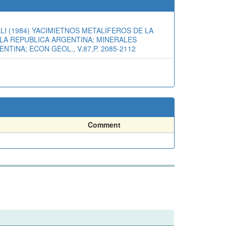
I (1984) YACIMIETNOS METALIFEROS DE LA
E LA REPUBLICA ARGENTINA; MINERALES
NTINA; ECON GEOL., V.87,P. 2085-2112
Comment