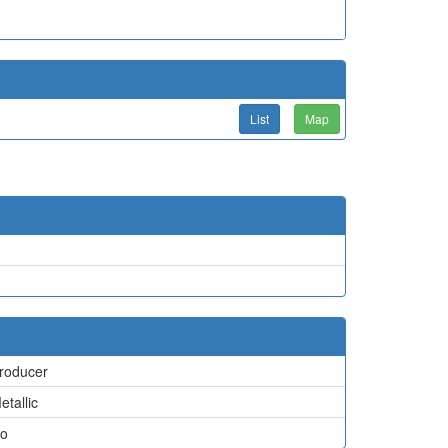
List
Map
roducer
etallic
o