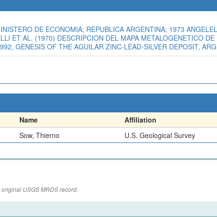
INISTERO DE ECONOMIA; REPUBLICA ARGENTINA; 1973 ANGELELL
ELELLI ET AL. (1970) DESCRIPCION DEL MAPA METALOGENETICO D
1992, GENESIS OF THE AGUILAR ZINC-LEAD-SILVER DEPOSIT, ARGE
Name
Affiliation
Sow, Thierno
U.S. Geological Survey
the original USGS MRDS record.