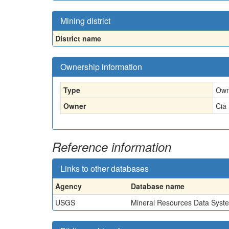
Mining district
District name
Ownership information
Type
Own
Owner
Cia
Reference information
Links to other databases
Agency
Database name
USGS
Mineral Resources Data Syst