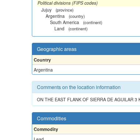
Political divisions (FIPS codes)
Jujuy
(province)
Argentina
(country)
South America
(continent)
Land
(continent)
Geographic areas
Country
Argentina
Comments on the location information
ON THE EAST FLANK OF SIERRA DE AGUILAR 3 
Commodities
Commodity
Lead