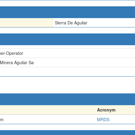
Sierra De Aguilar
er-Operator
 Minera Aguilar Sa
Acronym
em
MRDS