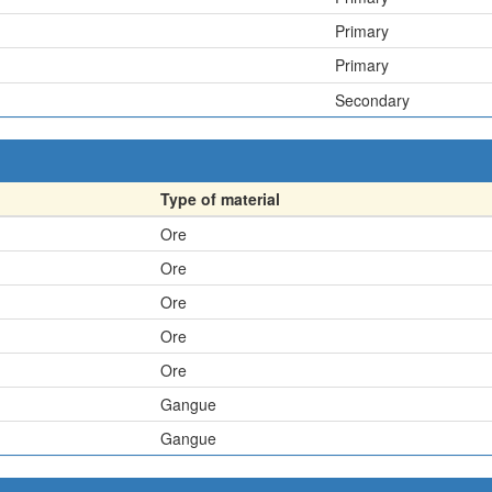
Primary
Primary
Secondary
Type of material
Ore
Ore
Ore
Ore
Ore
Gangue
Gangue