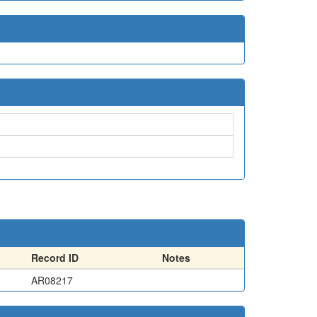
Record ID
Notes
AR08217