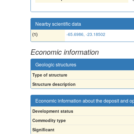
Nearby scientific data
(1)
-65.6986, -23.18502
Economic information
Geologic structures
Type of structure
Structure description
Economic information about the deposit and o
Development status
Commodity type
Significant