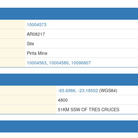
10004573
AR08217
Site
Pirita Mine
10004563
,
10004580
,
10096807
-65.6986, -23.18502
(WGS84)
4800
51KM SSW OF TRES CRUCES