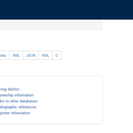
Map
XML
JSON
KML
C
ning district
nership information
nks to other databases
bliographic references
porter information