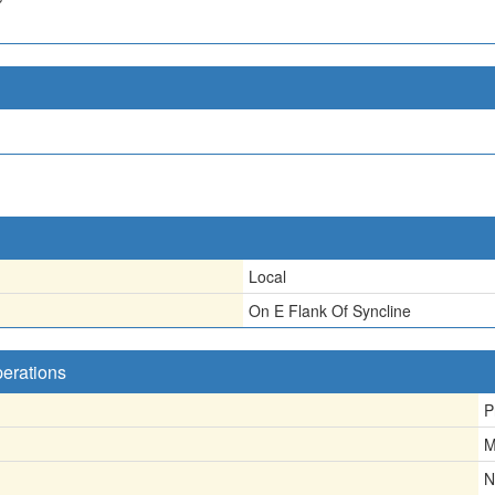
Local
On E Flank Of Syncline
perations
P
M
N