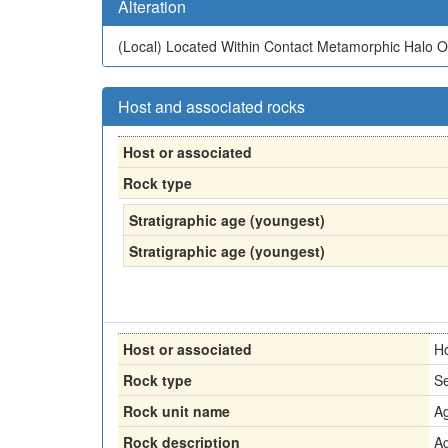
Alteration
(Local)
Located Within Contact Metamorphic Halo Of
Host and associated rocks
Host or associated
Rock type
Stratigraphic age (youngest)
Stratigraphic age (youngest)
Host or associated
H
Rock type
Se
Rock unit name
Ag
Rock description
Ag