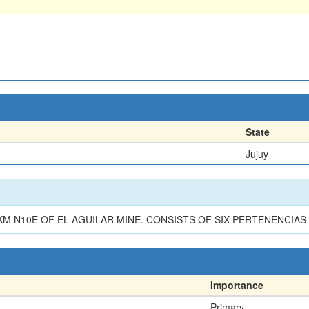
State
Jujuy
KM N10E OF EL AGUILAR MINE. CONSISTS OF SIX PERTENENCIAS 
Importance
Primary