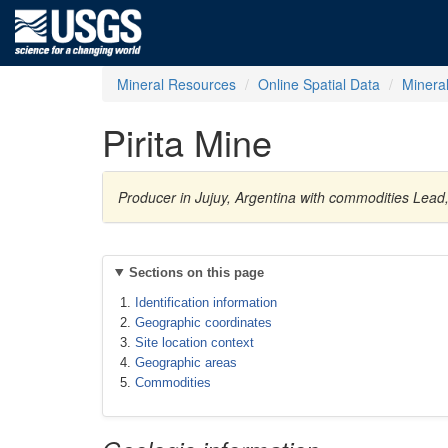
Mineral Resources
Online Spatial Data
Minera
Pirita Mine
Producer in Jujuy, Argentina with commodities Lead, 
Sections on this page
Identification information
Geographic coordinates
Site location context
Geographic areas
Commodities