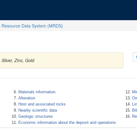
l Resource Data System (MRDS)
Silver, Zinc, Gold
Materials information
Mi
Alteration
Ow
Host and associated rocks
Li
Nearby scientific data
Bi
Geologic structures
Re
Economic information about the deposit and operations