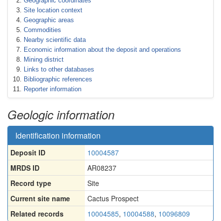
Geographic coordinates
Site location context
Geographic areas
Commodities
Nearby scientific data
Economic information about the deposit and operations
Mining district
Links to other databases
Bibliographic references
Reporter information
Geologic information
Identification information
Deposit ID
10004587
MRDS ID
AR08237
Record type
Site
Current site name
Cactus Prospect
Related records
10004585
,
10004588
,
10096809