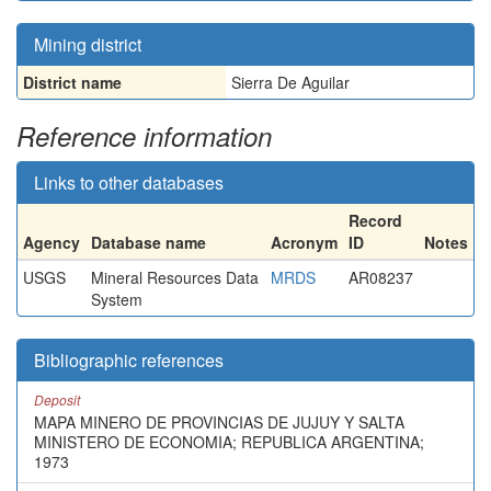
Mining district
District name
Sierra De Aguilar
Reference information
Links to other databases
Record
Agency
Database name
Acronym
ID
Notes
USGS
Mineral Resources Data
MRDS
AR08237
System
Bibliographic references
Deposit
MAPA MINERO DE PROVINCIAS DE JUJUY Y SALTA
MINISTERO DE ECONOMIA; REPUBLICA ARGENTINA;
1973