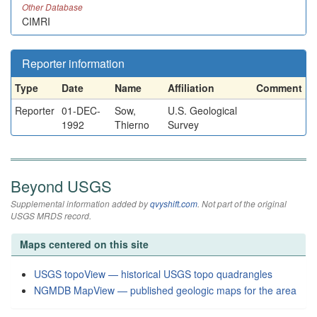
Other Database
CIMRI
Reporter information
Type
Date
Name
Affiliation
Comment
Reporter
01-DEC-
Sow,
U.S. Geological
1992
Thierno
Survey
Beyond USGS
Supplemental information added by
qvyshift.com
. Not part of the original
USGS MRDS record.
Maps centered on this site
USGS topoView — historical USGS topo quadrangles
NGMDB MapView — published geologic maps for the area