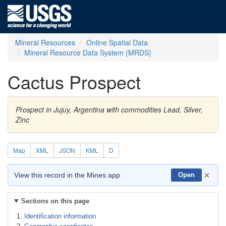
Mineral Resources
Online Spatial Data
Mineral Resource Data System (MRDS)
Cactus Prospect
Prospect in Jujuy, Argentina with commodities Lead, Silver,
Zinc
Map
XML
JSON
KML
D
×
View this record in the Mines app
Open
Sections on this page
Identification information