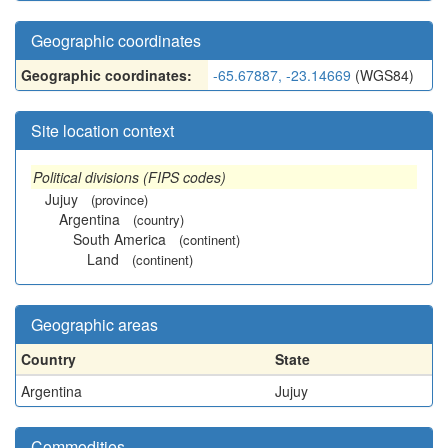
Geographic coordinates
Geographic coordinates:
-65.67887, -23.14669
(WGS84)
Site location context
Political divisions (FIPS codes)
Jujuy
(province)
Argentina
(country)
South America
(continent)
Land
(continent)
Geographic areas
Country
State
Argentina
Jujuy
Commodities