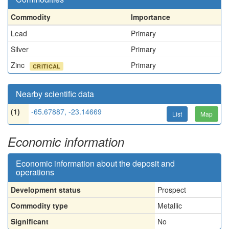
Commodity
Importance
Lead
Primary
Silver
Primary
Zinc
Primary
CRITICAL
Nearby scientific data
(1)
-65.67887, -23.14669
List
Map
Economic information
Economic information about the deposit and
operations
Development status
Prospect
Commodity type
Metallic
Significant
No