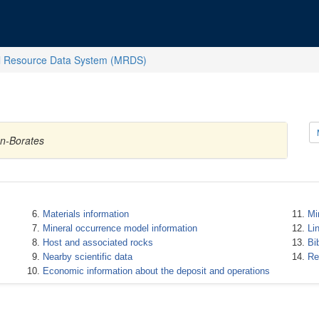
l Resource Data System (MRDS)
on-Borates
Materials information
Mi
Mineral occurrence model information
Li
Host and associated rocks
Bi
Nearby scientific data
Re
Economic information about the deposit and operations