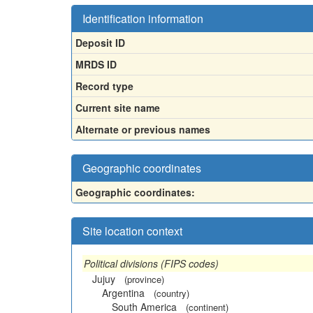
Identification information
Deposit ID
MRDS ID
Record type
Current site name
Alternate or previous names
Geographic coordinates
Geographic coordinates:
Site location context
Political divisions (FIPS codes)
Jujuy
(province)
Argentina
(country)
South America
(continent)