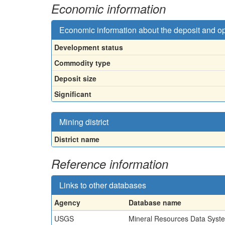
Economic information
Economic information about the deposit and o
Development status
Commodity type
Deposit size
Significant
Mining district
District name
Reference information
Links to other databases
Agency
Database name
USGS
Mineral Resources Data Syst