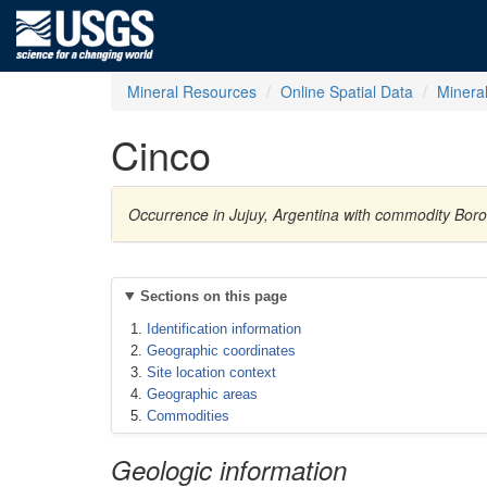
Mineral Resources
Online Spatial Data
Minera
Cinco
Occurrence in Jujuy, Argentina with commodity Bor
Sections on this page
Identification information
Geographic coordinates
Site location context
Geographic areas
Commodities
Geologic information