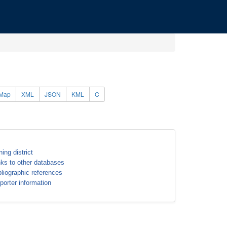
Map
XML
JSON
KML
C
ning district
nks to other databases
bliographic references
porter information