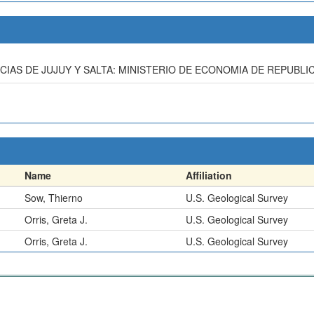
INCIAS DE JUJUY Y SALTA: MINISTERIO DE ECONOMIA DE REPUBLI
Name
Affiliation
Sow, Thierno
U.S. Geological Survey
Orris, Greta J.
U.S. Geological Survey
Orris, Greta J.
U.S. Geological Survey