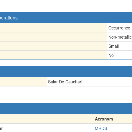
perations
Occurrence
Non-metallic
Small
No
Salar De Cauchari
Acronym
em
MRDS