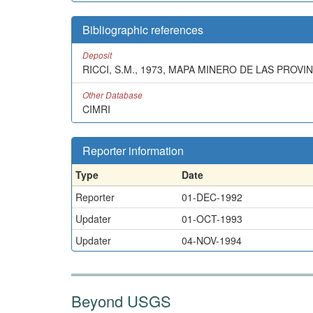
Bibliographic references
Deposit
RICCI, S.M., 1973, MAPA MINERO DE LAS PROV
Other Database
CIMRI
Reporter information
Type
Date
Reporter
01-DEC-1992
Updater
01-OCT-1993
Updater
04-NOV-1994
Beyond USGS