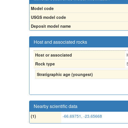
Model code
USGS model code
Deposit model name
Host and associated rocks
Host or associated
Rock type
Stratigraphic age (youngest)
Nearby scientific data
(1)
-66.69751, -23.65668