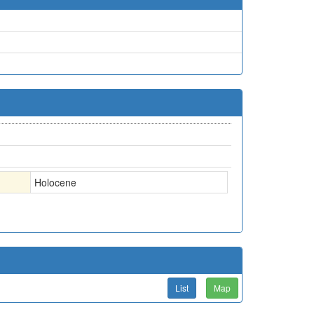
Holocene
List
Map