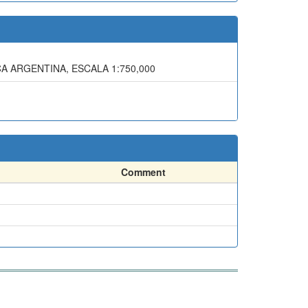
CA ARGENTINA, ESCALA 1:750,000
Comment