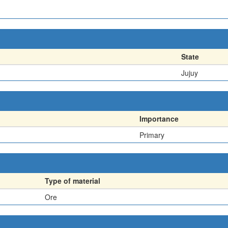
State
Jujuy
Importance
Primary
Type of material
Ore