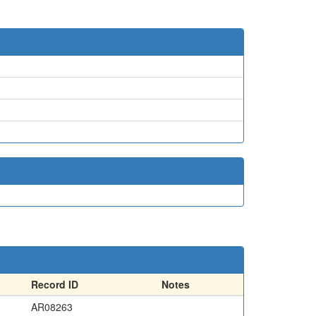
Record ID
Notes
AR08263