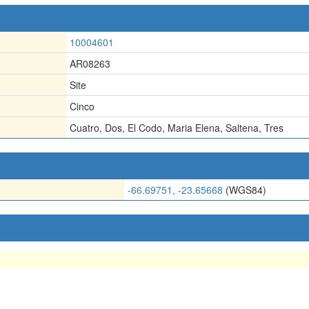
10004601
AR08263
Site
Cinco
Cuatro
,
Dos
,
El Codo
,
Maria Elena
,
Saltena
,
Tres
-66.69751, -23.65668
(WGS84)