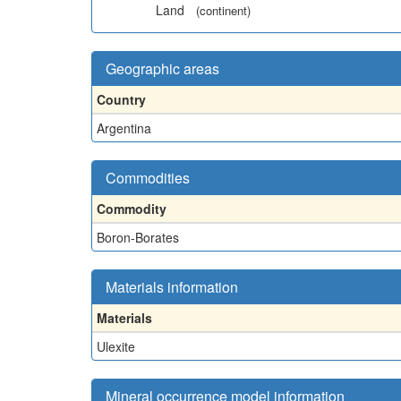
Land
(continent)
Geographic areas
Country
Argentina
Commodities
Commodity
Boron-Borates
Materials information
Materials
Ulexite
Mineral occurrence model information