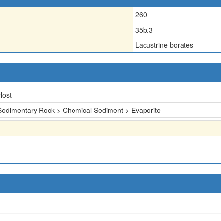
260
35b.3
Lacustrine borates
Host
Sedimentary Rock > Chemical Sediment > Evaporite