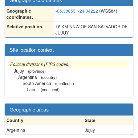
Geographic coordinates
Geographic
-65.38053, -24.04222
(WGS84)
coordinates:
Relative position
16 KM NNW OF SAN SALVADOR DE
JUJUY
Site location context
Political divisions (FIPS codes)
Jujuy
(province)
Argentina
(country)
South America
(continent)
Land
(continent)
Geographic areas
Country
State
Argentina
Jujuy