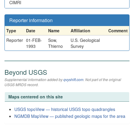
CIMRI
Reporter information
Type
Date
Name
Affiliation
Comment
Reporter
01-FEB-
Sow,
U.S. Geological
1993
Thierno
Survey
Beyond USGS
Supplemental information added by
qvyshift.com
. Not part of the original
USGS MRDS record.
Maps centered on this site
USGS topoView — historical USGS topo quadrangles
NGMDB MapView — published geologic maps for the area