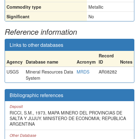
Commodity type
Metallic
Significant
No
Reference information
Links to other databases
Record
Agency
Database name
Acronym
ID
Notes
USGS
Mineral Resources Data
MRDS
AR08282
System
Bibliographic references
Deposit
RICCI, S.M., 1973, MAPA MINERO DEL PROVINCIAS DE
SALTA Y JUJUY. MINISTERO DE ECONOMIA; REPUBLICA
ARGENTINA
Other Database