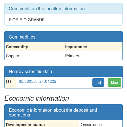
Comments on the location information
E OR RIO GRANDE
Commodities
Commodity
Importance
Copper
Primary
Nearby scientific data
(1)
-65.38053, -24.04222
List
Map
Economic information
Economic information about the deposit and
operations
Development status
Occurrence