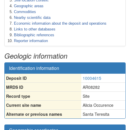
Site location context
Geographic areas
Commodities
Nearby scientific data
Economic information about the deposit and operations
Links to other databases
Bibliographic references
Reporter information
Geologic information
Identification information
Deposit ID
10004615
MRDS ID
AR08282
Record type
Site
Current site name
Alicia Occurence
Alternate or previous names
Santa Teresita