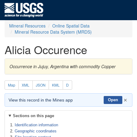
Mineral Resources
Online Spatial Data
Mineral Resource Data System (MRDS)
Alicia Occurence
Occurrence in Jujuy, Argentina with commodity Copper
Map
XML
JSON
KML
D
×
View this record in the Mines app
Open
Sections on this page
Identification information
Geographic coordinates