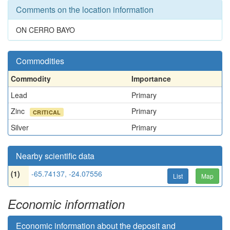
Comments on the location information
ON CERRO BAYO
Commodities
Commodity
Importance
Lead
Primary
Zinc
Primary
CRITICAL
Silver
Primary
Nearby scientific data
(1)
-65.74137, -24.07556
List
Map
Economic information
Economic information about the deposit and