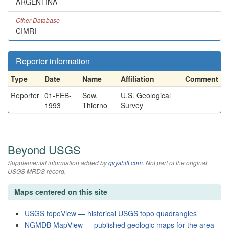
ARGENTINA
Other Database
CIMRI
Reporter information
Type
Date
Name
Affiliation
Comment
Reporter
01-FEB-
Sow,
U.S. Geological
1993
Thierno
Survey
Beyond USGS
Supplemental information added by
qvyshift.com
. Not part of the original
USGS MRDS record.
Maps centered on this site
USGS topoView — historical USGS topo quadrangles
NGMDB MapView — published geologic maps for the area