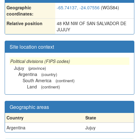
Geographic
-65.74137, -24.07556
(WGS84)
coordinates:
Relative position
48 KM NW OF SAN SALVADOR DE
JUJUY
Site location context
Political divisions (FIPS codes)
Jujuy
(province)
Argentina
(country)
South America
(continent)
Land
(continent)
Geographic areas
Country
State
Argentina
Jujuy