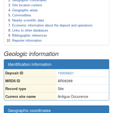
Geographic coordinates
Site location context
Geographic areas
Commodities
Nearby scientific data
Economic information about the deposit and operations
Links to other databases
Bibliographic references
Reporter information
Geologic information
Identification information
Deposit ID
10004621
MRDS ID
AR08288
Record type
Site
Current site name
Antigua Occurence
Geographic coordinates