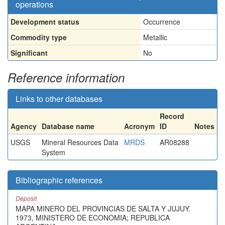
operations
Development status
Occurrence
Commodity type
Metallic
Significant
No
Reference information
Links to other databases
Record
Agency
Database name
Acronym
ID
Notes
USGS
Mineral Resources Data
MRDS
AR08288
System
Bibliographic references
Deposit
MAPA MINERO DEL PROVINCIAS DE SALTA Y JUJUY.
1973, MINISTERO DE ECONOMIA; REPUBLICA