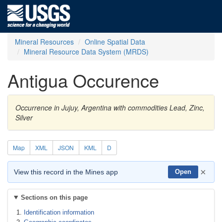
Mineral Resources
Online Spatial Data
Mineral Resource Data System (MRDS)
Antigua Occurence
Occurrence in Jujuy, Argentina with commodities Lead, Zinc,
Silver
Map
XML
JSON
KML
D
×
View this record in the Mines app
Open
Sections on this page
Identification information