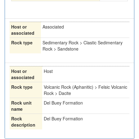
Host or
Associated
associated
Rock type
Sedimentary Rock > Clastic Sedimentary
Rock > Sandstone
Host or
Host
associated
Rock type
Volcanic Rock (Aphanitic) > Felsic Volcanic
Rock > Dacite
Rock unit
Del Buey Formation
name
Rock
Del Buey Formation
description