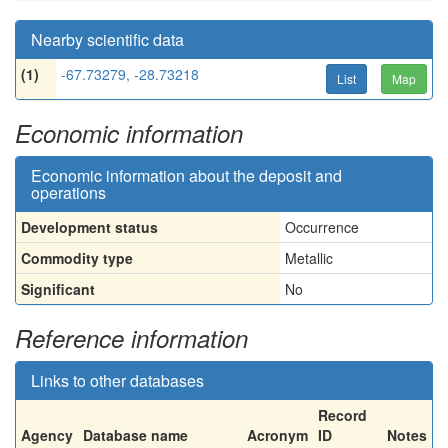
Nearby scientific data
(1)
-67.73279, -28.73218
List
Map
Economic information
Economic information about the deposit and
operations
Development status
Occurrence
Commodity type
Metallic
Significant
No
Reference information
Links to other databases
Record
Agency
Database name
Acronym
ID
Notes