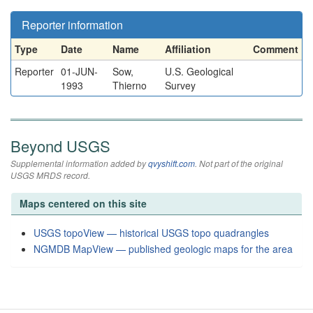
Reporter information
Type
Date
Name
Affiliation
Comment
Reporter
01-JUN-
Sow,
U.S. Geological
1993
Thierno
Survey
Beyond USGS
Supplemental information added by
qvyshift.com
. Not part of the original
USGS MRDS record.
Maps centered on this site
USGS topoView — historical USGS topo quadrangles
NGMDB MapView — published geologic maps for the area