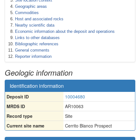
Site location context
Geographic areas
Commodities
Host and associated rocks
Nearby scientific data
Economic information about the deposit and operations
Links to other databases
Bibliographic references
General comments
Reporter information
Geologic information
Identification information
Deposit ID
10004680
MRDS ID
AR10063
Record type
Site
Current site name
Cerrito Blanco Prospect