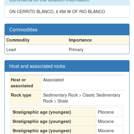
ON CERRITO BLANCO, 6 KM W OF RIO BLANCO
Commodities
Commodity
Importance
Lead
Primary
Host and associated rocks
Host or
Associated
associated
Rock type
Sedimentary Rock > Clastic Sedimentary
Rock > Shale
Stratigraphic age (youngest)
Pliocene
Stratigraphic age (youngest)
Miocene
Stratigraphic age (youngest)
Miocene