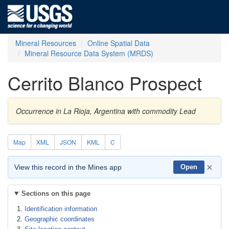
Mineral Resources
Online Spatial Data
Mineral Resource Data System (MRDS)
Cerrito Blanco Prospect
Occurrence in La Rioja, Argentina with commodity Lead
Map
XML
JSON
KML
C
×
View this record in the Mines app
Open
Sections on this page
Identification information
Geographic coordinates