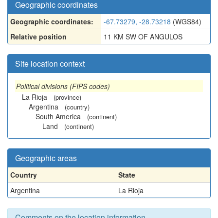
Geographic coordinates
Geographic coordinates:
-67.73279, -28.73218
(WGS84)
Relative position
11 KM SW OF ANGULOS
Site location context
Political divisions (FIPS codes)
La Rioja
(province)
Argentina
(country)
South America
(continent)
Land
(continent)
Geographic areas
Country
State
Argentina
La Rioja
Comments on the location information