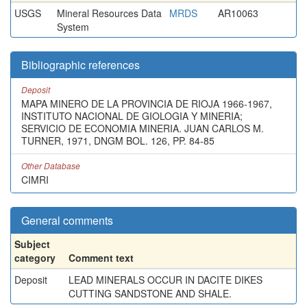
USGS
Mineral Resources Data
MRDS
AR10063
System
Bibliographic references
Deposit
MAPA MINERO DE LA PROVINCIA DE RIOJA 1966-1967,
INSTITUTO NACIONAL DE GIOLOGIA Y MINERIA;
SERVICIO DE ECONOMIA MINERIA. JUAN CARLOS M.
TURNER, 1971, DNGM BOL. 126, PP. 84-85
Other Database
CIMRI
General comments
Subject
category
Comment text
Deposit
LEAD MINERALS OCCUR IN DACITE DIKES
CUTTING SANDSTONE AND SHALE.