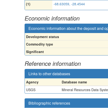
(1)
-68.63059, -28.4544
Economic information
Economic information about the deposit and o
Development status
Commodity type
Significant
Reference information
Links to other databases
Agency
Database name
USGS
Mineral Resources Data Syst
Bibliographic references