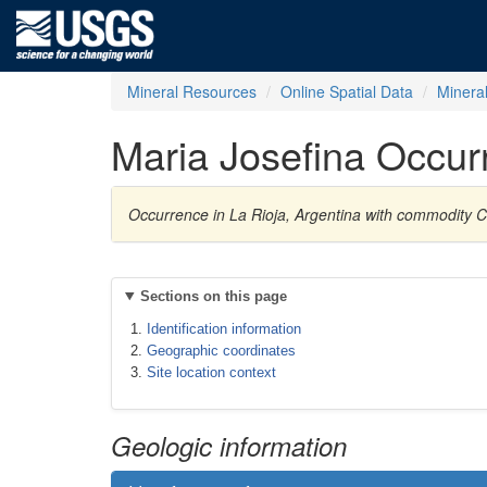
Mineral Resources
Online Spatial Data
Minera
Maria Josefina Occur
Occurrence in La Rioja, Argentina with commodity 
Sections on this page
Identification information
Geographic coordinates
Site location context
Geologic information