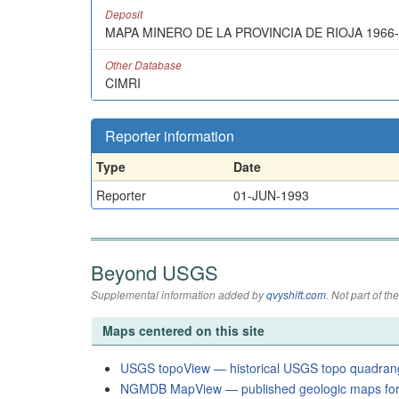
Deposit
MAPA MINERO DE LA PROVINCIA DE RIOJA 1966
Other Database
CIMRI
Reporter information
Type
Date
Reporter
01-JUN-1993
Beyond USGS
Supplemental information added by
qvyshift.com
. Not part of 
Maps centered on this site
USGS topoView — historical USGS topo quadran
NGMDB MapView — published geologic maps for