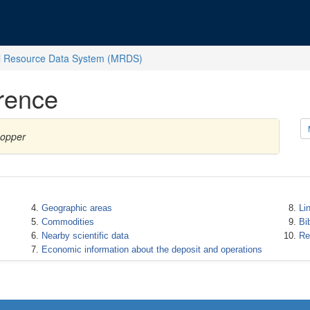
l Resource Data System (MRDS)
rence
Copper
Geographic areas
Li
Commodities
Bi
Nearby scientific data
Re
Economic information about the deposit and operations