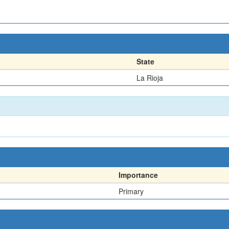
State
La Rioja
Importance
Primary