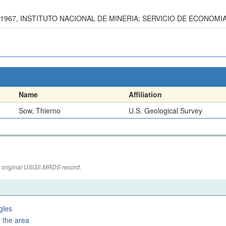
-1967, INSTITUTO NACIONAL DE MINERIA; SERVICIO DE ECONOMI
Name
Affiliation
Sow, Thierno
U.S. Geological Survey
the original USGS MRDS record.
gles
 the area