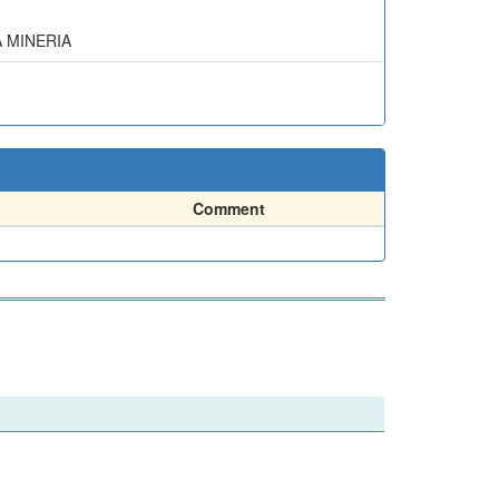
A MINERIA
Comment