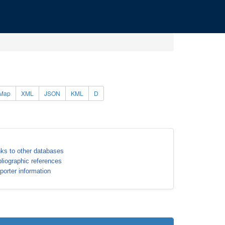
Map
XML
JSON
KML
D
nks to other databases
bliographic references
porter information