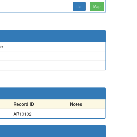
List
Map
ce
Record ID
Notes
AR10102