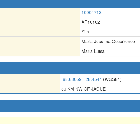
10004712
AR10102
Site
Maria Josefina Occurrence
Maria Luisa
-68.63059, -28.4544
(WGS84)
30 KM NW OF JAGUE