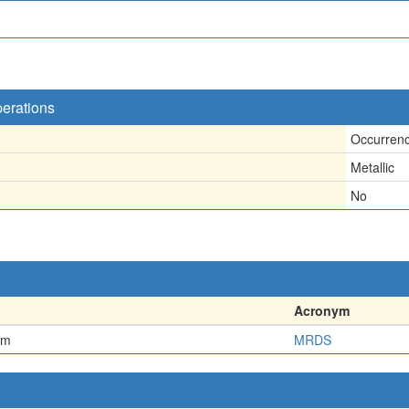
perations
Occurren
Metallic
No
Acronym
em
MRDS