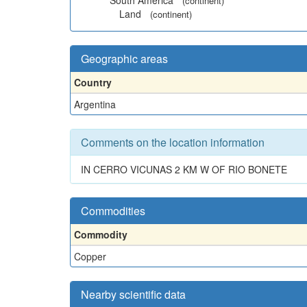
South America
(continent)
Land
(continent)
Geographic areas
Country
Argentina
Comments on the location information
IN CERRO VICUNAS 2 KM W OF RIO BONETE
Commodities
Commodity
Copper
Nearby scientific data