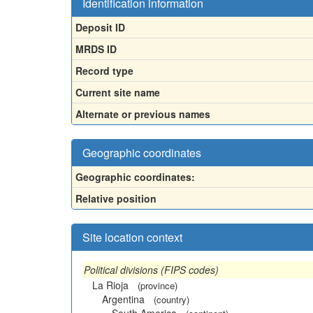
Identification information
Deposit ID
MRDS ID
Record type
Current site name
Alternate or previous names
Geographic coordinates
Geographic coordinates:
Relative position
Site location context
Political divisions (FIPS codes)
La Rioja
(province)
Argentina
(country)