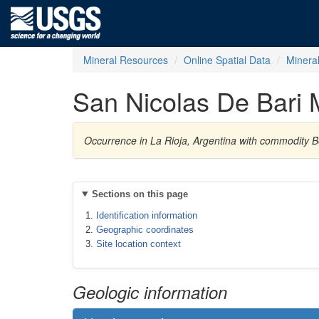
Mineral Resources
Online Spatial Data
Minera
San Nicolas De Bari 
Occurrence in La Rioja, Argentina with commodity B
Sections on this page
Identification information
Geographic coordinates
Site location context
Geologic information