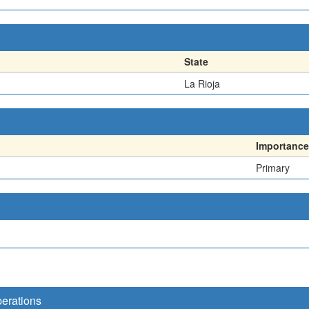
State
La Rioja
Importance
Primary
perations