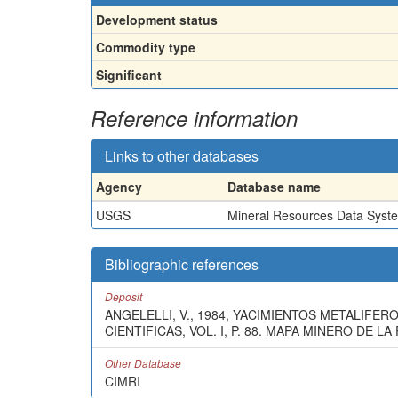
Development status
Commodity type
Significant
Reference information
Links to other databases
Agency
Database name
USGS
Mineral Resources Data Syst
Bibliographic references
Deposit
ANGELELLI, V., 1984, YACIMIENTOS METALIFER
CIENTIFICAS, VOL. I, P. 88. MAPA MINERO DE 
Other Database
CIMRI