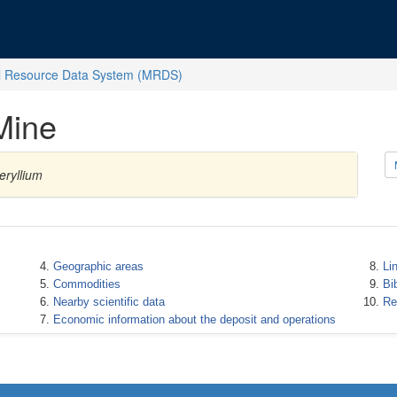
l Resource Data System (MRDS)
Mine
eryllium
Geographic areas
Li
Commodities
Bi
Nearby scientific data
Re
Economic information about the deposit and operations