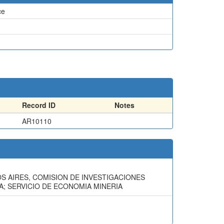
ce
Record ID
Notes
AR10110
OS AIRES, COMISION DE INVESTIGACIONES
RIA; SERVICIO DE ECONOMIA MINERIA