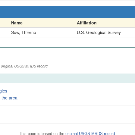
Name
Affiliation
Sow, Thierno
U.S. Geological Survey
the original USGS MRDS record.
gles
 the area
This page is based on the
original USGS MRDS record
.