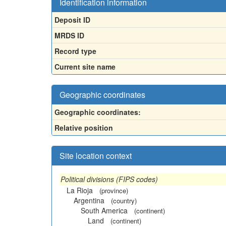
Identification information
Deposit ID
MRDS ID
Record type
Current site name
Geographic coordinates
Geographic coordinates:
Relative position
Site location context
Political divisions (FIPS codes)
La Rioja
(province)
Argentina
(country)
South America
(continent)
Land
(continent)