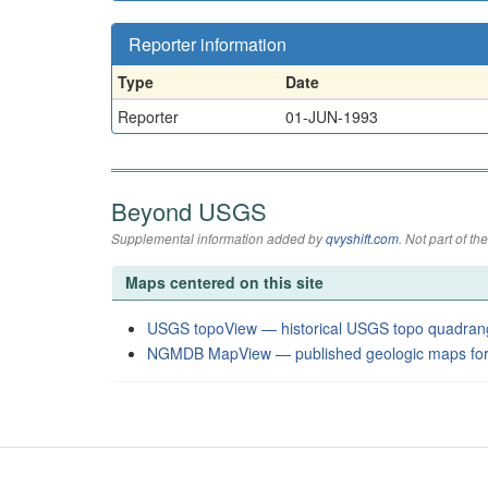
Reporter information
Type
Date
Reporter
01-JUN-1993
Beyond USGS
Supplemental information added by
qvyshift.com
. Not part of 
Maps centered on this site
USGS topoView — historical USGS topo quadran
NGMDB MapView — published geologic maps for