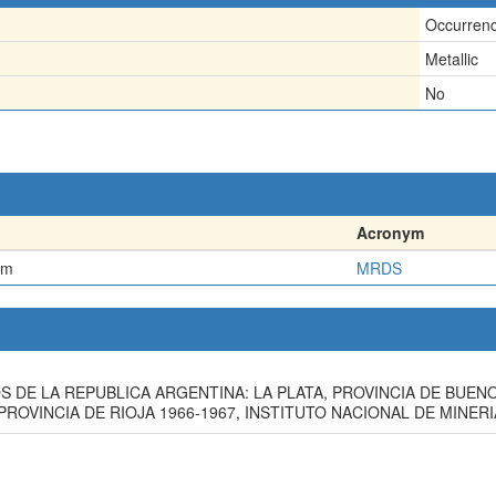
Occurren
Metallic
No
Acronym
em
MRDS
OS DE LA REPUBLICA ARGENTINA: LA PLATA, PROVINCIA DE BUEN
LA PROVINCIA DE RIOJA 1966-1967, INSTITUTO NACIONAL DE MINE