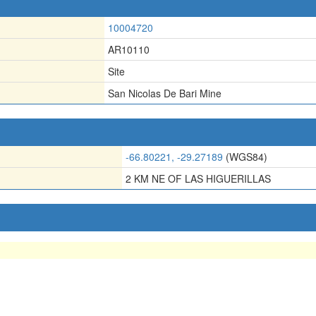
10004720
AR10110
Site
San Nicolas De Bari Mine
-66.80221, -29.27189
(WGS84)
2 KM NE OF LAS HIGUERILLAS