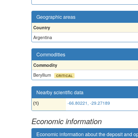
Geographic areas
Country
Argentina
Commodities
Commodity
Beryllium
CRITICAL
Nearby scientific data
(1)
-66.80221, -29.27189
Economic information
Economic information about the deposit and o