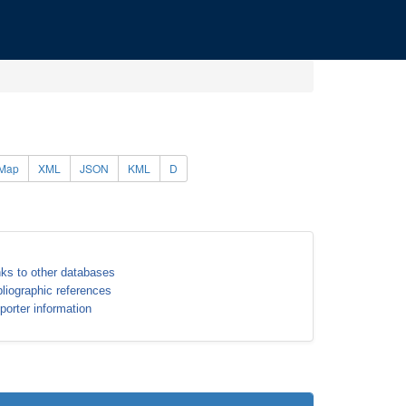
Map
XML
JSON
KML
D
nks to other databases
bliographic references
porter information