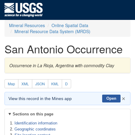
Mineral Resources
Online Spatial Data
Mineral Resource Data System (MRDS)
San Antonio Occurrence
Occurrence in La Rioja, Argentina with commodity Clay
Map
XML
JSON
KML
D
×
View this record in the Mines app
Open
Sections on this page
Identification information
Geographic coordinates