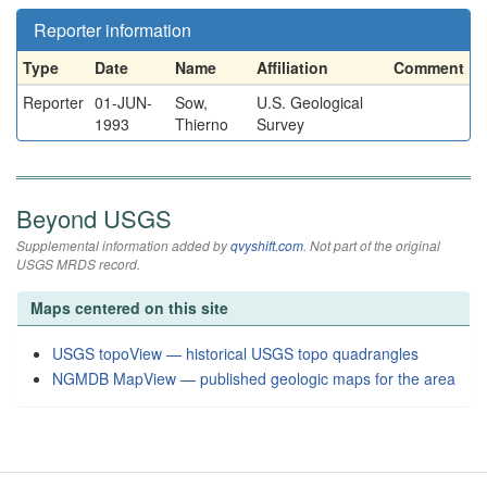
Reporter information
Type
Date
Name
Affiliation
Comment
Reporter
01-JUN-
Sow,
U.S. Geological
1993
Thierno
Survey
Beyond USGS
Supplemental information added by
qvyshift.com
. Not part of the original
USGS MRDS record.
Maps centered on this site
USGS topoView — historical USGS topo quadrangles
NGMDB MapView — published geologic maps for the area