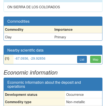
ON SIERRA DE LOS COLORADOS
Commodities
Commodity
Importance
Clay
Primary
Nearby scientific data
(1)
-67.0936, -29.92856
List
Map
Economic information
Economic information about the deposit and
operations
Development status
Occurrence
Commodity type
Non-metallic