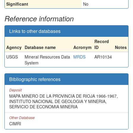
Significant
No
Reference information
Links to other databases
Record
Agency
Database name
Acronym
ID
Notes
USGS
Mineral Resources Data
MRDS
AR10134
System
Bibliographic references
Deposit
MAPA MINERO DE LA PROVINCIA DE RIOJA 1966-1967,
INSTITUTO NACIONAL DE GEOLOGIA Y MINERIA,
SERVICIO DE ECONOMIA MINERIA
Other Database
CIMRI