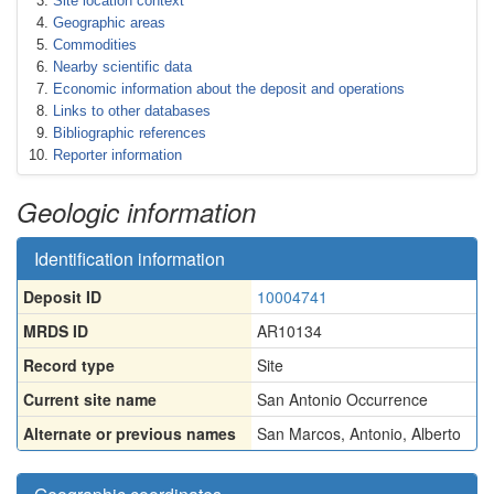
Site location context
Geographic areas
Commodities
Nearby scientific data
Economic information about the deposit and operations
Links to other databases
Bibliographic references
Reporter information
Geologic information
Identification information
Deposit ID
10004741
MRDS ID
AR10134
Record type
Site
Current site name
San Antonio Occurrence
Alternate or previous names
San Marcos
,
Antonio
,
Alberto