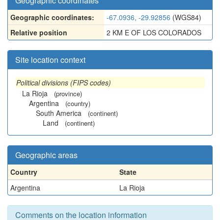
Geographic coordinates
Geographic coordinates:
-67.0936, -29.92856
(WGS84)
Relative position
2 KM E OF LOS COLORADOS
Site location context
Political divisions (FIPS codes)
La Rioja
(province)
Argentina
(country)
South America
(continent)
Land
(continent)
Geographic areas
Country
State
Argentina
La Rioja
Comments on the location information