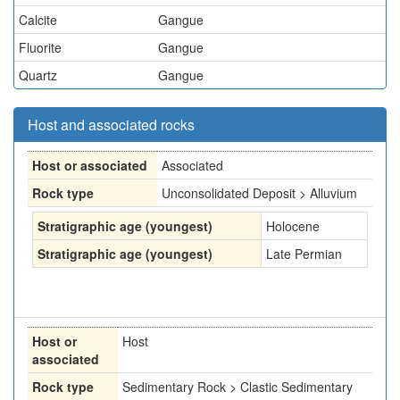
Calcite
Gangue
Fluorite
Gangue
Quartz
Gangue
Host and associated rocks
Host or associated
Associated
Rock type
Unconsolidated Deposit > Alluvium
Stratigraphic age (youngest)
Holocene
Stratigraphic age (youngest)
Late Permian
Host or
Host
associated
Rock type
Sedimentary Rock > Clastic Sedimentary