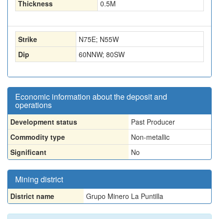
Thickness
0.5
M
Strike
N75E; N55W
Dip
60NNW; 80SW
Economic information about the deposit and
operations
Development status
Past Producer
Commodity type
Non-metallic
Significant
No
Mining district
District name
Grupo Minero La Puntilla