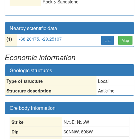
Rock > Sandstone
Nearby scientific data
(1)
-68.20475, -29.25107
List
Map
Economic information
Geologic structures
Type of structure
Local
Structure description
Anticline
Ore body information
Strike
N75E; N55W
Dip
60NNW; 80SW