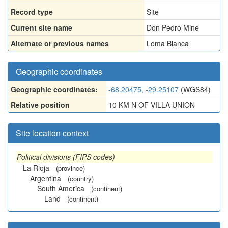
Record type
Site
Current site name
Don Pedro Mine
Alternate or previous names
Loma Blanca
Geographic coordinates
Geographic coordinates:
-68.20475, -29.25107
(WGS84)
Relative position
10 KM N OF VILLA UNION
Site location context
Political divisions (FIPS codes)
La Rioja
(province)
Argentina
(country)
South America
(continent)
Land
(continent)