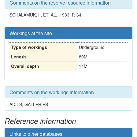
Comments on the reserve resource information
SCHALAMUK, I., ET. AL., 1983, P. 64.
Workings at the site
Type of workings
Underground
Length
80M
Overall depth
14M
Comments on the workings information
ADITS, GALLERIES
Reference information
Links to other databases