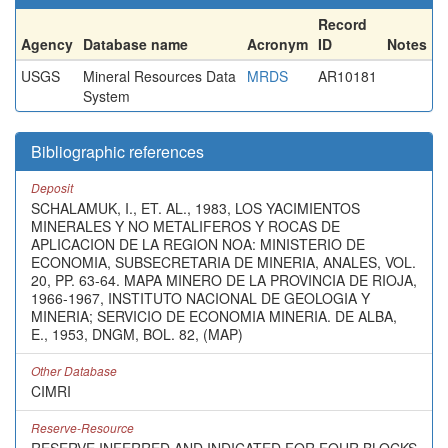
Record
Agency
Database name
Acronym
ID
Notes
USGS
Mineral Resources Data
MRDS
AR10181
System
Bibliographic references
Deposit
SCHALAMUK, I., ET. AL., 1983, LOS YACIMIENTOS
MINERALES Y NO METALIFEROS Y ROCAS DE
APLICACION DE LA REGION NOA: MINISTERIO DE
ECONOMIA, SUBSECRETARIA DE MINERIA, ANALES, VOL.
20, PP. 63-64. MAPA MINERO DE LA PROVINCIA DE RIOJA,
1966-1967, INSTITUTO NACIONAL DE GEOLOGIA Y
MINERIA; SERVICIO DE ECONOMIA MINERIA. DE ALBA,
E., 1953, DNGM, BOL. 82, (MAP)
Other Database
CIMRI
Reserve-Resource