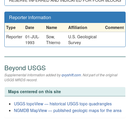
RESERVE INFERRED AND INDICATED FOR FOUR BLOCKS
Reporter information
Type
Date
Name
Affiliation
Comment
Reporter
01-JUL-
Sow,
U.S. Geological
1993
Thierno
Survey
Beyond USGS
Supplemental information added by
qvyshift.com
. Not part of the original
USGS MRDS record.
Maps centered on this site
USGS topoView — historical USGS topo quadrangles
NGMDB MapView — published geologic maps for the area