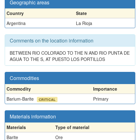
Geographic areas
Country
State
Argentina
La Rioja
Comments on the location information
BETWEEN RIO COLORADO TO THE N AND RIO PUNTA DE
AGUA TO THE S, AT PUESTO LOS PORTILLOS
Commodities
Commodity
Importance
Barium-Barite
Primary
CRITICAL
Materials information
Materials
Type of material
Barite
Ore