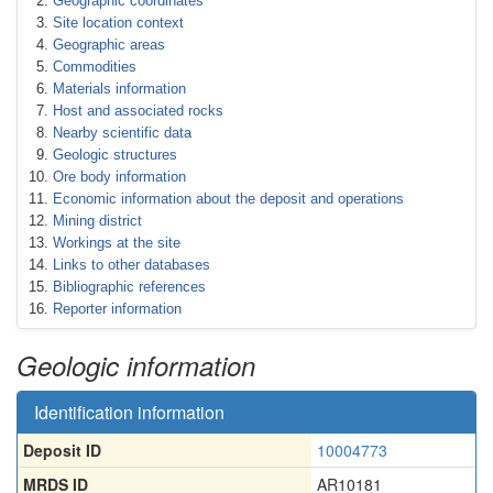
Geographic coordinates
Site location context
Geographic areas
Commodities
Materials information
Host and associated rocks
Nearby scientific data
Geologic structures
Ore body information
Economic information about the deposit and operations
Mining district
Workings at the site
Links to other databases
Bibliographic references
Reporter information
Geologic information
Identification information
Deposit ID
10004773
MRDS ID
AR10181