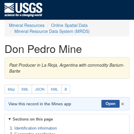
Mineral Resources
Online Spatial Data
Mineral Resource Data System (MRDS)
Don Pedro Mine
Past Producer in La Rioja, Argentina with commodity Barium-
Barite
Map
XML
JSON
KML
B
×
View this record in the Mines app
Open
Sections on this page
Identification information