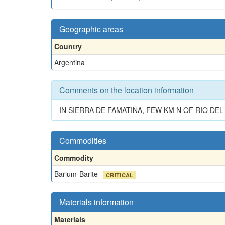
Geographic areas
Country
Argentina
Comments on the location information
IN SIERRA DE FAMATINA, FEW KM N OF RIO DE
Commodities
Commodity
Barium-Barite
CRITICAL
Materials information
Materials