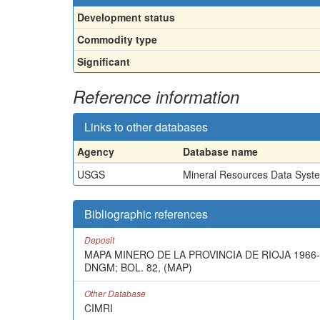
Development status
Commodity type
Significant
Reference information
Links to other databases
Agency
Database name
USGS
Mineral Resources Data Syst
Bibliographic references
Deposit
MAPA MINERO DE LA PROVINCIA DE RIOJA 1966-
DNGM; BOL. 82, (MAP)
Other Database
CIMRI