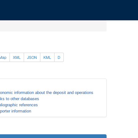
Map
XML
JSON
KML
D
onomic information about the deposit and operations
nks to other databases
bliographic references
porter information