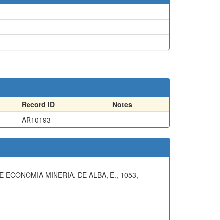
Record ID
Notes
AR10193
 ECONOMIA MINERIA. DE ALBA, E., 1053,