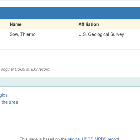
Name
Affiliation
Sow, Thierno
U.S. Geological Survey
the original USGS MRDS record.
gles
 the area
This page is based on the
original USGS MRDS record
.