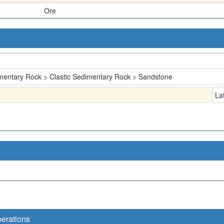
Ore
mentary Rock > Clastic Sedimentary Rock > Sandstone
La
perations