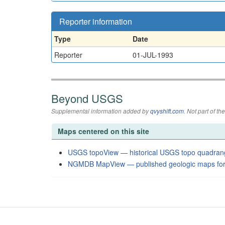
Reporter information
Type
Date
Reporter
01-JUL-1993
Beyond USGS
Supplemental information added by
qvyshift.com
. Not part of 
Maps centered on this site
USGS topoView — historical USGS topo quadran
NGMDB MapView — published geologic maps for