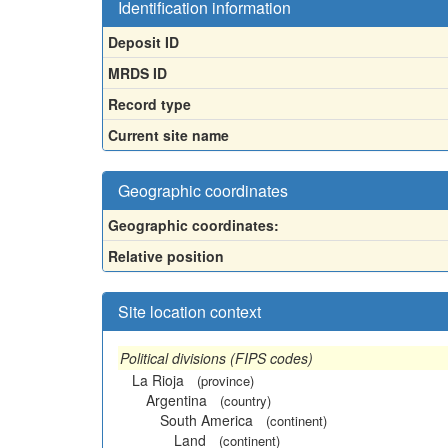
Identification information
Deposit ID
MRDS ID
Record type
Current site name
Geographic coordinates
Geographic coordinates:
Relative position
Site location context
Political divisions (FIPS codes)
La Rioja
(province)
Argentina
(country)
South America
(continent)
Land
(continent)