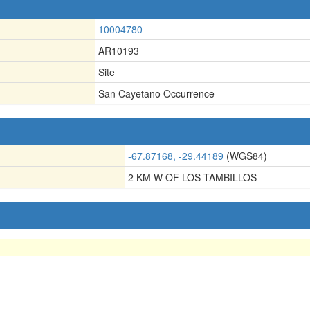
10004780
AR10193
Site
San Cayetano Occurrence
-67.87168, -29.44189
(WGS84)
2 KM W OF LOS TAMBILLOS