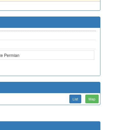
te Permian
List
Map