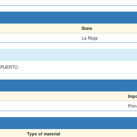
State
La Rioja
L PUERTO
Imp
Prim
Type of material