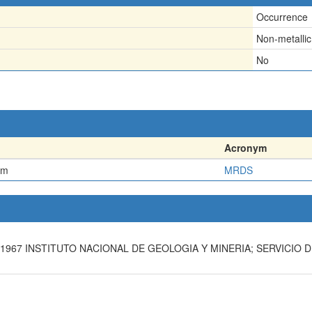
Occurrence
Non-metallic
No
Acronym
em
MRDS
1967 INSTITUTO NACIONAL DE GEOLOGIA Y MINERIA; SERVICIO DE