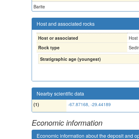
Barite
Host and associated rocks
Host or associated
Host
Rock type
Sedi
Stratigraphic age (youngest)
Nearby scientific data
(1)
-67.87168, -29.44189
Economic information
Economic information about the deposit and o