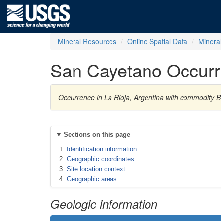
Mineral Resources
Online Spatial Data
Minera
San Cayetano Occur
Occurrence in La Rioja, Argentina with commodity B
Sections on this page
Identification information
Geographic coordinates
Site location context
Geographic areas
Geologic information