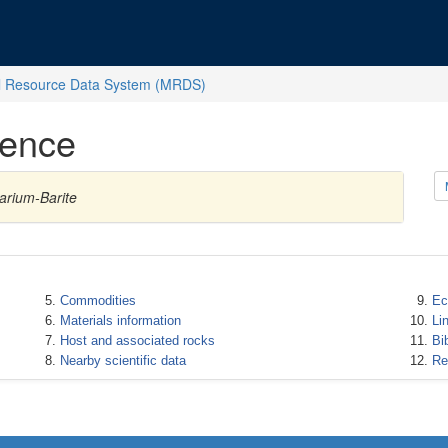
l Resource Data System (MRDS)
rence
arium-Barite
Commodities
Ec
Materials information
Li
Host and associated rocks
Bi
Nearby scientific data
Re