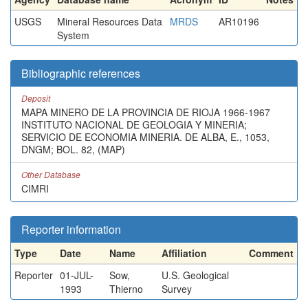
USGS
Mineral Resources Data
MRDS
AR10196
System
Bibliographic references
Deposit
MAPA MINERO DE LA PROVINCIA DE RIOJA 1966-1967
INSTITUTO NACIONAL DE GEOLOGIA Y MINERIA;
SERVICIO DE ECONOMIA MINERIA. DE ALBA, E., 1053,
DNGM; BOL. 82, (MAP)
Other Database
CIMRI
Reporter information
Type
Date
Name
Affiliation
Comment
Reporter
01-JUL-
Sow,
U.S. Geological
1993
Thierno
Survey