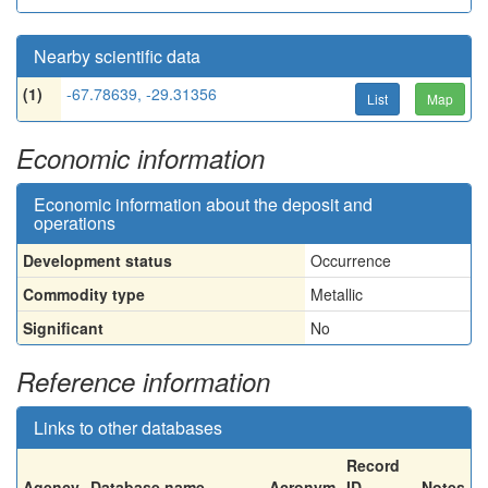
Nearby scientific data
(1)
-67.78639, -29.31356
List
Map
Economic information
Economic information about the deposit and
operations
Development status
Occurrence
Commodity type
Metallic
Significant
No
Reference information
Links to other databases
Record
Agency
Database name
Acronym
ID
Notes