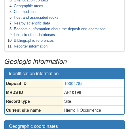
Site location context
Geographic areas
Commodities
Host and associated rocks
Nearby scientific data
Economic information about the deposit and operations
Links to other databases
Bibliographic references
Reporter information
Geologic information
Identification information
Deposit ID
10004782
MRDS ID
AR10196
Record type
Site
Current site name
Hierro Ii Occurrence
Geographic coordinates