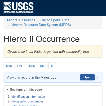
Mineral Resources
Online Spatial Data
Mineral Resource Data System (MRDS)
Hierro Ii Occurrence
Occurrence in La Rioja, Argentina with commodity Iron
Map
XML
JSON
KML
D
×
View this record in the Mines app
Open
Sections on this page
Identification information
Geographic coordinates