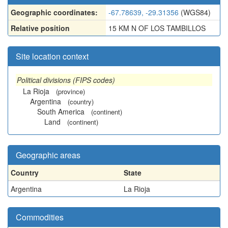
Geographic coordinates:
-67.78639, -29.31356
(WGS84)
Relative position
15 KM N OF LOS TAMBILLOS
Site location context
Political divisions (FIPS codes)
La Rioja
(province)
Argentina
(country)
South America
(continent)
Land
(continent)
Geographic areas
Country
State
Argentina
La Rioja
Commodities