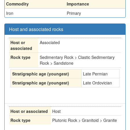
Commodity
Importance
Iron
Primary
Host and associated rocks
Host or
Associated
associated
Rock type
Sedimentary Rock > Clastic Sedimentary
Rock > Sandstone
Stratigraphic age (youngest)
Late Permian
Stratigraphic age (youngest)
Late Ordovician
Host or associated
Host
Rock type
Plutonic Rock > Granitoid > Granite