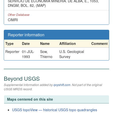
SERVICIO DE ECONOMIA MINERIA. DE ALBA, E., 1053,
DNGM; BOL. 82, (MAP)
Other Database
CIMRI
Reporter information
Type
Date
Name
Affiliation
Comment
Reporter
01-JUL-
Sow,
U.S. Geological
1993
Thierno
Survey
Beyond USGS
Supplemental information added by
qvyshift.com
. Not part of the original
USGS MRDS record.
Maps centered on this site
USGS topoView — historical USGS topo quadrangles