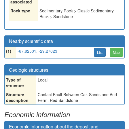
associated
Rock type
Sedimentary Rock > Clastic Sedimentary
Rock > Sandstone
Nearby scientific data
(1)
-67.82501, -29.27023
List
Map
Geologic structures
Type of
Local
structure
Structure
Contact Fault Between Car. Sandstone And
description
Perm. Red Sandstone
Economic information
Economic information about the deposit and