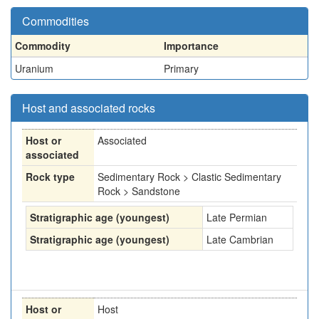
Commodities
Commodity
Importance
Uranium
Primary
Host and associated rocks
Host or
Associated
associated
Rock type
Sedimentary Rock > Clastic Sedimentary
Rock > Sandstone
Stratigraphic age (youngest)
Late Permian
Stratigraphic age (youngest)
Late Cambrian
Host or
Host