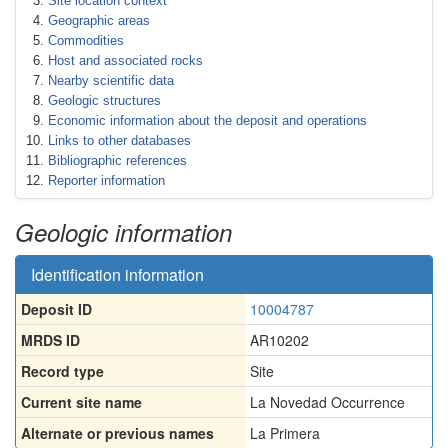
Site location context
Geographic areas
Commodities
Host and associated rocks
Nearby scientific data
Geologic structures
Economic information about the deposit and operations
Links to other databases
Bibliographic references
Reporter information
Geologic information
Identification information
Deposit ID
10004787
MRDS ID
AR10202
Record type
Site
Current site name
La Novedad Occurrence
Alternate or previous names
La Primera