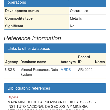
operations
Development status
Occurrence
Commodity type
Metallic
Significant
No
Reference information
Links to other databases
Record
Agency
Database name
Acronym
ID
Notes
USGS
Mineral Resources Data
MRDS
AR10202
System
Bibliographic references
Deposit
MAPA MINERO DE LA PROVINCIA DE RIOJA 1966-1967
INSTITUTO NACIONAL DE GEOLOGIA Y MINERIA;