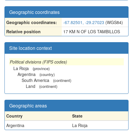
Geographic coordinates
Geographic coordinates:
-67.82501, -29.27023
(WGS84)
Relative position
17 KM N OF LOS TAMBILLOS
Site location context
Political divisions (FIPS codes)
La Rioja
(province)
Argentina
(country)
South America
(continent)
Land
(continent)
Geographic areas
Country
State
Argentina
La Rioja