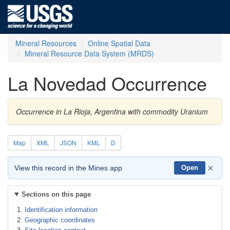
Mineral Resources
Online Spatial Data
Mineral Resource Data System (MRDS)
La Novedad Occurrence
Occurrence in La Rioja, Argentina with commodity Uranium
Map
XML
JSON
KML
D
×
View this record in the Mines app
Open
Sections on this page
Identification information
Geographic coordinates