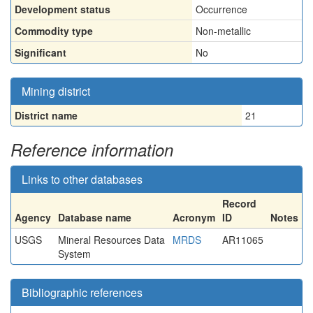
Development status
Occurrence
Commodity type
Non-metallic
Significant
No
Mining district
District name
21
Reference information
Links to other databases
Record
Agency
Database name
Acronym
ID
Notes
USGS
Mineral Resources Data
MRDS
AR11065
System
Bibliographic references