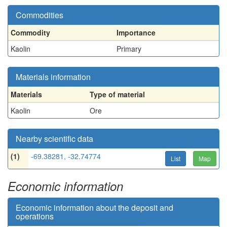
Commodities
Commodity
Importance
Kaolin
Primary
Materials information
Materials
Type of material
Kaolin
Ore
Nearby scientific data
(1)
-69.38281, -32.74774
List
Map
Economic information
Economic information about the deposit and
operations