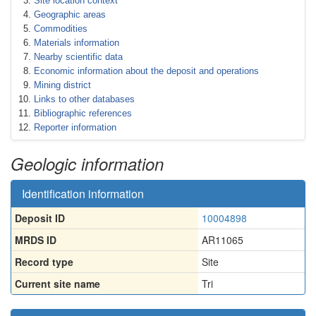
Site location context
Geographic areas
Commodities
Materials information
Nearby scientific data
Economic information about the deposit and operations
Mining district
Links to other databases
Bibliographic references
Reporter information
Geologic information
Identification information
Deposit ID
10004898
MRDS ID
AR11065
Record type
Site
Current site name
Tri