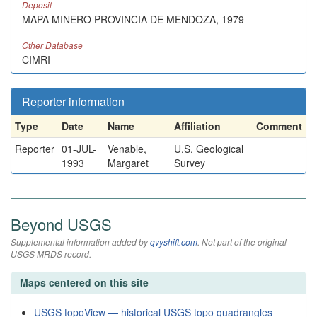
Deposit
MAPA MINERO PROVINCIA DE MENDOZA, 1979
Other Database
CIMRI
Reporter information
Type
Date
Name
Affiliation
Comment
Reporter
01-JUL-
Venable,
U.S. Geological
1993
Margaret
Survey
Beyond USGS
Supplemental information added by
qvyshift.com
. Not part of the original
USGS MRDS record.
Maps centered on this site
USGS topoView — historical USGS topo quadrangles