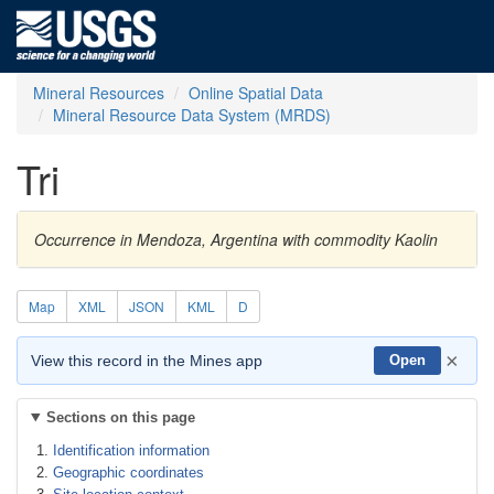
Mineral Resources
Online Spatial Data
Mineral Resource Data System (MRDS)
Tri
Occurrence in Mendoza, Argentina with commodity Kaolin
Map
XML
JSON
KML
D
×
View this record in the Mines app
Open
Sections on this page
Identification information
Geographic coordinates