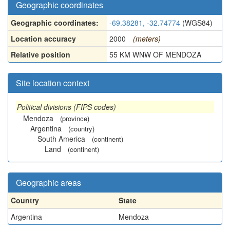
Geographic coordinates
Geographic coordinates:
-69.38281, -32.74774
(WGS84)
Location accuracy
2000
(meters)
Relative position
55 KM WNW OF MENDOZA
Site location context
Political divisions (FIPS codes)
Mendoza
(province)
Argentina
(country)
South America
(continent)
Land
(continent)
Geographic areas
Country
State
Argentina
Mendoza