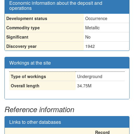
Economic information about the deposit and
operations
Development status
Occurrence
Commodity type
Metallic
Significant
No
Discovery year
1942
Workings at the site
Type of workings
Underground
Overall length
34.75M
Reference information
Links to other databases
Record