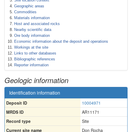
Site location context
Geographic areas
Commodities
Materials information
Host and associated rocks
Nearby scientific data
Ore body information
Economic information about the deposit and operations
Workings at the site
Links to other databases
Bibliographic references
Reporter information
Geologic information
Identification information
Deposit ID
10004971
MRDS ID
AR11171
Record type
Site
Current site name
Don Rocha