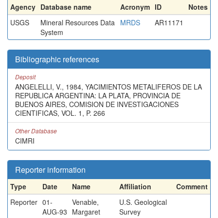
Agency
Database name
Acronym
ID
Notes
USGS
Mineral Resources Data
MRDS
AR11171
System
Bibliographic references
Deposit
ANGELELLI, V., 1984, YACIMIENTOS METALIFEROS DE LA
REPUBLICA ARGENTINA: LA PLATA, PROVINCIA DE
BUENOS AIRES, COMISION DE INVESTIGACIONES
CIENTIFICAS, VOL. 1, P. 266
Other Database
CIMRI
Reporter information
Type
Date
Name
Affiliation
Comment
Reporter
01-
Venable,
U.S. Geological
AUG-93
Margaret
Survey