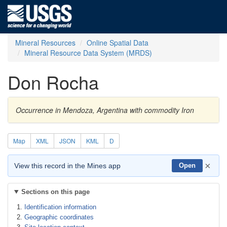
Mineral Resources
Online Spatial Data
Mineral Resource Data System (MRDS)
Don Rocha
Occurrence in Mendoza, Argentina with commodity Iron
Map
XML
JSON
KML
D
×
View this record in the Mines app
Open
Sections on this page
Identification information
Geographic coordinates