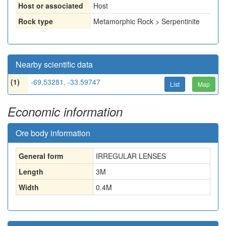
Host or associated
Host
Rock type
Metamorphic Rock > Serpentinite
Nearby scientific data
(1)
-69.53281, -33.59747
List
Map
Economic information
Ore body information
General form
IRREGULAR LENSES
Length
3
M
Width
0.4
M