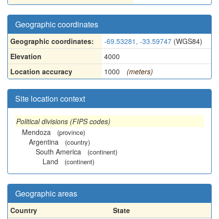
Geographic coordinates
Geographic coordinates:
-69.53281, -33.59747
(WGS84)
Elevation
4000
Location accuracy
1000
(meters)
Site location context
Political divisions (FIPS codes)
Mendoza
(province)
Argentina
(country)
South America
(continent)
Land
(continent)
Geographic areas
Country
State