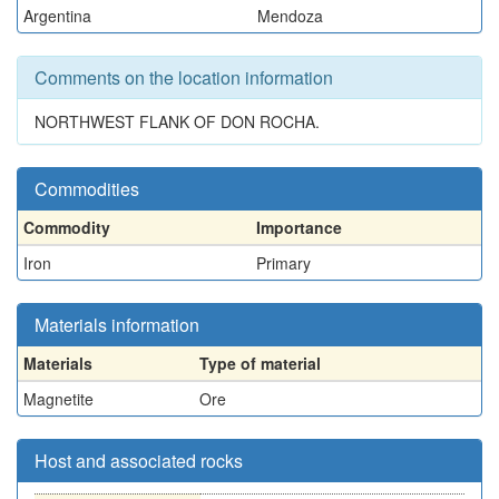
Argentina
Mendoza
Comments on the location information
NORTHWEST FLANK OF DON ROCHA.
Commodities
Commodity
Importance
Iron
Primary
Materials information
Materials
Type of material
Magnetite
Ore
Host and associated rocks