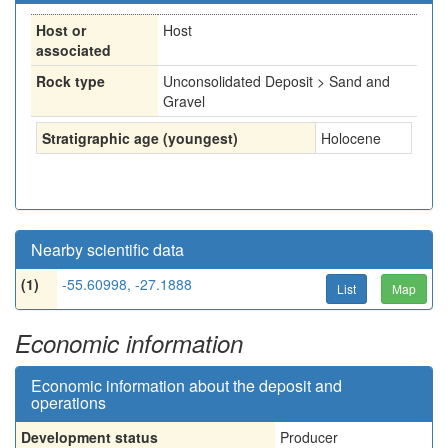
Host or
Host
associated
Rock type
Unconsolidated Deposit > Sand and
Gravel
Stratigraphic age (youngest)
Holocene
Nearby scientific data
(1)
-55.60998, -27.1888
List
Map
Economic information
Economic information about the deposit and
operations
Development status
Producer