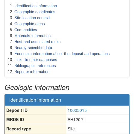
Identification information
Geographic coordinates
Site location context
Geographic areas
Commodities
Materials information
Host and associated rocks
Nearby scientific data
Economic information about the deposit and operations
Links to other databases
Bibliographic references
Reporter information
Geologic information
Identification information
Deposit ID
10005015
MRDS ID
AR12021
Record type
Site