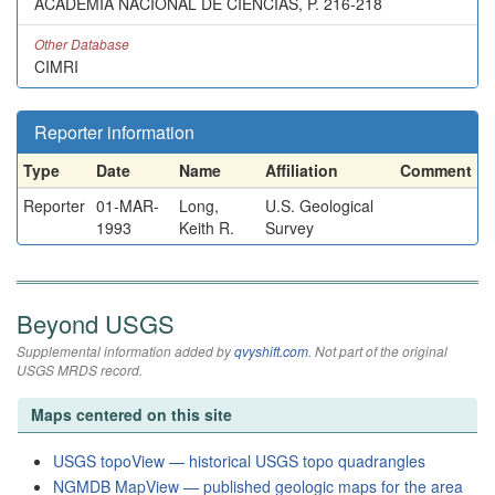
ACADEMIA NACIONAL DE CIENCIAS, P. 216-218
Other Database
CIMRI
Reporter information
Type
Date
Name
Affiliation
Comment
Reporter
01-MAR-
Long,
U.S. Geological
1993
Keith R.
Survey
Beyond USGS
Supplemental information added by
qvyshift.com
. Not part of the original
USGS MRDS record.
Maps centered on this site
USGS topoView — historical USGS topo quadrangles
NGMDB MapView — published geologic maps for the area