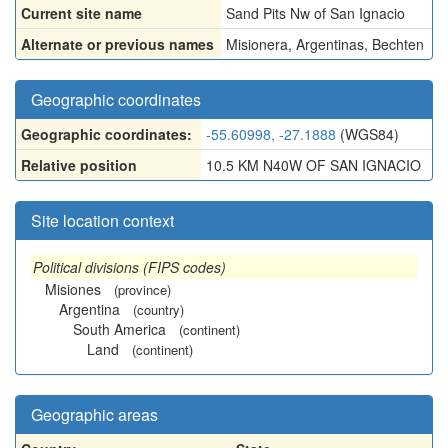
Current site name
Sand Pits Nw of San Ignacio
Alternate or previous names
Misionera
,
Argentinas
,
Bechten
Geographic coordinates
Geographic coordinates:
-55.60998, -27.1888
(WGS84)
Relative position
10.5 KM N40W OF SAN IGNACIO
Site location context
Political divisions (FIPS codes)
Misiones
(province)
Argentina
(country)
South America
(continent)
Land
(continent)
Geographic areas