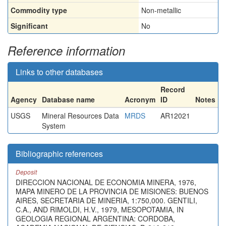
Commodity type
Non-metallic
Significant
No
Reference information
Links to other databases
Record
Agency
Database name
Acronym
ID
Notes
USGS
Mineral Resources Data
MRDS
AR12021
System
Bibliographic references
Deposit
DIRECCION NACIONAL DE ECONOMIA MINERA, 1976,
MAPA MINERO DE LA PROVINCIA DE MISIONES: BUENOS
AIRES, SECRETARIA DE MINERIA, 1:750,000. GENTILI,
C.A., AND RIMOLDI, H.V., 1979, MESOPOTAMIA, IN
GEOLOGIA REGIONAL ARGENTINA: CORDOBA,