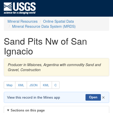
Mineral Resources
Online Spatial Data
Mineral Resource Data System (MRDS)
Sand Pits Nw of San
Ignacio
Producer in Misiones, Argentina with commodity Sand and
Gravel, Construction
Map
XML
JSON
KML
C
×
View this record in the Mines app
Open
Sections on this page