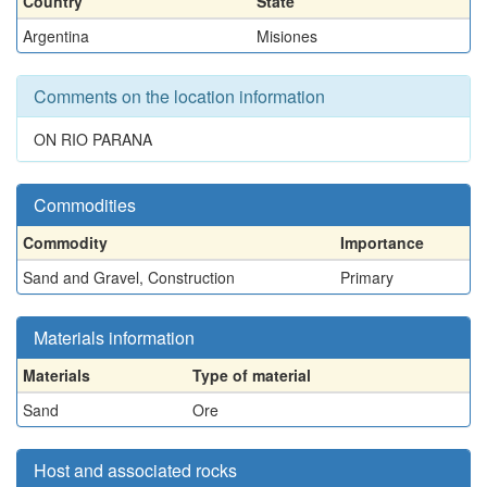
Country
State
Argentina
Misiones
Comments on the location information
ON RIO PARANA
Commodities
Commodity
Importance
Sand and Gravel, Construction
Primary
Materials information
Materials
Type of material
Sand
Ore
Host and associated rocks