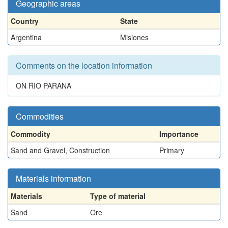
Geographic areas
Country
State
Argentina
Misiones
Comments on the location information
ON RIO PARANA
Commodities
Commodity
Importance
Sand and Gravel, Construction
Primary
Materials information
Materials
Type of material
Sand
Ore