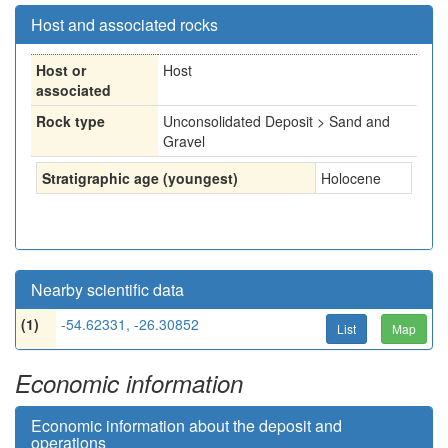
Host and associated rocks
Host or
Host
associated
Rock type
Unconsolidated Deposit > Sand and
Gravel
Stratigraphic age (youngest)
Holocene
Nearby scientific data
(1)
-54.62331, -26.30852
List
Map
Economic information
Economic information about the deposit and
operations