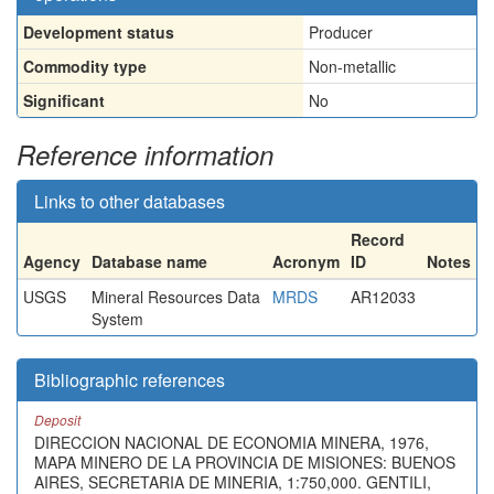
Development status
Producer
Commodity type
Non-metallic
Significant
No
Reference information
Links to other databases
Record
Agency
Database name
Acronym
ID
Notes
USGS
Mineral Resources Data
MRDS
AR12033
System
Bibliographic references
Deposit
DIRECCION NACIONAL DE ECONOMIA MINERA, 1976,
MAPA MINERO DE LA PROVINCIA DE MISIONES: BUENOS
AIRES, SECRETARIA DE MINERIA, 1:750,000. GENTILI,