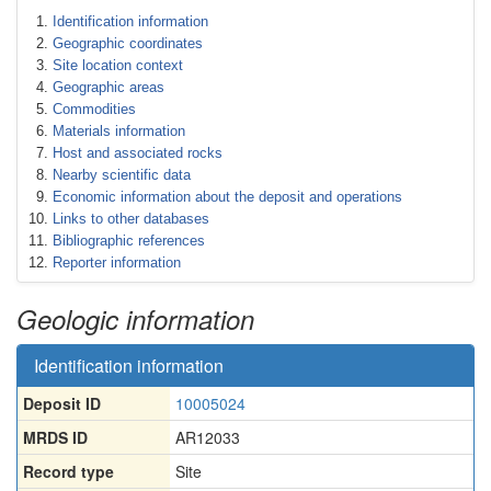
Identification information
Geographic coordinates
Site location context
Geographic areas
Commodities
Materials information
Host and associated rocks
Nearby scientific data
Economic information about the deposit and operations
Links to other databases
Bibliographic references
Reporter information
Geologic information
Identification information
Deposit ID
10005024
MRDS ID
AR12033
Record type
Site