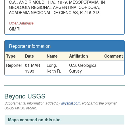
C.A., AND RIMOLDI, H.V., 1979, MESOPOTAMIA, IN
GEOLOGIA REGIONAL ARGENTINA: CORDOBA,
ACADEMIA NACIONAL DE CIENCIAS, P. 216-218
Other Database
CIMRI
Reporter information
Type
Date
Name
Affiliation
Comment
Reporter
01-MAR-
Long,
U.S. Geological
1993
Keith R.
Survey
Beyond USGS
Supplemental information added by
qvyshift.com
. Not part of the original
USGS MRDS record.
Maps centered on this site