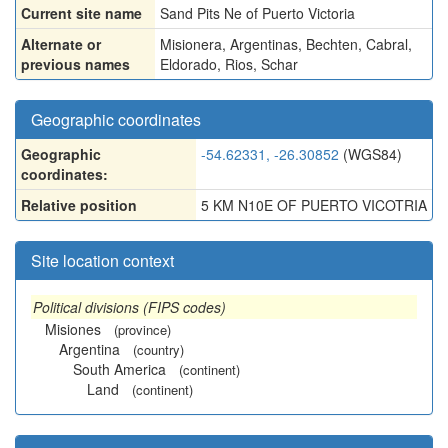
Current site name
Sand Pits Ne of Puerto Victoria
Alternate or
Misionera
,
Argentinas
,
Bechten
,
Cabral
,
previous names
Eldorado
,
Rios
,
Schar
Geographic coordinates
Geographic
-54.62331, -26.30852
(WGS84)
coordinates:
Relative position
5 KM N10E OF PUERTO VICOTRIA
Site location context
Political divisions (FIPS codes)
Misiones
(province)
Argentina
(country)
South America
(continent)
Land
(continent)