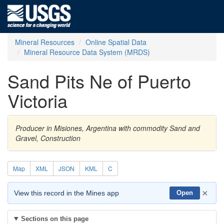
Mineral Resources
Online Spatial Data
Mineral Resource Data System (MRDS)
Sand Pits Ne of Puerto
Victoria
Producer in Misiones, Argentina with commodity Sand and
Gravel, Construction
Map
XML
JSON
KML
C
×
View this record in the Mines app
Open
Sections on this page