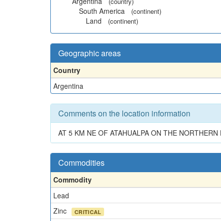
Argentina
(country)
South America
(continent)
Land
(continent)
Geographic areas
Country
Argentina
Comments on the location information
AT 5 KM NE OF ATAHUALPA ON THE NORTHERN
Commodities
Commodity
Lead
Zinc
CRITICAL