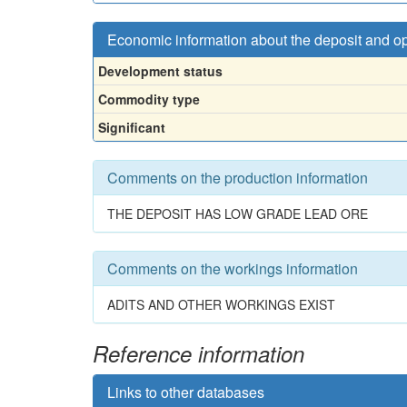
Economic information about the deposit and o
Development status
Commodity type
Significant
Comments on the production information
THE DEPOSIT HAS LOW GRADE LEAD ORE
Comments on the workings information
ADITS AND OTHER WORKINGS EXIST
Reference information
Links to other databases