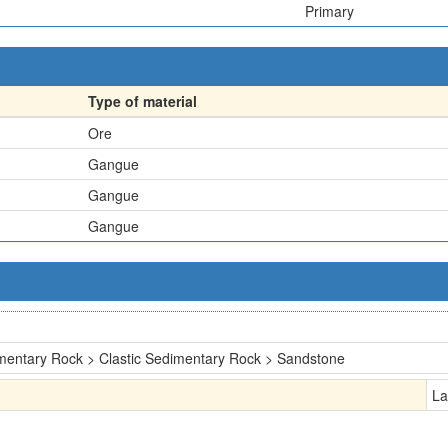
Primary
Type of material
Ore
Gangue
Gangue
Gangue
mentary Rock > Clastic Sedimentary Rock > Sandstone
La