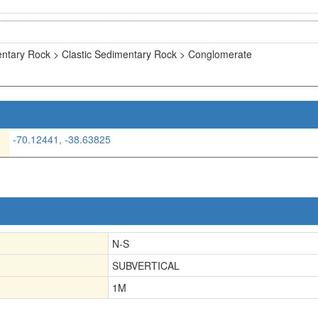
ntary Rock > Clastic Sedimentary Rock > Conglomerate
-70.12441, -38.63825
N-S
SUBVERTICAL
1
M