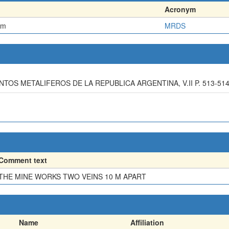
Acronym
em
MRDS
ENTOS METALIFEROS DE LA REPUBLICA ARGENTINA, V.II P. 513-51
Comment text
THE MINE WORKS TWO VEINS 10 M APART
Name
Affiliation