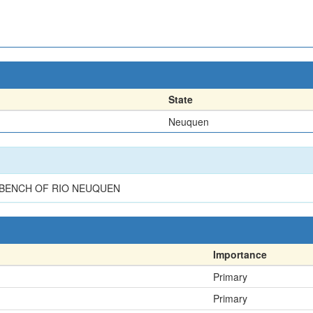
State
Neuquen
 BENCH OF RIO NEUQUEN
Importance
Primary
Primary