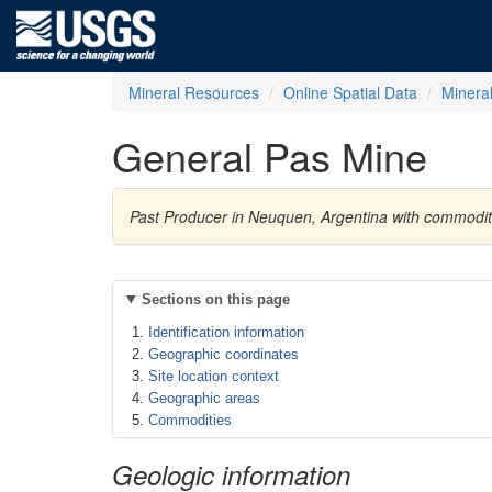
Mineral Resources
Online Spatial Data
Minera
General Pas Mine
Past Producer in Neuquen, Argentina with commoditi
Sections on this page
Identification information
Geographic coordinates
Site location context
Geographic areas
Commodities
Geologic information