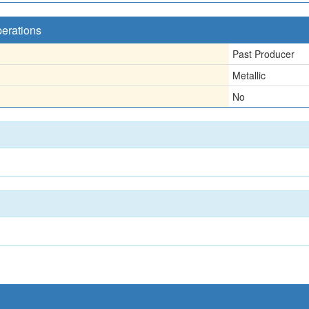
perations
Past Producer
Metallic
No