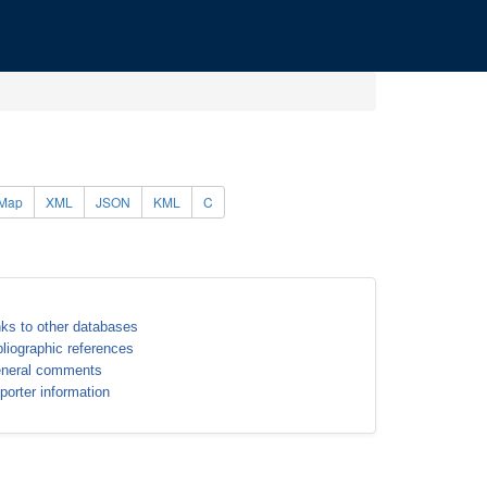
Map
XML
JSON
KML
C
nks to other databases
bliographic references
neral comments
porter information