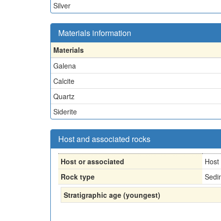
Silver
Materials information
Materials
Galena
Calcite
Quartz
Siderite
Host and associated rocks
Host or associated
Host
Rock type
Sedi
Stratigraphic age (youngest)