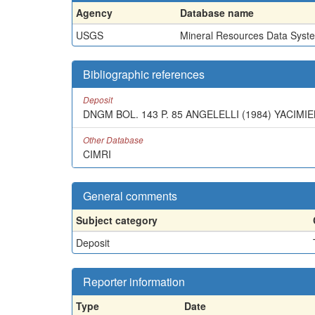
Agency
Database name
USGS
Mineral Resources Data Syst
Bibliographic references
Deposit
DNGM BOL. 143 P. 85 ANGELELLI (1984) YACIMI
Other Database
CIMRI
General comments
Subject category
Deposit
Reporter information
Type
Date