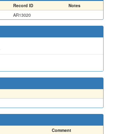
Record ID
Notes
AR13020
4
Comment