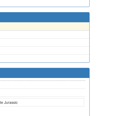
te Jurassic