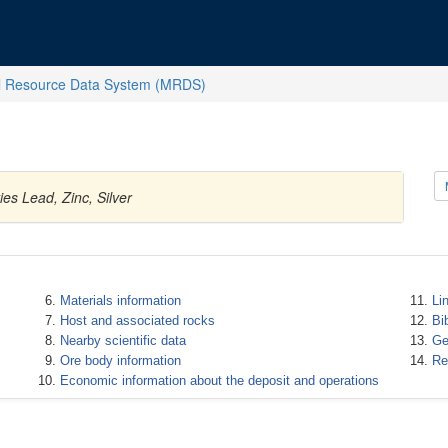
l Resource Data System (MRDS)
es Lead, Zinc, Silver
Materials information
Li
Host and associated rocks
Bi
Nearby scientific data
Ge
Ore body information
Re
Economic information about the deposit and operations