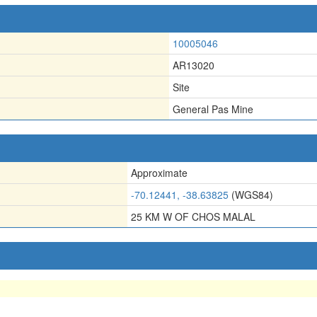
10005046
AR13020
Site
General Pas Mine
Approximate
-70.12441, -38.63825
(WGS84)
25 KM W OF CHOS MALAL