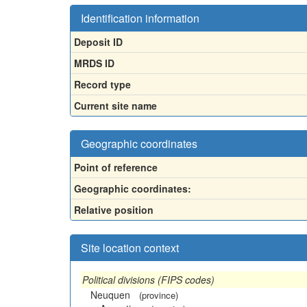
Identification information
Deposit ID
MRDS ID
Record type
Current site name
Geographic coordinates
Point of reference
Geographic coordinates:
Relative position
Site location context
Political divisions (FIPS codes)
Neuquen
(province)