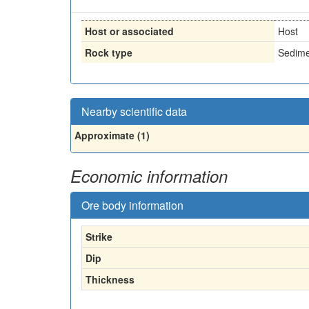
Host or associated
Host
Rock type
Sedime
Nearby scientific data
Approximate (1)
Economic information
Ore body information
Strike
Dip
Thickness