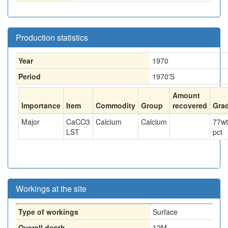
Production statistics
Year
1970
Period
1970'S
Amount
Importance
Item
Commodity
Group
recovered
Gra
Major
CaCO3
Calcium
Calcium
77
wt
LST
pct
Workings at the site
Type of workings
Surface
Overall depth
12M