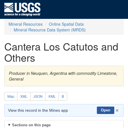
Mineral Resources
Online Spatial Data
Mineral Resource Data System (MRDS)
Cantera Los Catutos and
Others
Producer in Neuquen, Argentina with commodity Limestone,
General
Map
XML
JSON
KML
B
×
View this record in the Mines app
Open
Sections on this page