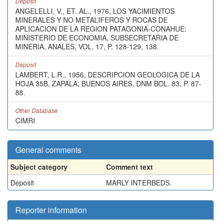
Deposit
ANGELELLI, V., ET. AL., 1976, LOS YACIMIENTOS
MINERALES Y NO METALIFEROS Y ROCAS DE
APLICACION DE LA REGION PATAGONIA-CONAHUE:
MINISTERIO DE ECONOMIA, SUBSECRETARIA DE
MINERIA, ANALES, VOL. 17, P. 128-129, 138.
Deposit
LAMBERT, L.R., 1956, DESCRIPCION GEOLOGICA DE LA
HOJA 35B, ZAPALA; BUENOS AIRES, DNM BOL. 83, P. 87-
88.
Other Database
CIMRI
General comments
Subject category
Comment text
Deposit
MARLY INTERBEDS.
Reporter information