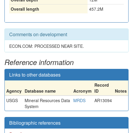
Overall length
457.2M
Comments on development
ECON.COM: PROCESSED NEAR SITE.
Reference information
Links to other databases
Record
Agency
Database name
Acronym
ID
Notes
USGS
Mineral Resources Data
MRDS
AR13094
System
Bibliographic references