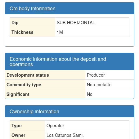
Ore body information
Dip
SUB-HORIZONTAL
Thickness
1
M
Economic information about the deposit and
operations
Development status
Producer
Commodity type
Non-metallic
Significant
No
Ownership information
Type
Operator
Owner
Los Catunos Sami.