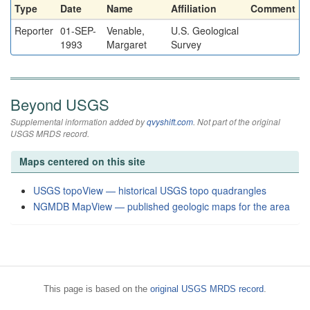
Type
Date
Name
Affiliation
Comment
Reporter
01-SEP-
Venable,
U.S. Geological
1993
Margaret
Survey
Beyond USGS
Supplemental information added by
qvyshift.com
. Not part of the original
USGS MRDS record.
Maps centered on this site
USGS topoView — historical USGS topo quadrangles
NGMDB MapView — published geologic maps for the area
This page is based on the
original USGS MRDS record
.