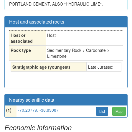
PORTLAND CEMENT, ALSO "HYDRAULIC LIME".
Host and associated rocks
Host or
Host
associated
Rock type
Sedimentary Rock > Carbonate >
Limestone
Stratigraphic age (youngest)
Late Jurassic
Nearby scientific data
(1)
-70.20779, -38.83087
List
Map
Economic information