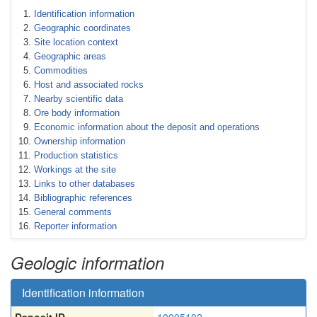
Identification information
Geographic coordinates
Site location context
Geographic areas
Commodities
Host and associated rocks
Nearby scientific data
Ore body information
Economic information about the deposit and operations
Ownership information
Production statistics
Workings at the site
Links to other databases
Bibliographic references
General comments
Reporter information
Geologic information
Identification information