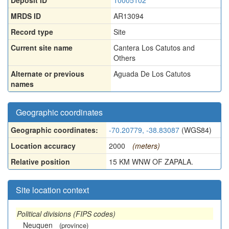
Deposit ID
10005102
MRDS ID
AR13094
Record type
Site
Current site name
Cantera Los Catutos and
Others
Alternate or previous
Aguada De Los Catutos
names
Geographic coordinates
Geographic coordinates:
-70.20779, -38.83087
(WGS84)
Location accuracy
2000
(meters)
Relative position
15 KM WNW OF ZAPALA.
Site location context
Political divisions (FIPS codes)
Neuquen
(province)