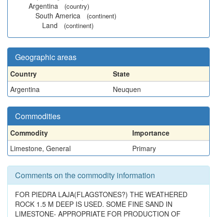
Argentina
(country)
South America
(continent)
Land
(continent)
Geographic areas
Country
State
Argentina
Neuquen
Commodities
Commodity
Importance
Limestone, General
Primary
Comments on the commodity information
FOR PIEDRA LAJA(FLAGSTONES?) THE WEATHERED
ROCK 1.5 M DEEP IS USED. SOME FINE SAND IN
LIMESTONE- APPROPRIATE FOR PRODUCTION OF