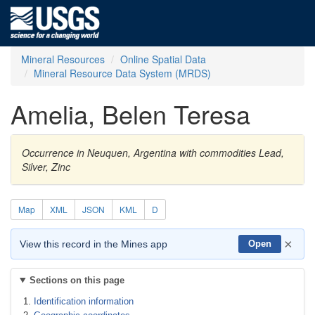
Mineral Resources
Online Spatial Data
Mineral Resource Data System (MRDS)
Amelia, Belen Teresa
Occurrence in Neuquen, Argentina with commodities Lead,
Silver, Zinc
Map
XML
JSON
KML
D
×
View this record in the Mines app
Open
Sections on this page
Identification information