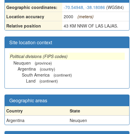
Geographic coordinates:
-70.54948, -38.18086
(WGS84)
Location accuracy
2000
(meters)
Relative position
43 KM NNW OF LAS LAJAS.
Site location context
Political divisions (FIPS codes)
Neuquen
(province)
Argentina
(country)
South America
(continent)
Land
(continent)
Geographic areas
Country
State
Argentina
Neuquen