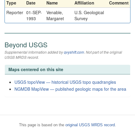
Type
Date
Name
Affiliation
Comment
Reporter
01-SEP-
Venable,
U.S. Geological
1993
Margaret
Survey
Beyond USGS
Supplemental information added by
qvyshift.com
. Not part of the original
USGS MRDS record.
Maps centered on this site
USGS topoView — historical USGS topo quadrangles
NGMDB MapView — published geologic maps for the area
This page is based on the
original USGS MRDS record
.