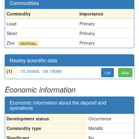
Commodities
Commodity
Importance
Lead
Primary
Silver
Primary
Zinc
Primary
CRITICAL
Nearby scientific data
(1)
-70.54948, -38.18086
List
Map
Economic information
Economic information about the deposit and
operations
Development status
Occurrence
Commodity type
Metallic
Significant
No