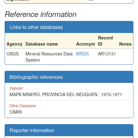
Reference information
Links to other databases
Record
Agency
Database name
Acronym
ID
Notes
USGS
Mineral Resources Data
MRDS
AR13131
System
Bibliographic references
Deposit
MAPA MINERO, PROVINCIA DEL NEUQUEN , 1970-1971
Other Database
CIMRI
Reporter information