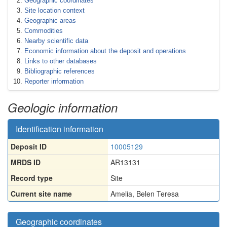
Geographic coordinates
Site location context
Geographic areas
Commodities
Nearby scientific data
Economic information about the deposit and operations
Links to other databases
Bibliographic references
Reporter information
Geologic information
Identification information
Deposit ID
10005129
MRDS ID
AR13131
Record type
Site
Current site name
Amelia, Belen Teresa
Geographic coordinates