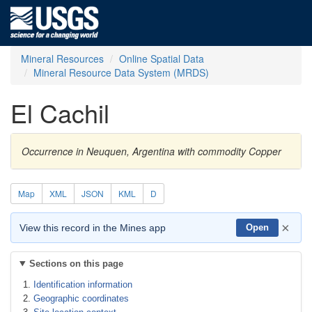
Mineral Resources
Online Spatial Data
Mineral Resource Data System (MRDS)
El Cachil
Occurrence in Neuquen, Argentina with commodity Copper
Map
XML
JSON
KML
D
×
View this record in the Mines app
Open
Sections on this page
Identification information
Geographic coordinates