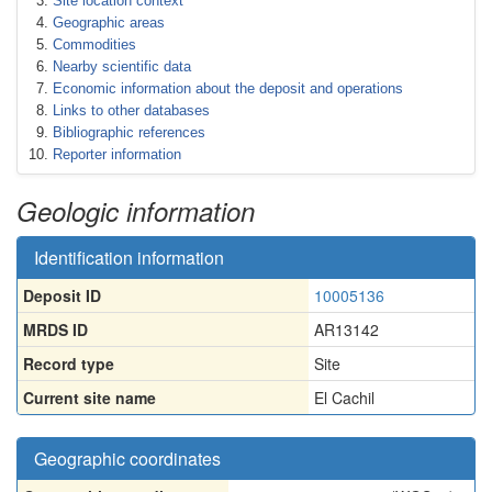
Site location context
Geographic areas
Commodities
Nearby scientific data
Economic information about the deposit and operations
Links to other databases
Bibliographic references
Reporter information
Geologic information
Identification information
Deposit ID
10005136
MRDS ID
AR13142
Record type
Site
Current site name
El Cachil
Geographic coordinates