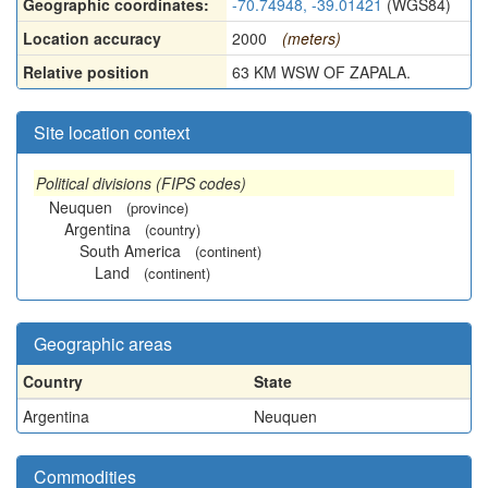
Geographic coordinates:
-70.74948, -39.01421
(WGS84)
Location accuracy
2000
(meters)
Relative position
63 KM WSW OF ZAPALA.
Site location context
Political divisions (FIPS codes)
Neuquen
(province)
Argentina
(country)
South America
(continent)
Land
(continent)
Geographic areas
Country
State
Argentina
Neuquen
Commodities