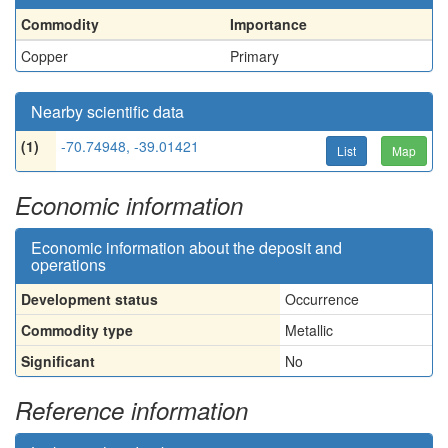
Commodity
Importance
Copper
Primary
Nearby scientific data
(1)
-70.74948, -39.01421
List
Map
Economic information
Economic information about the deposit and
operations
Development status
Occurrence
Commodity type
Metallic
Significant
No
Reference information