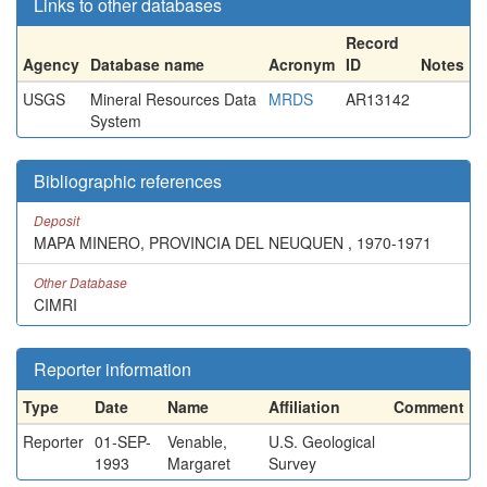
Links to other databases
Record
Agency
Database name
Acronym
ID
Notes
USGS
Mineral Resources Data
MRDS
AR13142
System
Bibliographic references
Deposit
MAPA MINERO, PROVINCIA DEL NEUQUEN , 1970-1971
Other Database
CIMRI
Reporter information
Type
Date
Name
Affiliation
Comment
Reporter
01-SEP-
Venable,
U.S. Geological
1993
Margaret
Survey