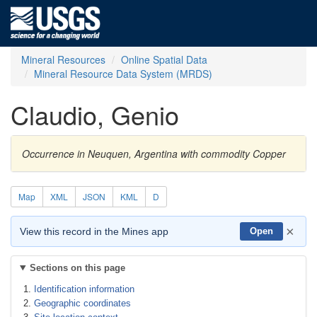
Mineral Resources
Online Spatial Data
Mineral Resource Data System (MRDS)
Claudio, Genio
Occurrence in Neuquen, Argentina with commodity Copper
Map
XML
JSON
KML
D
×
View this record in the Mines app
Open
Sections on this page
Identification information
Geographic coordinates