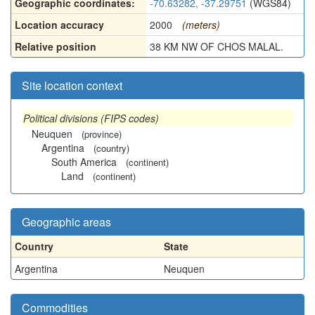
Geographic coordinates:
-70.63282, -37.29751
(WGS84)
Location accuracy
2000
(meters)
Relative position
38 KM NW OF CHOS MALAL.
Site location context
Political divisions (FIPS codes)
Neuquen
(province)
Argentina
(country)
South America
(continent)
Land
(continent)
Geographic areas
Country
State
Argentina
Neuquen
Commodities