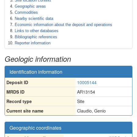
Site location context
Geographic areas
Commodities
Nearby scientific data
Economic information about the deposit and operations
Links to other databases
Bibliographic references
Reporter information
Geologic information
Identification information
Deposit ID
10005144
MRDS ID
AR13154
Record type
Site
Current site name
Claudio, Genio
Geographic coordinates