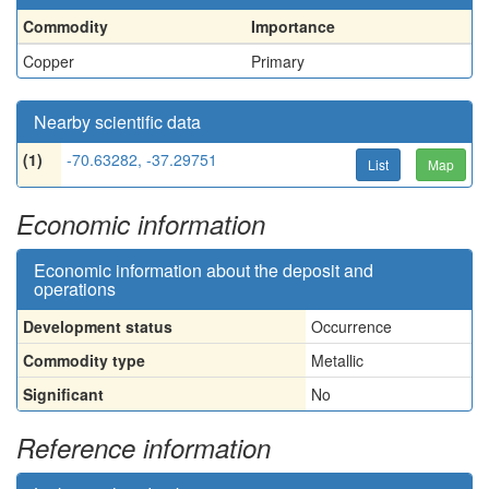
Commodity
Importance
Copper
Primary
Nearby scientific data
(1)
-70.63282, -37.29751
List
Map
Economic information
Economic information about the deposit and
operations
Development status
Occurrence
Commodity type
Metallic
Significant
No
Reference information