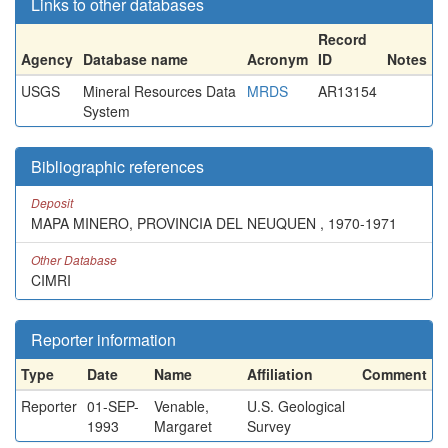
Links to other databases
Record
Agency
Database name
Acronym
ID
Notes
USGS
Mineral Resources Data
MRDS
AR13154
System
Bibliographic references
Deposit
MAPA MINERO, PROVINCIA DEL NEUQUEN , 1970-1971
Other Database
CIMRI
Reporter information
Type
Date
Name
Affiliation
Comment
Reporter
01-SEP-
Venable,
U.S. Geological
1993
Margaret
Survey