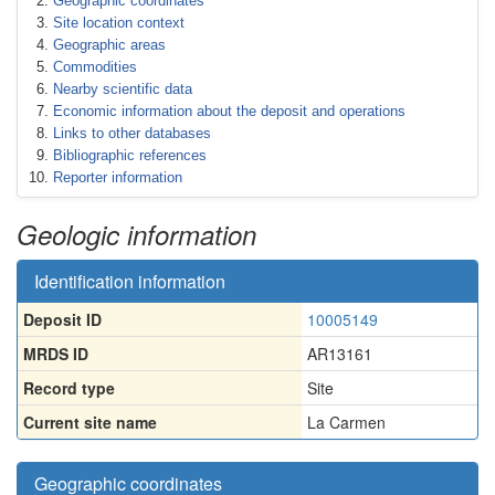
Geographic coordinates
Site location context
Geographic areas
Commodities
Nearby scientific data
Economic information about the deposit and operations
Links to other databases
Bibliographic references
Reporter information
Geologic information
Identification information
Deposit ID
10005149
MRDS ID
AR13161
Record type
Site
Current site name
La Carmen
Geographic coordinates