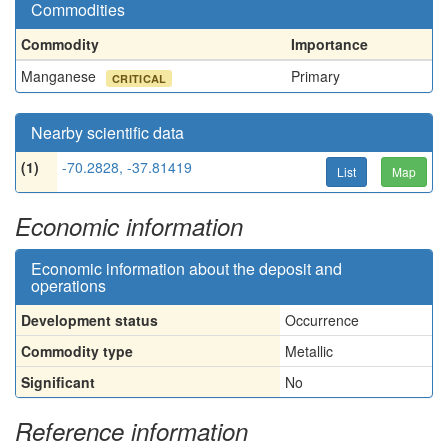
Commodities
Commodity
Importance
Manganese
Primary
CRITICAL
Nearby scientific data
(1)
-70.2828, -37.81419
List
Map
Economic information
Economic information about the deposit and
operations
Development status
Occurrence
Commodity type
Metallic
Significant
No
Reference information