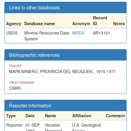
Links to other databases
Record
Agency
Database name
Acronym
ID
Notes
USGS
Mineral Resources Data
MRDS
AR13161
System
Bibliographic references
Deposit
MAPA MINERO, PROVINCIA DEL NEUQUEN , 1970-1971
Other Database
CIMRI
Reporter information
Type
Date
Name
Affiliation
Comment
Reporter
01-SEP-
Venable,
U.S. Geological
1993
Margaret
Survey