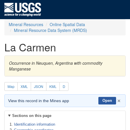
Mineral Resources
Online Spatial Data
Mineral Resource Data System (MRDS)
La Carmen
Occurrence in Neuquen, Argentina with commodity
Manganese
Map
XML
JSON
KML
D
×
View this record in the Mines app
Open
Sections on this page
Identification information