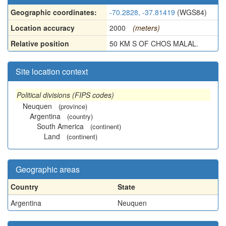
Geographic coordinates:
-70.2828, -37.81419
(WGS84)
Location accuracy
2000
(meters)
Relative position
50 KM S OF CHOS MALAL.
Site location context
Political divisions (FIPS codes)
Neuquen
(province)
Argentina
(country)
South America
(continent)
Land
(continent)
Geographic areas
Country
State
Argentina
Neuquen