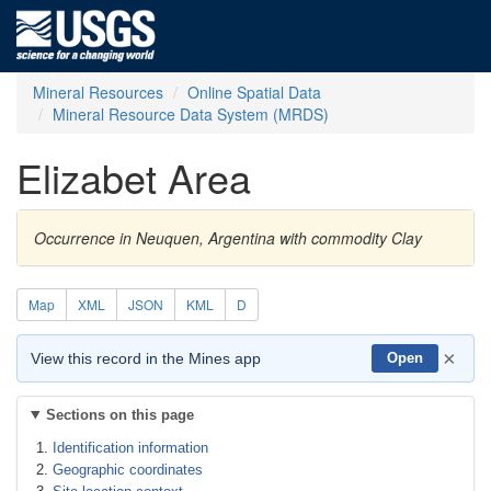
Mineral Resources
Online Spatial Data
Mineral Resource Data System (MRDS)
Elizabet Area
Occurrence in Neuquen, Argentina with commodity Clay
Map
XML
JSON
KML
D
×
View this record in the Mines app
Open
Sections on this page
Identification information
Geographic coordinates