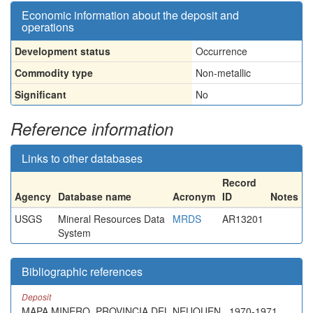
Economic information about the deposit and
operations
Development status
Occurrence
Commodity type
Non-metallic
Significant
No
Reference information
Links to other databases
Record
Agency
Database name
Acronym
ID
Notes
USGS
Mineral Resources Data
MRDS
AR13201
System
Bibliographic references
Deposit
MAPA MINERO, PROVINCIA DEL NEUQUEN , 1970-1971