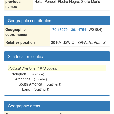
previous
Nella
,
Penbel
,
Piedra Negra
,
Stella Maris
names
Geographic coordinates
Geographic
-70.13279, -39.14754
(WGS84)
coordinates:
Relative position
30 KM SSW OF ZAPALA., Acc To1'.
Site location context
Political divisions (FIPS codes)
Neuquen
(province)
Argentina
(country)
South America
(continent)
Land
(continent)
Geographic areas