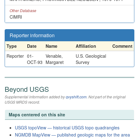
Other Database
CIMRI
Reporter information
Type
Date
Name
Affiliation
Comment
Reporter
01-
Venable,
U.S. Geological
OCT-93
Margaret
Survey
Beyond USGS
Supplemental information added by
qvyshift.com
. Not part of the original
USGS MRDS record.
Maps centered on this site
USGS topoView — historical USGS topo quadrangles
NGMDB MapView — published geologic maps for the area