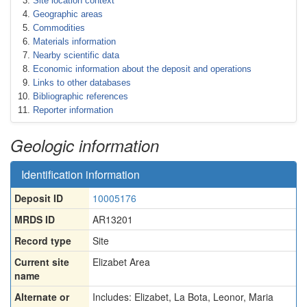
Site location context
Geographic areas
Commodities
Materials information
Nearby scientific data
Economic information about the deposit and operations
Links to other databases
Bibliographic references
Reporter information
Geologic information
Identification information
Deposit ID
10005176
MRDS ID
AR13201
Record type
Site
Current site
Elizabet Area
name
Alternate or
Includes: Elizabet
,
La Bota
,
Leonor
,
Maria