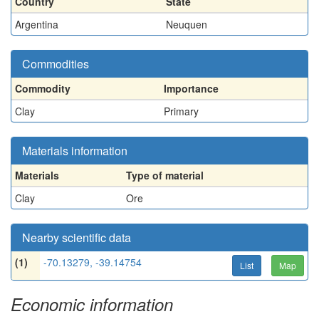
Country
State
Argentina
Neuquen
Commodities
Commodity
Importance
Clay
Primary
Materials information
Materials
Type of material
Clay
Ore
Nearby scientific data
(1)
-70.13279, -39.14754
List
Map
Economic information