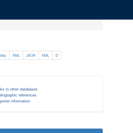
Map
XML
JSON
KML
D
nks to other databases
bliographic references
porter information