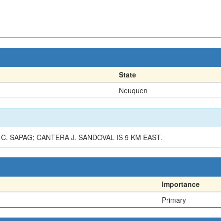
State
Neuquen
. SAPAG; CANTERA J. SANDOVAL IS 9 KM EAST.
Importance
Primary