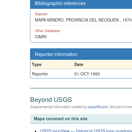
Bibliographic references
Deposit
MAPA MINERO, PROVINCIA DEL NEUQUEN , 1970
Other Database
CIMRI
Reporter information
Type
Date
Reporter
01-OCT-1993
Beyond USGS
Supplemental information added by
qvyshift.com
. Not part of 
Maps centered on this site
USGS topoView — historical USGS topo quadran