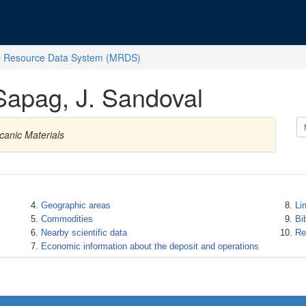
l Resource Data System (MRDS)
 Sapag, J. Sandoval
canic Materials
Geographic areas
Li
Commodities
Bi
Nearby scientific data
Re
Economic information about the deposit and operations