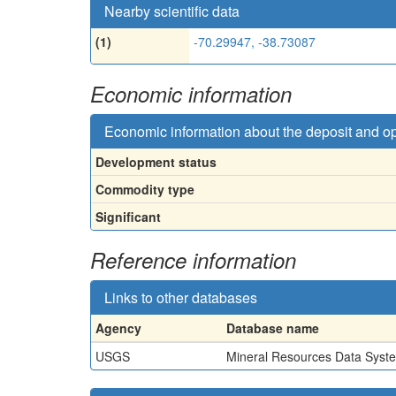
Nearby scientific data
(1)
-70.29947, -38.73087
Economic information
Economic information about the deposit and o
Development status
Commodity type
Significant
Reference information
Links to other databases
Agency
Database name
USGS
Mineral Resources Data Syst