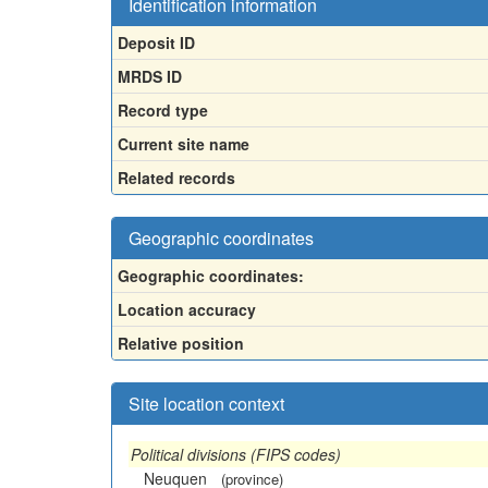
Identification information
Deposit ID
MRDS ID
Record type
Current site name
Related records
Geographic coordinates
Geographic coordinates:
Location accuracy
Relative position
Site location context
Political divisions (FIPS codes)
Neuquen
(province)