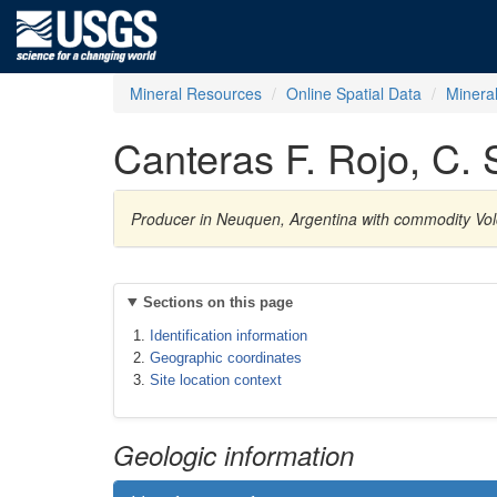
Mineral Resources
Online Spatial Data
Minera
Canteras F. Rojo, C.
Producer in Neuquen, Argentina with commodity Vol
Sections on this page
Identification information
Geographic coordinates
Site location context
Geologic information