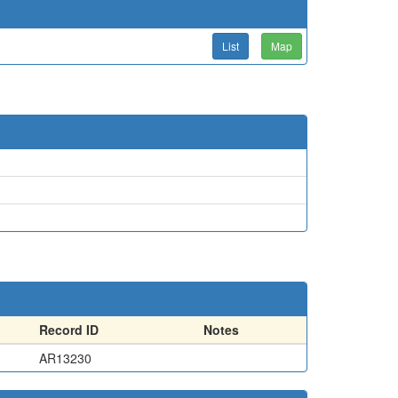
List
Map
Record ID
Notes
AR13230