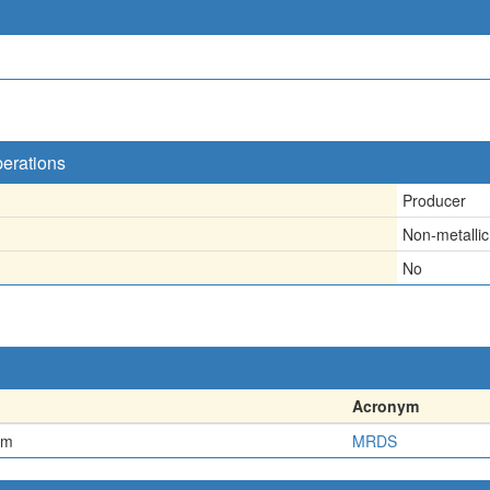
perations
Producer
Non-metallic
No
Acronym
em
MRDS