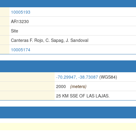
10005193
AR13230
Site
Canteras F. Rojo, C. Sapag, J. Sandoval
10005174
-70.29947, -38.73087
(WGS84)
2000
(meters)
25 KM SSE OF LAS LAJAS.