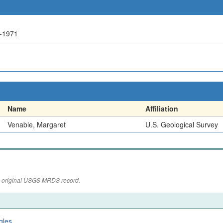
-1971
Name
Affiliation
Venable, Margaret
U.S. Geological Survey
the original USGS MRDS record.
gles