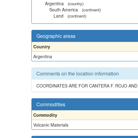
Argentina
(country)
South America
(continent)
Land
(continent)
Geographic areas
Country
Argentina
Comments on the location information
COORDINATES ARE FOR CANTERA F. ROJO AND C
Commodities
Commodity
Volcanic Materials