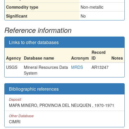
Commodity type
Non-metallic
Significant
No
Reference information
Links to other databases
Record
Agency
Database name
Acronym
ID
Notes
USGS
Mineral Resources Data
MRDS
AR13247
System
Bibliographic references
Deposit
MAPA MINERO, PROVINCIA DEL NEUQUEN , 1970-1971
Other Database
CIMRI