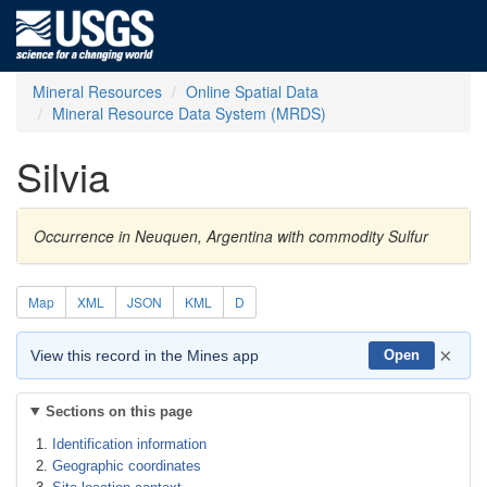
Mineral Resources
Online Spatial Data
Mineral Resource Data System (MRDS)
Silvia
Occurrence in Neuquen, Argentina with commodity Sulfur
Map
XML
JSON
KML
D
×
View this record in the Mines app
Open
Sections on this page
Identification information
Geographic coordinates