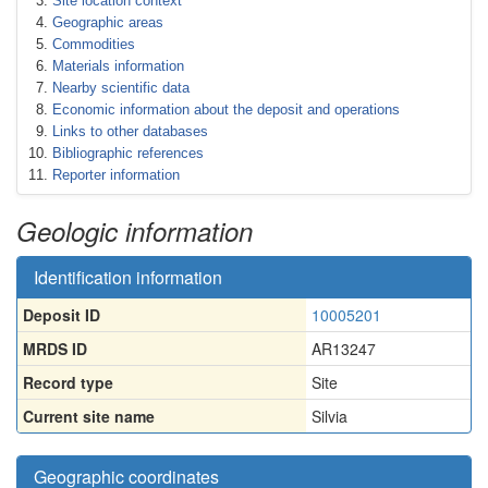
Site location context
Geographic areas
Commodities
Materials information
Nearby scientific data
Economic information about the deposit and operations
Links to other databases
Bibliographic references
Reporter information
Geologic information
Identification information
Deposit ID
10005201
MRDS ID
AR13247
Record type
Site
Current site name
Silvia
Geographic coordinates