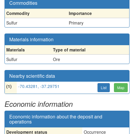
Commodities
Commodity
Importance
Sulfur
Primary
Materials information
Materials
Type of material
Sulfur
Ore
Nearby scientific data
(1)
-70.43281, -37.29751
List
Map
Economic information
Economic information about the deposit and
operations
Development status
Occurrence