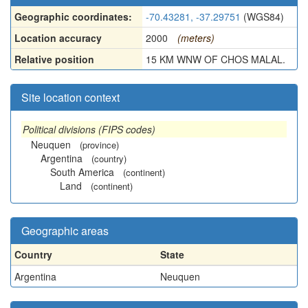
Geographic coordinates:
-70.43281, -37.29751
(WGS84)
Location accuracy
2000
(meters)
Relative position
15 KM WNW OF CHOS MALAL.
Site location context
Political divisions (FIPS codes)
Neuquen
(province)
Argentina
(country)
South America
(continent)
Land
(continent)
Geographic areas
Country
State
Argentina
Neuquen