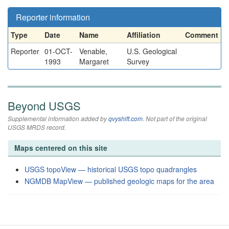
Reporter information
Type
Date
Name
Affiliation
Comment
Reporter
01-OCT-
Venable,
U.S. Geological
1993
Margaret
Survey
Beyond USGS
Supplemental information added by
qvyshift.com
. Not part of the original
USGS MRDS record.
Maps centered on this site
USGS topoView — historical USGS topo quadrangles
NGMDB MapView — published geologic maps for the area