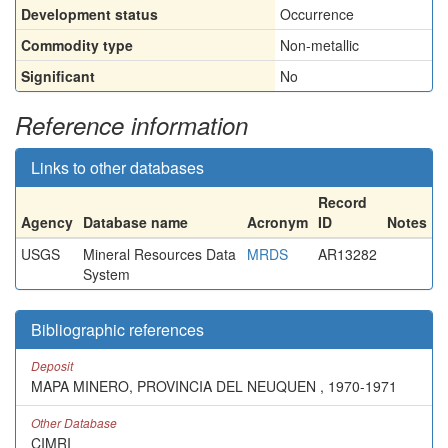
Development status
Occurrence
Commodity type
Non-metallic
Significant
No
Reference information
Links to other databases
Record
Agency
Database name
Acronym
ID
Notes
USGS
Mineral Resources Data
MRDS
AR13282
System
Bibliographic references
Deposit
MAPA MINERO, PROVINCIA DEL NEUQUEN , 1970-1971
Other Database
CIMRI