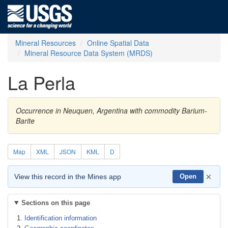
Mineral Resources
Online Spatial Data
Mineral Resource Data System (MRDS)
La Perla
Occurrence in Neuquen, Argentina with commodity Barium-
Barite
Map
XML
JSON
KML
D
×
View this record in the Mines app
Open
Sections on this page
Identification information