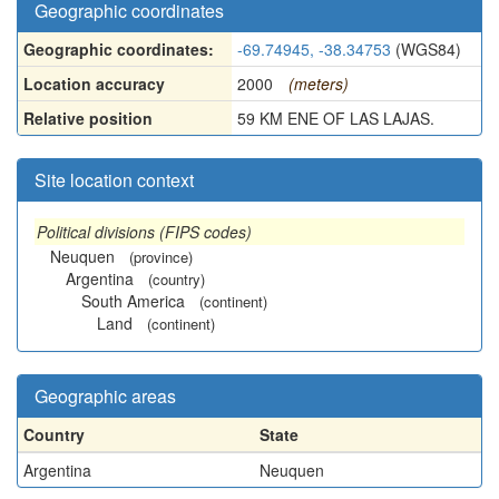
Geographic coordinates
Geographic coordinates:
-69.74945, -38.34753
(WGS84)
Location accuracy
2000
(meters)
Relative position
59 KM ENE OF LAS LAJAS.
Site location context
Political divisions (FIPS codes)
Neuquen
(province)
Argentina
(country)
South America
(continent)
Land
(continent)
Geographic areas
Country
State
Argentina
Neuquen