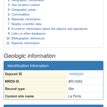
Geographic coordinates
Site location context
Geographic areas
Commodities
Materials information
Nearby scientific data
Economic information about the deposit and operations
Links to other databases
Bibliographic references
Reporter information
Geologic information
Identification information
Deposit ID
10005220
MRDS ID
AR13282
Record type
Site
Current site name
La Perla