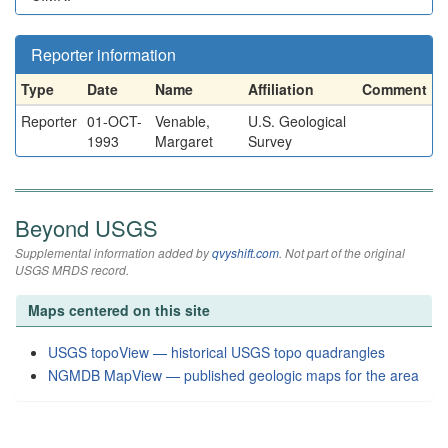
Reporter information
Type
Date
Name
Affiliation
Comment
Reporter
01-OCT-
Venable,
U.S. Geological
1993
Margaret
Survey
Beyond USGS
Supplemental information added by
qvyshift.com
. Not part of the original
USGS MRDS record.
Maps centered on this site
USGS topoView — historical USGS topo quadrangles
NGMDB MapView — published geologic maps for the area