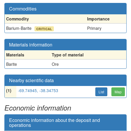
Commodities
Commodity
Importance
Barium-Barite
Primary
CRITICAL
Materials information
Materials
Type of material
Barite
Ore
Nearby scientific data
(1)
-69.74945, -38.34753
List
Map
Economic information
Economic information about the deposit and
operations