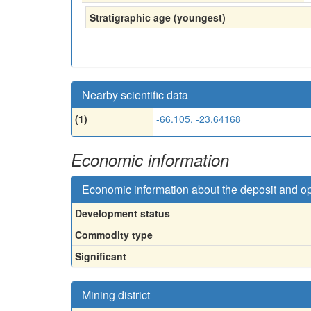
Stratigraphic age (youngest)
Nearby scientific data
(1)
-66.105, -23.64168
Economic information
Economic information about the deposit and o
Development status
Commodity type
Significant
Mining district