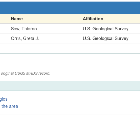
Name
Affiliation
Sow, Thierno
U.S. Geological Survey
Orris, Greta J.
U.S. Geological Survey
the original USGS MRDS record.
gles
 the area