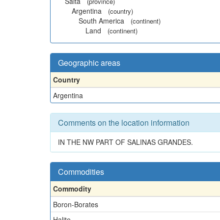
Salta
(province)
Argentina
(country)
South America
(continent)
Land
(continent)
Geographic areas
Country
Argentina
Comments on the location information
IN THE NW PART OF SALINAS GRANDES.
Commodities
Commodity
Boron-Borates
Halite