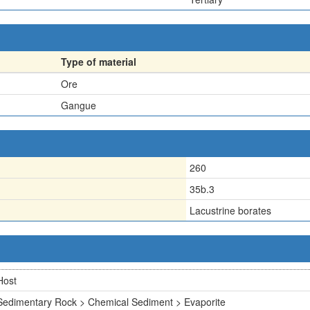
Type of material
Ore
Gangue
260
35b.3
Lacustrine borates
Host
Sedimentary Rock > Chemical Sediment > Evaporite