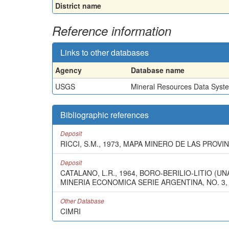
District name
Reference information
Links to other databases
Agency
Database name
USGS
Mineral Resources Data Syst
Bibliographic references
Deposit
RICCI, S.M., 1973, MAPA MINERO DE LAS PROV
Deposit
CATALANO, L.R., 1964, BORO-BERILIO-LITIO 
MINERIA ECONOMICA SERIE ARGENTINA, NO. 3,
Other Database
CIMRI