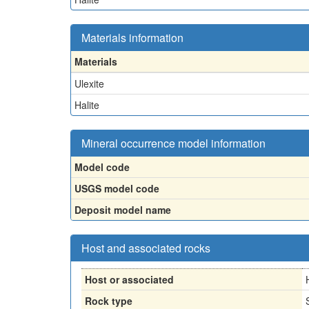
Materials information
Materials
Ulexite
Halite
Mineral occurrence model information
Model code
USGS model code
Deposit model name
Host and associated rocks
Host or associated
Rock type