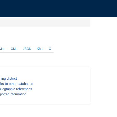
Map
XML
JSON
KML
C
ning district
nks to other databases
bliographic references
porter information