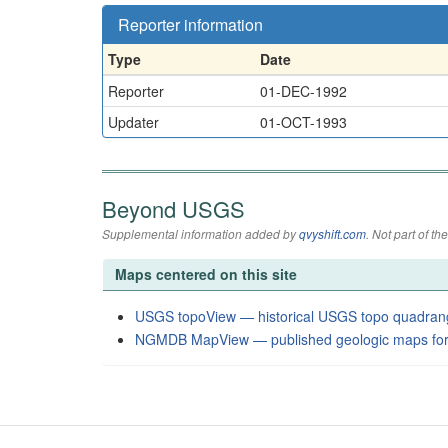
Reporter information
Type
Date
Reporter
01-DEC-1992
Updater
01-OCT-1993
Beyond USGS
Supplemental information added by
qvyshift.com
. Not part of 
Maps centered on this site
USGS topoView — historical USGS topo quadran
NGMDB MapView — published geologic maps for