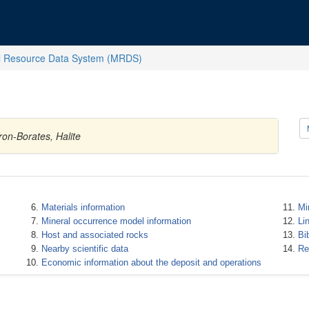
l Resource Data System (MRDS)
ron-Borates, Halite
Materials information
Mi
Mineral occurrence model information
Li
Host and associated rocks
Bi
Nearby scientific data
Re
Economic information about the deposit and operations