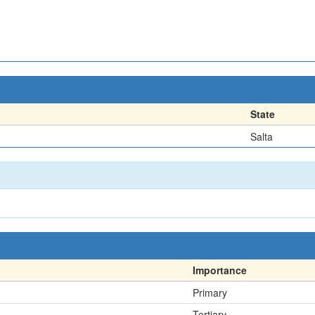
State
Salta
Importance
Primary
Tertiary