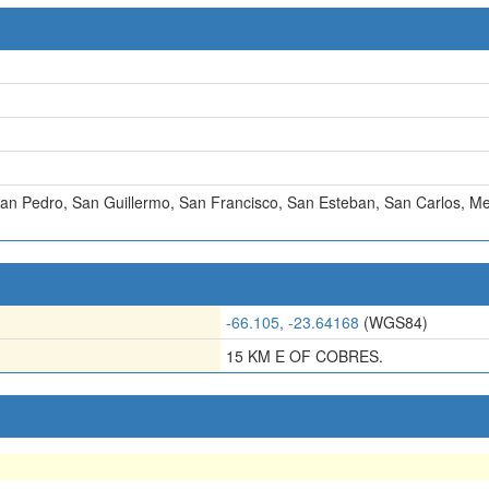
an Pedro
,
San Guillermo
,
San Francisco
,
San Esteban
,
San Carlos
,
Me
-66.105, -23.64168
(WGS84)
15 KM E OF COBRES.