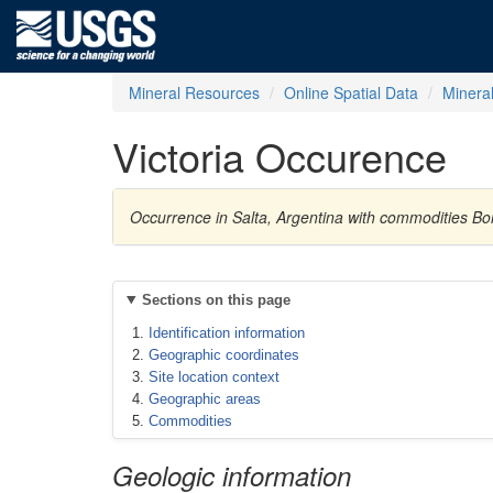
Mineral Resources
Online Spatial Data
Minera
Victoria Occurence
Occurrence in Salta, Argentina with commodities Bo
Sections on this page
Identification information
Geographic coordinates
Site location context
Geographic areas
Commodities
Geologic information