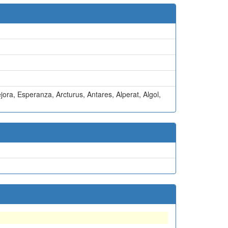
jora
,
Esperanza
,
Arcturus
,
Antares
,
Alperat
,
Algol
,