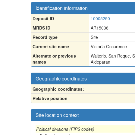
Identification information
Deposit ID
10005250
MRDS ID
AR15038
Record type
Site
Current site name
Victoria Occurence
Alternate or previous
Walterlo
,
San Roque
,
S
names
Aldeparan
Geographic coordinates
Geographic coordinates:
Relative position
Site location context
Political divisions (FIPS codes)