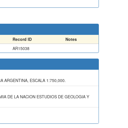
Record ID
Notes
AR15038
A ARGENTINA, ESCALA 1:750,000.
OMIA DE LA NACION ESTUDIOS DE GEOLOGIA Y