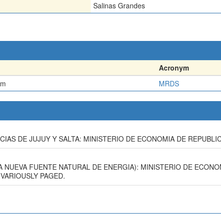
Salinas Grandes
Acronym
em
MRDS
INCIAS DE JUJUY Y SALTA: MINISTERIO DE ECONOMIA DE REPUBLIC
(UNA NUEVA FUENTE NATURAL DE ENERGIA): MINISTERIO DE ECON
 VARIOUSLY PAGED.