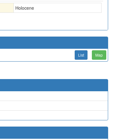
Holocene
List
Map