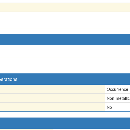
perations
Occurrence
Non-metallic
No