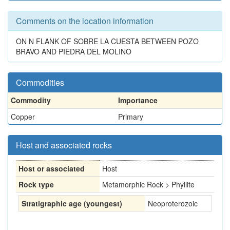
Comments on the location information
ON N FLANK OF SOBRE LA CUESTA BETWEEN POZO
BRAVO AND PIEDRA DEL MOLINO
Commodities
Commodity
Importance
Copper
Primary
Host and associated rocks
Host or associated
Host
Rock type
Metamorphic Rock > Phyllite
Stratigraphic age (youngest)
Neoproterozoic