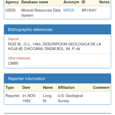
Agency
Database name
Acronym
ID
Notes
USGS
Mineral Resources Data
MRDS
AR15057
System
Bibliographic references
Deposit
RUIZ M., O.J., 1960, DESCRIPCION GEOLOGICA DE LA
HOJA 8E CHICOANA: DNGM BOL. 89, P. 46
Other Database
CIMRI
Reporter information
Type
Date
Name
Affiliation
Comment
Reporter
01-NOV-
Long,
U.S. Geological
1992
Kr
Survey