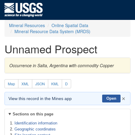
Mineral Resources
Online Spatial Data
Mineral Resource Data System (MRDS)
Unnamed Prospect
Occurrence in Salta, Argentina with commodity Copper
Map
XML
JSON
KML
D
×
View this record in the Mines app
Open
Sections on this page
Identification information
Geographic coordinates