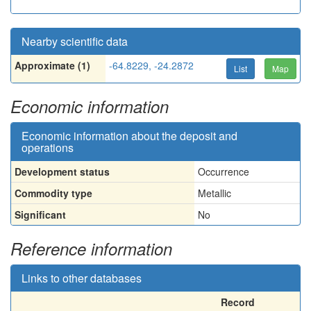
Nearby scientific data
Approximate (1)
-64.8229, -24.2872
List
Map
Economic information
Economic information about the deposit and
operations
Development status
Occurrence
Commodity type
Metallic
Significant
No
Reference information
Links to other databases
Record