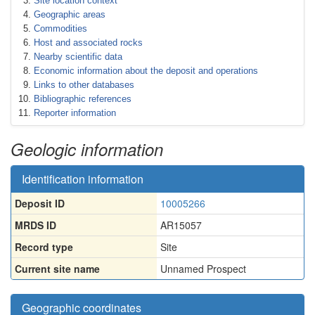
Site location context
Geographic areas
Commodities
Host and associated rocks
Nearby scientific data
Economic information about the deposit and operations
Links to other databases
Bibliographic references
Reporter information
Geologic information
Identification information
Deposit ID
10005266
MRDS ID
AR15057
Record type
Site
Current site name
Unnamed Prospect
Geographic coordinates