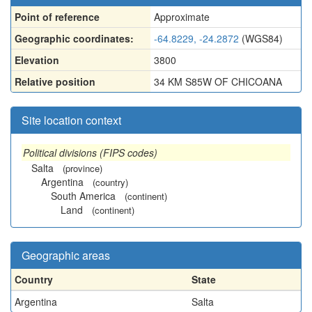
Point of reference
Approximate
Geographic coordinates:
-64.8229, -24.2872
(WGS84)
Elevation
3800
Relative position
34 KM S85W OF CHICOANA
Site location context
Political divisions (FIPS codes)
Salta
(province)
Argentina
(country)
South America
(continent)
Land
(continent)
Geographic areas
Country
State
Argentina
Salta