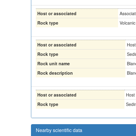
Host or associated
Associa
Rock type
Volcanic
Host or associated
Host
Rock type
Sedi
Rock unit name
Blan
Rock description
Blan
Host or associated
Host
Rock type
Sedi
Nearby scientific data