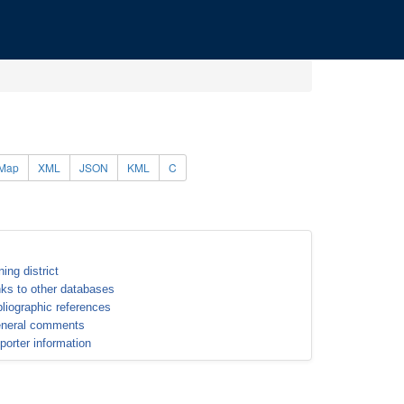
Map
XML
JSON
KML
C
ning district
nks to other databases
bliographic references
neral comments
porter information