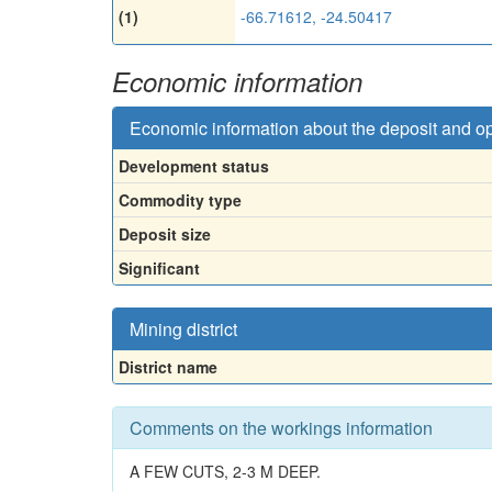
(1)
-66.71612, -24.50417
Economic information
Economic information about the deposit and o
Development status
Commodity type
Deposit size
Significant
Mining district
District name
Comments on the workings information
A FEW CUTS, 2-3 M DEEP.