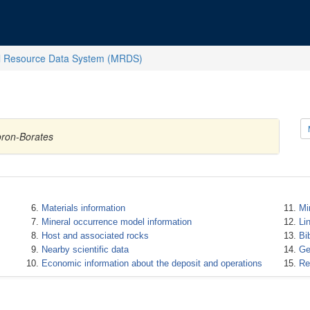
l Resource Data System (MRDS)
oron-Borates
Materials information
Mi
Mineral occurrence model information
Li
Host and associated rocks
Bi
Nearby scientific data
Ge
Economic information about the deposit and operations
Re