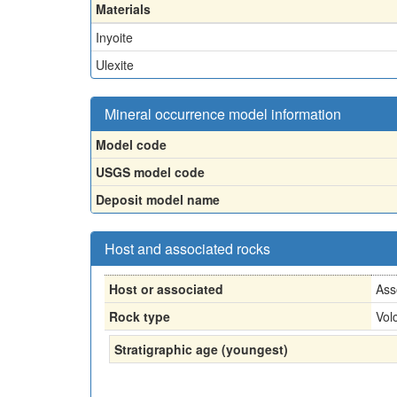
Materials
Inyoite
Ulexite
Mineral occurrence model information
Model code
USGS model code
Deposit model name
Host and associated rocks
Host or associated
Ass
Rock type
Vol
Stratigraphic age (youngest)