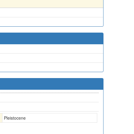
Pleistocene