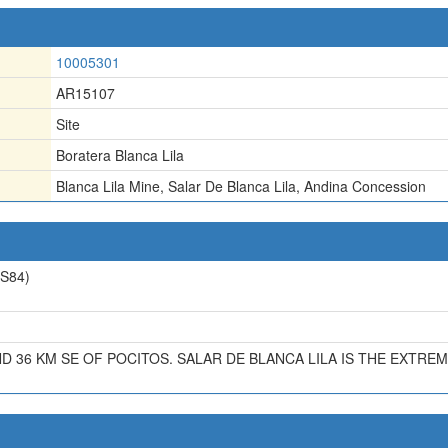
10005301
AR15107
Site
Boratera Blanca Lila
Blanca Lila Mine
,
Salar De Blanca Lila
,
Andina Concession
S84)
ND 36 KM SE OF POCITOS. SALAR DE BLANCA LILA IS THE EXT