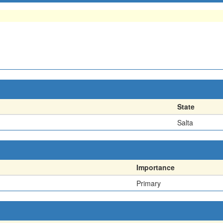
State
Salta
Importance
Primary