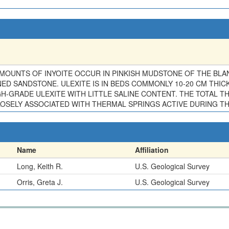
MOUNTS OF INYOITE OCCUR IN PINKISH MUDSTONE OF THE BLAN
 SANDSTONE. ULEXITE IS IN BEDS COMMONLY 10-20 CM THICK 
GH-GRADE ULEXITE WITH LITTLE SALINE CONTENT. THE TOTAL T
 CLOSELY ASSOCIATED WITH THERMAL SPRINGS ACTIVE DURING 
Name
Affiliation
Long, Keith R.
U.S. Geological Survey
Orris, Greta J.
U.S. Geological Survey