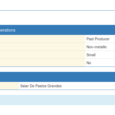
perations
Past Producer
Non-metallic
Small
No
Salar De Pastos Grandes