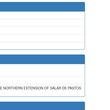
REME NORTHERN EXTENSION OF SALAR DE PASTOS