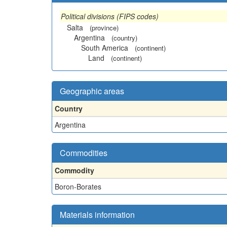
Political divisions (FIPS codes)
Salta
(province)
Argentina
(country)
South America
(continent)
Land
(continent)
Geographic areas
Country
Argentina
Commodities
Commodity
Boron-Borates
Materials information