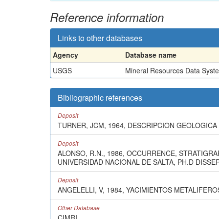
Reference information
Links to other databases
Agency
Database name
USGS
Mineral Resources Data Syst
Bibliographic references
Deposit
TURNER, JCM, 1964, DESCRIPCION GEOLOGICA D
Deposit
ALONSO, R.N., 1986, OCCURRENCE, STRATIGRA
UNIVERSIDAD NACIONAL DE SALTA, PH.D DISSER
Deposit
ANGELELLI, V, 1984, YACIMIENTOS METALIFERO
Other Database
CIMRI