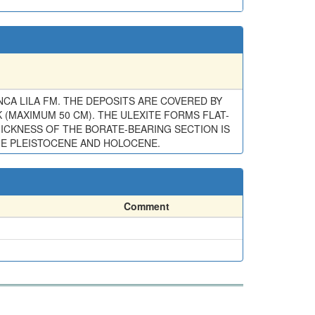
CA LILA FM. THE DEPOSITS ARE COVERED BY
(MAXIMUM 50 CM). THE ULEXITE FORMS FLAT-
HICKNESS OF THE BORATE-BEARING SECTION IS
THE PLEISTOCENE AND HOLOCENE.
Comment