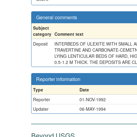
General comments
Subject
category
Comment text
Deposit
INTERBEDS OF ULEXITE WITH SMALL A
TRAVERTINE AND CARBONATE-CEMETNED
LYING LENTICULAR BEDS OF HARD, HI
0.5-1.2 M THICK. THE DEPOSITS ARE
Reporter information
Type
Date
Reporter
01-NOV-1992
Updater
06-MAY-1994
Beyond USGS