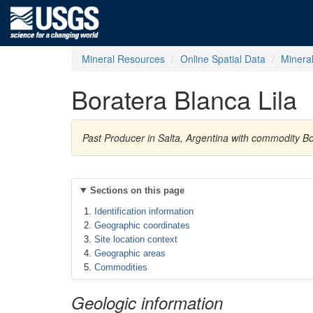
Mineral Resources
Online Spatial Data
Minera
Boratera Blanca Lila
Past Producer in Salta, Argentina with commodity B
Sections on this page
Identification information
Geographic coordinates
Site location context
Geographic areas
Commodities
Geologic information