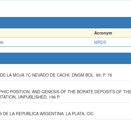
Acronym
em
MRDS
E LA MOJA 7C-NEVADO DE CACHI: DNGM BOL. 99, P. 78
PHIC POSITION, AND GENESIS OF THE BORATE DEPOSITS OF TH
TATION, UNPUBLISHED, 196 P.
S DE LA REPUBLICA ARGENTINA: LA PLATA, CIC