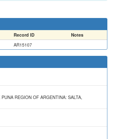
Record ID
Notes
AR15107
E PUNA REGION OF ARGENTINA: SALTA,