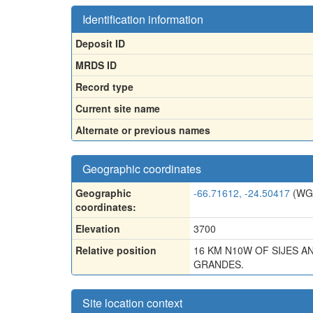
Identification information
Deposit ID
MRDS ID
Record type
Current site name
Alternate or previous names
Geographic coordinates
Geographic
-66.71612, -24.50417
(WG
coordinates:
Elevation
3700
Relative position
16 KM N10W OF SIJES A
GRANDES.
Site location context