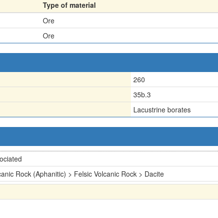
Type of material
Ore
Ore
260
35b.3
Lacustrine borates
ociated
canic Rock (Aphanitic) > Felsic Volcanic Rock > Dacite