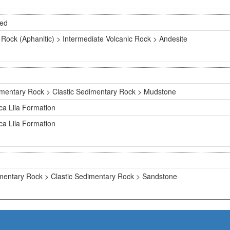
ted
 Rock (Aphanitic) > Intermediate Volcanic Rock > Andesite
mentary Rock > Clastic Sedimentary Rock > Mudstone
ca Lila Formation
ca Lila Formation
mentary Rock > Clastic Sedimentary Rock > Sandstone