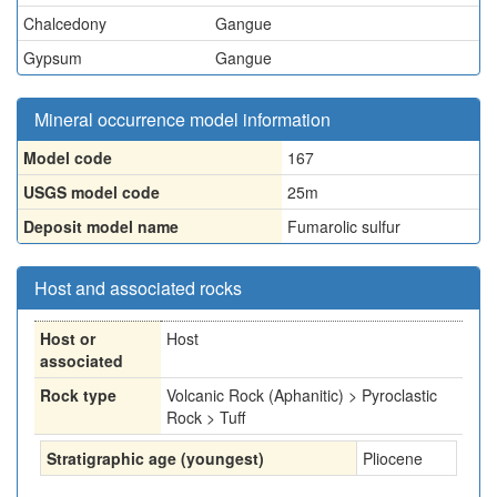
Chalcedony
Gangue
Gypsum
Gangue
Mineral occurrence model information
Model code
167
USGS model code
25m
Deposit model name
Fumarolic sulfur
Host and associated rocks
Host or
Host
associated
Rock type
Volcanic Rock (Aphanitic) > Pyroclastic
Rock > Tuff
Stratigraphic age (youngest)
Pliocene