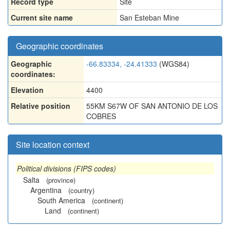
Record type
Site
Current site name
San Esteban Mine
Geographic coordinates
Geographic
-66.83334, -24.41333
(WGS84)
coordinates:
Elevation
4400
Relative position
55KM S67W OF SAN ANTONIO DE LOS
COBRES
Site location context
Political divisions (FIPS codes)
Salta
(province)
Argentina
(country)
South America
(continent)
Land
(continent)