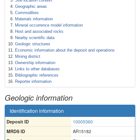
Site location context
Geographic areas
Commodities
Materials information
Mineral occurrence model information
Host and associated rocks
Nearby scientific data
Geologic structures
Economic information about the deposit and operations
Mining district
Ownership information
Links to other databases
Bibliographic references
Reporter information
Geologic information
Identification information
Deposit ID
10005360
MRDS ID
AR15182