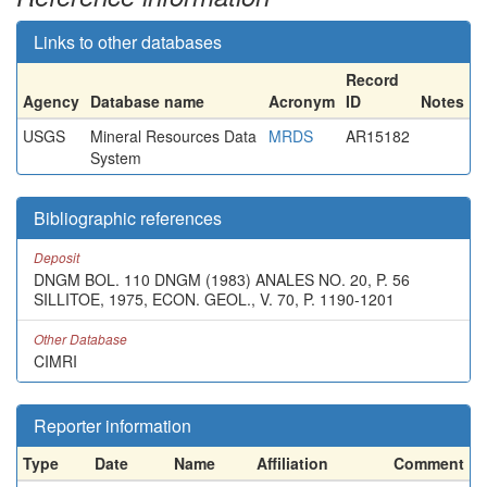
Links to other databases
Record
Agency
Database name
Acronym
ID
Notes
USGS
Mineral Resources Data
MRDS
AR15182
System
Bibliographic references
Deposit
DNGM BOL. 110 DNGM (1983) ANALES NO. 20, P. 56
SILLITOE, 1975, ECON. GEOL., V. 70, P. 1190-1201
Other Database
CIMRI
Reporter information
Type
Date
Name
Affiliation
Comment