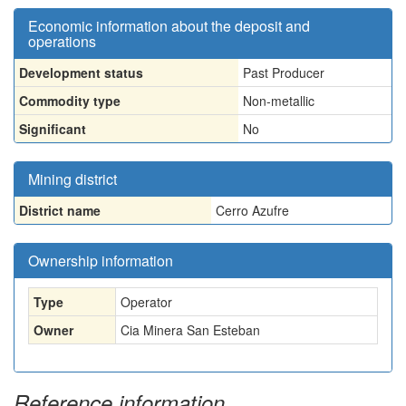
Economic information about the deposit and
operations
Development status
Past Producer
Commodity type
Non-metallic
Significant
No
Mining district
District name
Cerro Azufre
Ownership information
Type
Operator
Owner
Cia Minera San Esteban
Reference information