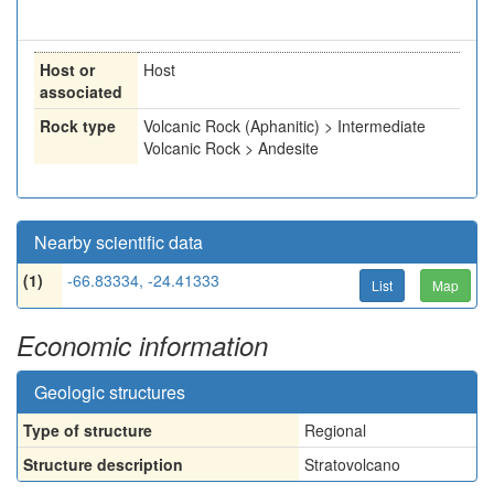
Host or
Host
associated
Rock type
Volcanic Rock (Aphanitic) > Intermediate
Volcanic Rock > Andesite
Nearby scientific data
(1)
-66.83334, -24.41333
List
Map
Economic information
Geologic structures
Type of structure
Regional
Structure description
Stratovolcano