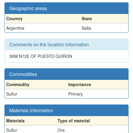
Geographic areas
Country
State
Argentina
Salta
Comments on the location information
3KM N72E OF PUESTO QUIRON
Commodities
Commodity
Importance
Sulfur
Primary
Materials information
Materials
Type of material
Sulfur
Ore