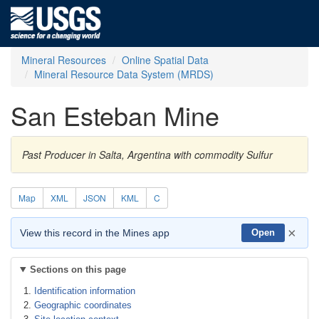
Mineral Resources
Online Spatial Data
Mineral Resource Data System (MRDS)
San Esteban Mine
Past Producer in Salta, Argentina with commodity Sulfur
Map
XML
JSON
KML
C
×
View this record in the Mines app
Open
Sections on this page
Identification information
Geographic coordinates