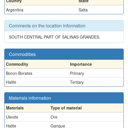
Country
State
Argentina
Salta
Comments on the location information
SOUTH CENTRAL PART OF SALINAS GRANDES.
Commodities
Commodity
Importance
Boron-Borates
Primary
Halite
Tertiary
Materials information
Materials
Type of material
Ulexite
Ore
Halite
Gangue