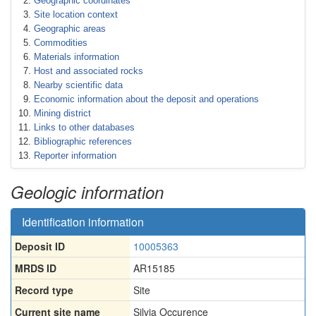
Geographic coordinates
Site location context
Geographic areas
Commodities
Materials information
Host and associated rocks
Nearby scientific data
Economic information about the deposit and operations
Mining district
Links to other databases
Bibliographic references
Reporter information
Geologic information
Identification information
Deposit ID
10005363
MRDS ID
AR15185
Record type
Site
Current site name
Silvia Occurence