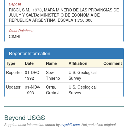
Deposit
RICCI, S.M., 1973, MAPA MINERO DE LAS PROVINCIAS DE
JUJUY Y SALTA: MINISTERIO DE ECONOMIA DE
REPUBLICA ARGENTINA, ESCALA 1:750,000
Other Database
CIMRI
Reporter information
Type
Date
Name
Affiliation
Comment
Reporter
01-DEC-
Sow,
U.S. Geological
1992
Thierno
Survey
Updater
01-NOV-
Orris,
U.S. Geological
1993
Greta J.
Survey
Beyond USGS
Supplemental information added by
qvyshift.com
. Not part of the original