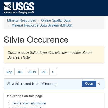
Mineral Resources
Online Spatial Data
Mineral Resource Data System (MRDS)
Silvia Occurence
Occurrence in Salta, Argentina with commodities Boron-
Borates, Halite
Map
XML
JSON
KML
C
×
View this record in the Mines app
Open
Sections on this page
Identification information