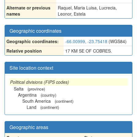
Alternate or previous
Raquel
,
Maria Luisa
,
Lucrecia
,
names
Leonor
,
Estela
Geographic coordinates
Geographic coordinates:
-66.00999, -23.75418
(WGS84)
Relative position
17 KM SE OF COBRES.
Site location context
Political divisions (FIPS codes)
Salta
(province)
Argentina
(country)
South America
(continent)
Land
(continent)
Geographic areas