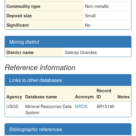
Commodity type
Non-metallic
Deposit size
Small
Significant
No
Mining district
District name
Salinas Grandes
Reference information
Links to other databases
Record
Agency
Database name
Acronym
ID
Notes
USGS
Mineral Resources Data
MRDS
AR15185
System
Bibliographic references