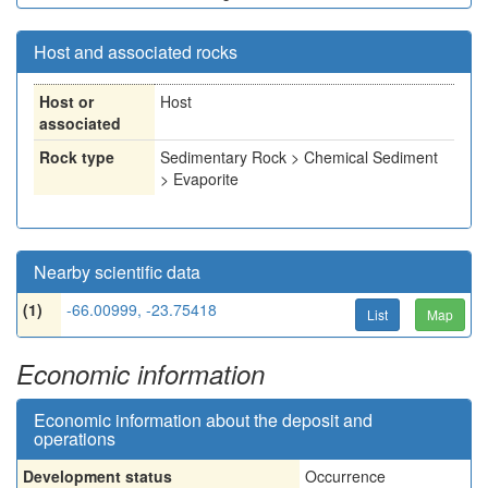
Host and associated rocks
Host or
Host
associated
Rock type
Sedimentary Rock > Chemical Sediment
> Evaporite
Nearby scientific data
(1)
-66.00999, -23.75418
List
Map
Economic information
Economic information about the deposit and
operations
Development status
Occurrence