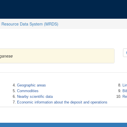
l Resource Data System (MRDS)
nganese
Geographic areas
Li
Commodities
Bi
Nearby scientific data
Re
Economic information about the deposit and operations