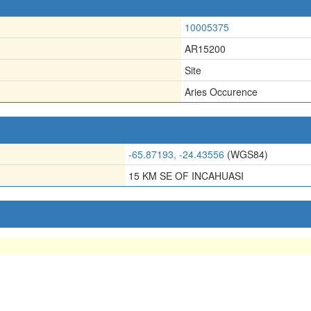
10005375
AR15200
Site
Aries Occurence
-65.87193, -24.43556
(WGS84)
15 KM SE OF INCAHUASI