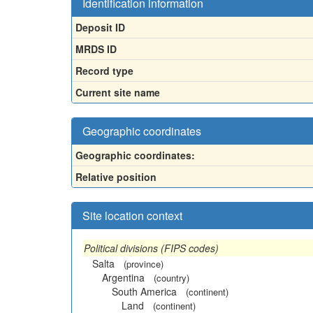
Identification information
Deposit ID
MRDS ID
Record type
Current site name
Geographic coordinates
Geographic coordinates:
Relative position
Site location context
Political divisions (FIPS codes)
Salta
(province)
Argentina
(country)
South America
(continent)
Land
(continent)