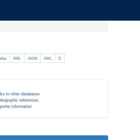
Map
XML
JSON
KML
D
nks to other databases
bliographic references
porter information