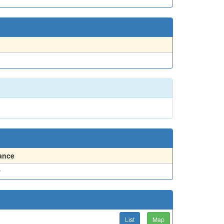
ance
y
List
Map