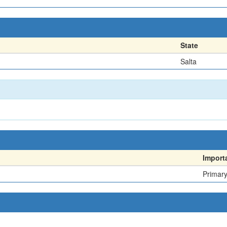
State
Salta
Import
Primar