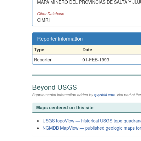
MAPA MINERO DEL PROVINCIAS DE SALTA Y JUJ
Other Database
CIMRI
Reporter information
Type
Date
Reporter
01-FEB-1993
Beyond USGS
Supplemental information added by
qvyshift.com
. Not part of 
Maps centered on this site
USGS topoView — historical USGS topo quadran
NGMDB MapView — published geologic maps for