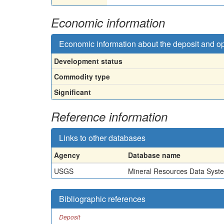
Economic information
Economic information about the deposit and o
Development status
Commodity type
Significant
Reference information
Links to other databases
Agency
Database name
USGS
Mineral Resources Data Syst
Bibliographic references
Deposit