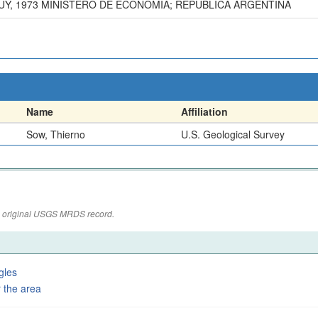
UY, 1973 MINISTERO DE ECONOMIA; REPUBLICA ARGENTINA
Name
Affiliation
Sow, Thierno
U.S. Geological Survey
the original USGS MRDS record.
gles
 the area