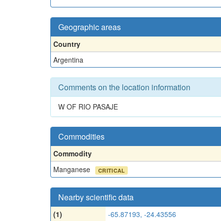
Geographic areas
Country
Argentina
Comments on the location information
W OF RIO PASAJE
Commodities
Commodity
Manganese
CRITICAL
Nearby scientific data
(1)
-65.87193, -24.43556