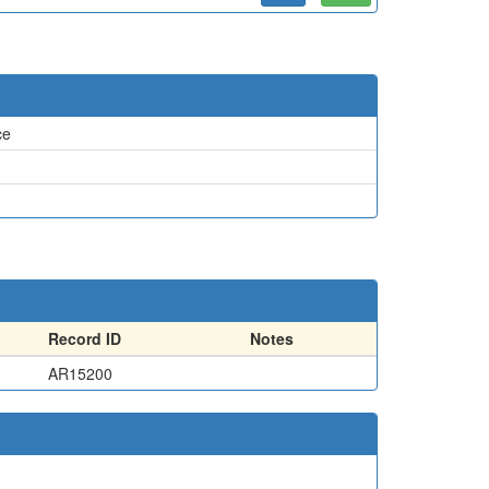
ce
Record ID
Notes
AR15200