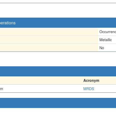
perations
Occurren
Metallic
No
Acronym
em
MRDS