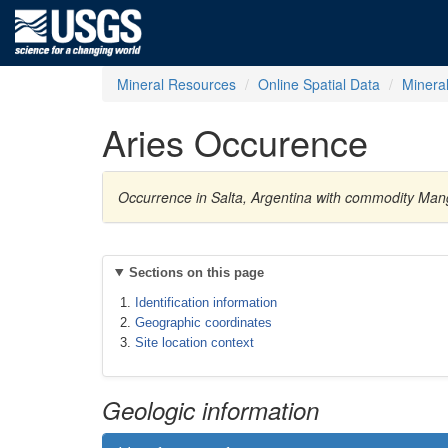
Mineral Resources
Online Spatial Data
Minera
Aries Occurence
Occurrence in Salta, Argentina with commodity Ma
Sections on this page
Identification information
Geographic coordinates
Site location context
Geologic information