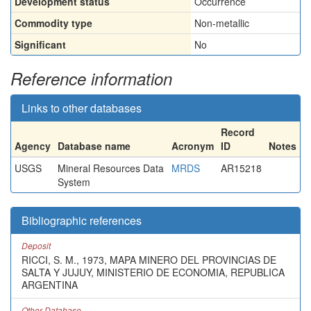
Development status
Occurrence
Commodity type
Non-metallic
Significant
No
Reference information
Links to other databases
Record
Agency
Database name
Acronym
ID
Notes
USGS
Mineral Resources Data
MRDS
AR15218
System
Bibliographic references
Deposit
RICCI, S. M., 1973, MAPA MINERO DEL PROVINCIAS DE
SALTA Y JUJUY, MINISTERIO DE ECONOMIA, REPUBLICA
ARGENTINA
Other Database