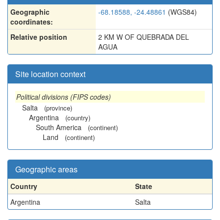
Geographic
-68.18588, -24.48861
(WGS84)
coordinates:
Relative position
2 KM W OF QUEBRADA DEL
AGUA
Site location context
Political divisions (FIPS codes)
Salta
(province)
Argentina
(country)
South America
(continent)
Land
(continent)
Geographic areas
Country
State
Argentina
Salta