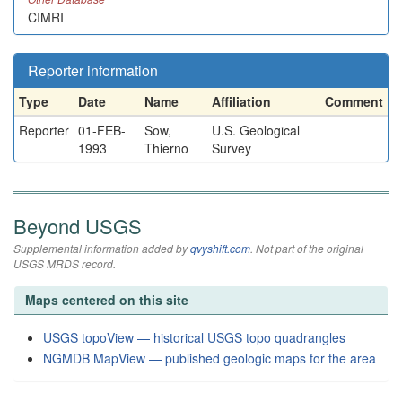
CIMRI
Reporter information
Type
Date
Name
Affiliation
Comment
Reporter
01-FEB-
Sow,
U.S. Geological
1993
Thierno
Survey
Beyond USGS
Supplemental information added by
qvyshift.com
. Not part of the original
USGS MRDS record.
Maps centered on this site
USGS topoView — historical USGS topo quadrangles
NGMDB MapView — published geologic maps for the area