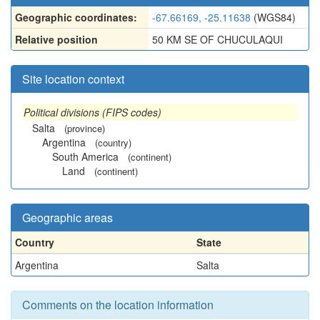
Geographic coordinates:
-67.66169, -25.11638
(WGS84)
Relative position
50 KM SE OF CHUCULAQUI
Site location context
Political divisions (FIPS codes)
Salta
(province)
Argentina
(country)
South America
(continent)
Land
(continent)
Geographic areas
Country
State
Argentina
Salta
Comments on the location information