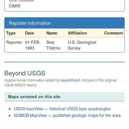
CIMRI
Reporter information
Type
Date
Name
Affiliation
Comment
Reporter
01-FEB-
Sow,
U.S. Geological
1993
Thierno
Survey
Beyond USGS
Supplemental information added by
qvyshift.com
. Not part of the original
USGS MRDS record.
Maps centered on this site
USGS topoView — historical USGS topo quadrangles
NGMDB MapView — published geologic maps for the area