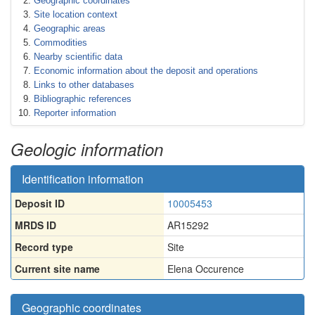
Geographic coordinates
Site location context
Geographic areas
Commodities
Nearby scientific data
Economic information about the deposit and operations
Links to other databases
Bibliographic references
Reporter information
Geologic information
Identification information
Deposit ID
10005453
MRDS ID
AR15292
Record type
Site
Current site name
Elena Occurence
Geographic coordinates