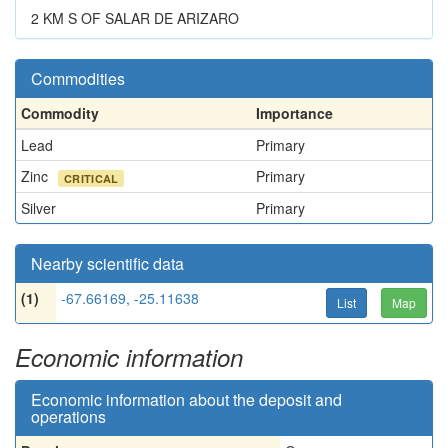
2 KM S OF SALAR DE ARIZARO
Commodities
Commodity
Importance
Lead
Primary
Zinc
Primary
CRITICAL
Silver
Primary
Nearby scientific data
(1)
-67.66169, -25.11638
List
Map
Economic information
Economic information about the deposit and
operations