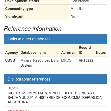
Development status
Occurrence
Commodity type
Metallic
Significant
No
Reference information
Links to other databases
Record
Agency
Database name
Acronym
ID
Notes
USGS
Mineral Resources Data
MRDS
AR15292
System
Bibliographic references
Deposit
RICCI, S.M., 1973, MAPA MINERO DEL PROVINCIAS DE
SALTA Y JUJUY, MINISTERIO DE ECONOMIA, REPUBLICA
ARGENTINA
Other Database