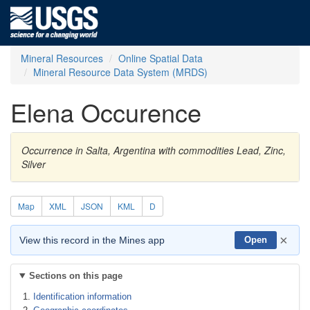
Mineral Resources
Online Spatial Data
Mineral Resource Data System (MRDS)
Elena Occurence
Occurrence in Salta, Argentina with commodities Lead, Zinc,
Silver
Map
XML
JSON
KML
D
×
View this record in the Mines app
Open
Sections on this page
Identification information