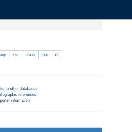
Map
XML
JSON
KML
D
nks to other databases
bliographic references
porter information