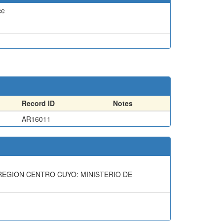
ce
Record ID
Notes
AR16011
A REGION CENTRO CUYO: MINISTERIO DE