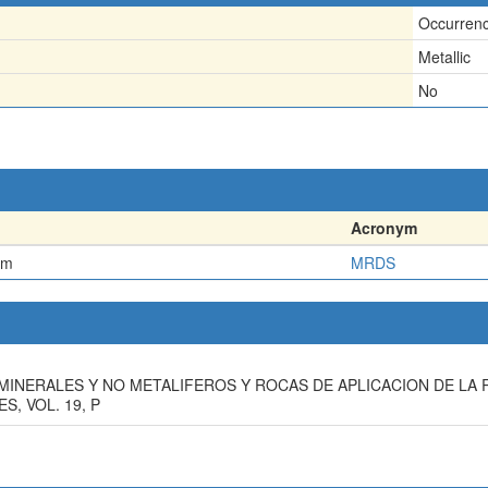
Occurren
Metallic
No
Acronym
em
MRDS
TOS MINERALES Y NO METALIFEROS Y ROCAS DE APLICACION DE L
, VOL. 19, P