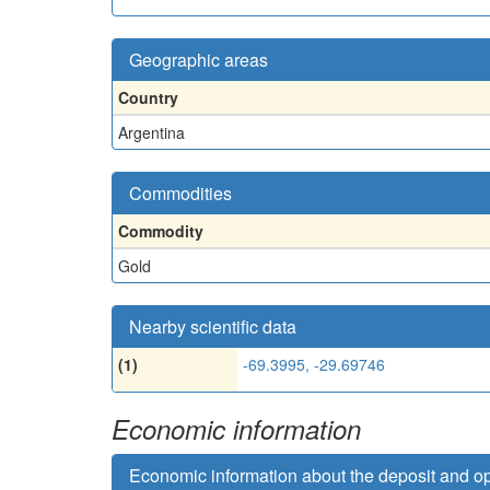
Geographic areas
Country
Argentina
Commodities
Commodity
Gold
Nearby scientific data
(1)
-69.3995, -29.69746
Economic information
Economic information about the deposit and o