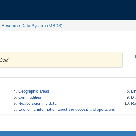
l Resource Data System (MRDS)
 Gold
Geographic areas
Li
Commodities
Bi
Nearby scientific data
Re
Economic information about the deposit and operations