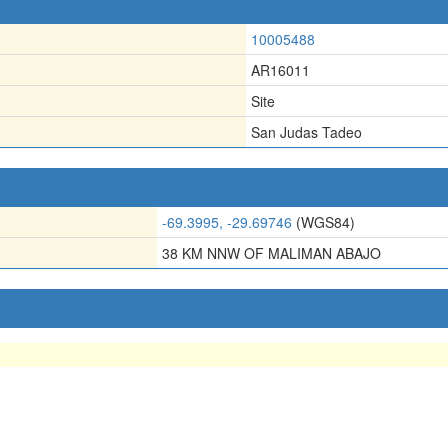
10005488
AR16011
Site
San Judas Tadeo
-69.3995, -29.69746
(WGS84)
38 KM NNW OF MALIMAN ABAJO