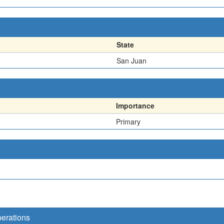
State
San Juan
Importance
Primary
perations