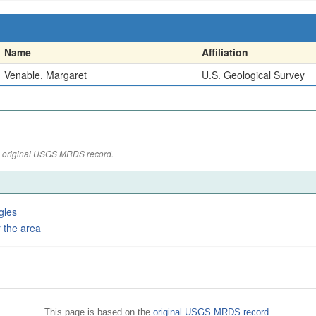
Name
Affiliation
Venable, Margaret
U.S. Geological Survey
the original USGS MRDS record.
gles
 the area
This page is based on the
original USGS MRDS record
.