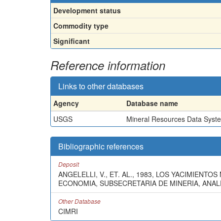
Development status
Commodity type
Significant
Reference information
Links to other databases
Agency
Database name
USGS
Mineral Resources Data Syst
Bibliographic references
Deposit
ANGELELLI, V., ET. AL., 1983, LOS YACIMIEN
ECONOMIA, SUBSECRETARIA DE MINERIA, ANALES
Other Database
CIMRI