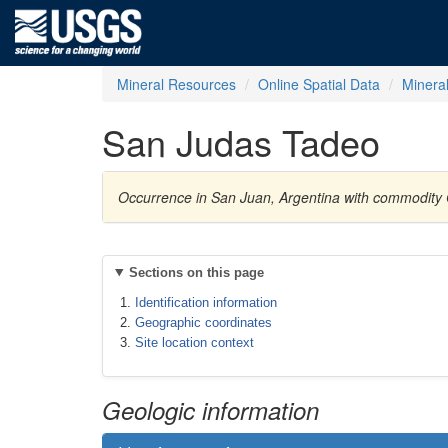
Mineral Resources
Online Spatial Data
Minera
San Judas Tadeo
Occurrence in San Juan, Argentina with commodity
Sections on this page
Identification information
Geographic coordinates
Site location context
Geologic information