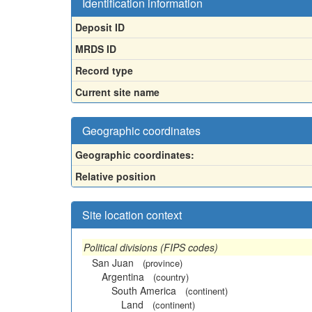
Identification information
Deposit ID
MRDS ID
Record type
Current site name
Geographic coordinates
Geographic coordinates:
Relative position
Site location context
Political divisions (FIPS codes)
San Juan
(province)
Argentina
(country)
South America
(continent)
Land
(continent)