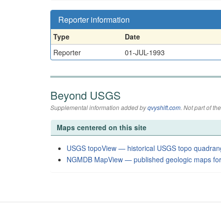
Reporter information
Type
Date
Reporter
01-JUL-1993
Beyond USGS
Supplemental information added by
qvyshift.com
. Not part of 
Maps centered on this site
USGS topoView — historical USGS topo quadran
NGMDB MapView — published geologic maps for