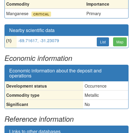
Commodity
Importance
Manganese
Primary
CRITICAL
Nearby scientific data
(1)
-69.71617, -31.23079
List
Map
Economic information
Economic information about the deposit and
operations
Development status
Occurrence
Commodity type
Metallic
Significant
No
Reference information
Links to other databases