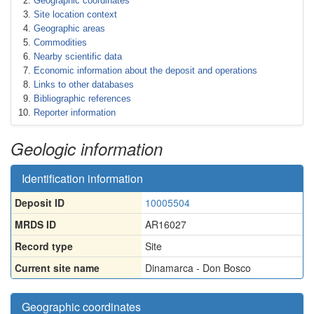
Geographic coordinates
Site location context
Geographic areas
Commodities
Nearby scientific data
Economic information about the deposit and operations
Links to other databases
Bibliographic references
Reporter information
Geologic information
Identification information
Deposit ID
10005504
MRDS ID
AR16027
Record type
Site
Current site name
Dinamarca - Don Bosco
Geographic coordinates