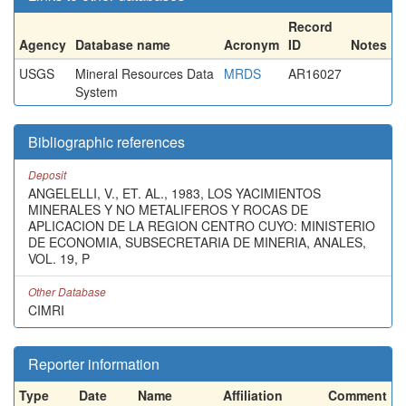
Record
Agency
Database name
Acronym
ID
Notes
USGS
Mineral Resources Data
MRDS
AR16027
System
Bibliographic references
Deposit
ANGELELLI, V., ET. AL., 1983, LOS YACIMIENTOS
MINERALES Y NO METALIFEROS Y ROCAS DE
APLICACION DE LA REGION CENTRO CUYO: MINISTERIO
DE ECONOMIA, SUBSECRETARIA DE MINERIA, ANALES,
VOL. 19, P
Other Database
CIMRI
Reporter information
Type
Date
Name
Affiliation
Comment