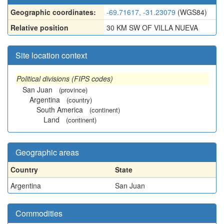
Geographic coordinates:
-69.71617, -31.23079
(WGS84)
Relative position
30 KM SW OF VILLA NUEVA
Site location context
Political divisions (FIPS codes)
San Juan
(province)
Argentina
(country)
South America
(continent)
Land
(continent)
Geographic areas
Country
State
Argentina
San Juan
Commodities