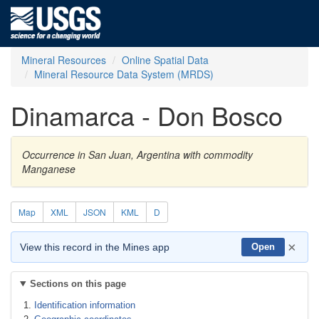
Mineral Resources
Online Spatial Data
Mineral Resource Data System (MRDS)
Dinamarca - Don Bosco
Occurrence in San Juan, Argentina with commodity
Manganese
Map
XML
JSON
KML
D
×
View this record in the Mines app
Open
Sections on this page
Identification information