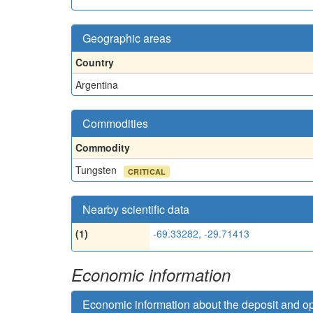
Geographic areas
Country
Argentina
Commodities
Commodity
Tungsten
CRITICAL
Nearby scientific data
(1)
-69.33282, -29.71413
Economic information
Economic information about the deposit and o