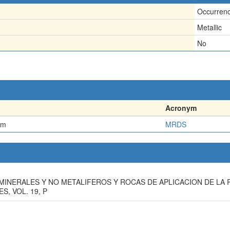
Occurren
Metallic
No
Acronym
em
MRDS
TOS MINERALES Y NO METALIFEROS Y ROCAS DE APLICACION DE L
, VOL. 19, P