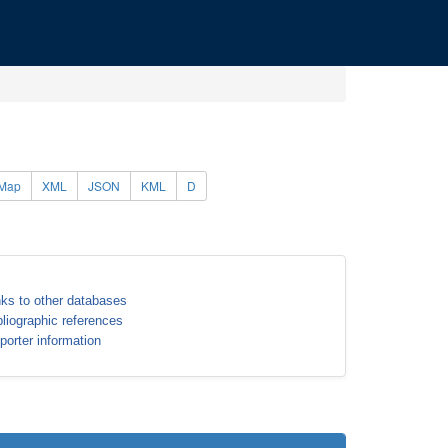
Map
XML
JSON
KML
D
nks to other databases
bliographic references
porter information