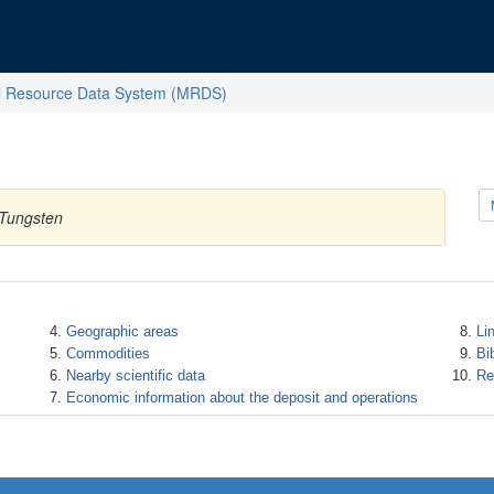
l Resource Data System (MRDS)
 Tungsten
Geographic areas
Li
Commodities
Bi
Nearby scientific data
Re
Economic information about the deposit and operations