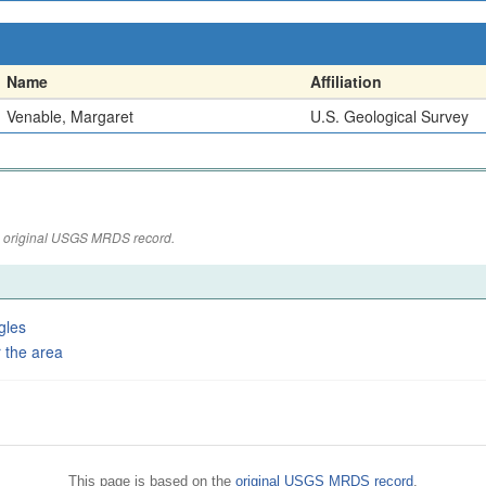
Name
Affiliation
Venable, Margaret
U.S. Geological Survey
the original USGS MRDS record.
gles
 the area
This page is based on the
original USGS MRDS record
.