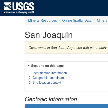
Mineral Resources
Online Spatial Data
Minera
San Joaquin
Occurrence in San Juan, Argentina with commodity
Sections on this page
Identification information
Geographic coordinates
Site location context
Geologic information