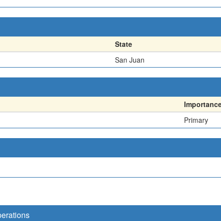
State
San Juan
Importanc
Primary
perations