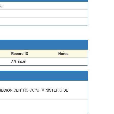
ce
Record ID
Notes
AR16036
A REGION CENTRO CUYO: MINISTERIO DE