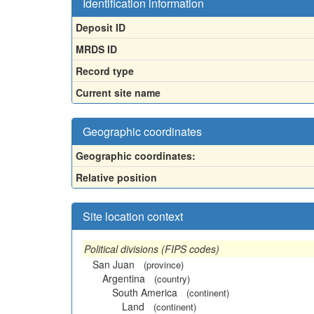
Identification information
Deposit ID
MRDS ID
Record type
Current site name
Geographic coordinates
Geographic coordinates:
Relative position
Site location context
Political divisions (FIPS codes)
San Juan
(province)
Argentina
(country)
South America
(continent)
Land
(continent)