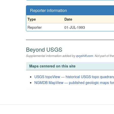
Reporter information
Type
Date
Reporter
01-JUL-1993
Beyond USGS
Supplemental information added by
qvyshift.com
. Not part of 
Maps centered on this site
USGS topoView — historical USGS topo quadran
NGMDB MapView — published geologic maps for