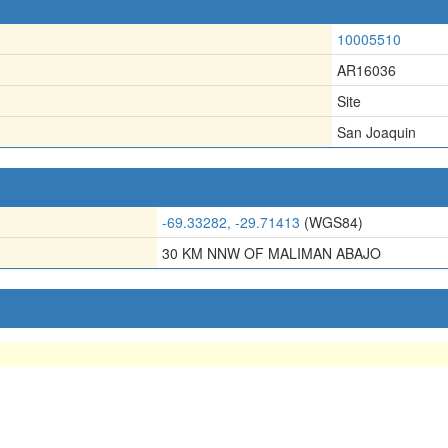
10005510
AR16036
Site
San Joaquin
-69.33282, -29.71413
(WGS84)
30 KM NNW OF MALIMAN ABAJO