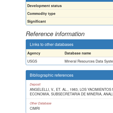
Development status
Commodity type
Significant
Reference information
Links to other databases
Agency
Database name
USGS
Mineral Resources Data Syst
Bibliographic references
Deposit
ANGELELLI, V., ET. AL., 1983, LOS YACIMIEN
ECONOMIA, SUBSECRETARIA DE MINERIA, ANALES
Other Database
CIMRI